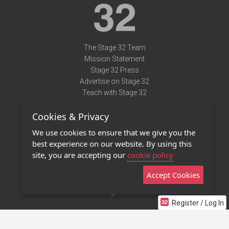
The Stage 32 Team
Mission Statement
Stage 32 Press
Advertise on Stage 32
Teach with Stage 32
Need Help?
Cookies & Privacy
Terms of Use
DMCA Notice
We use cookies to ensure that we give you the
Privacy Policy
best experience on our website. By using this
Contact Us
site, you are accepting our
cookie policy
Accept Cookies
Stage 32 Mobile App
NEW
Stage 32 Store
Register / Log In
©2011 - 2026 Stage 32