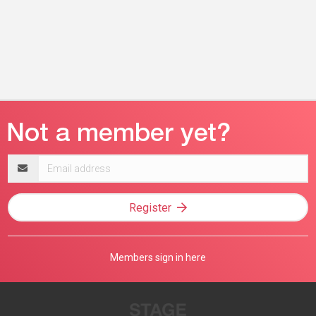
Email
address
Register
Members sign in here