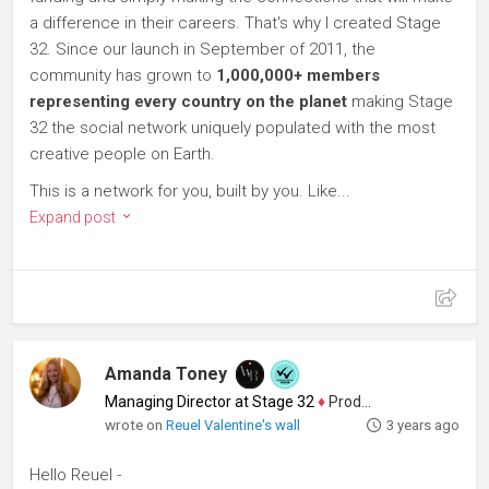
a difference in their careers. That's why I created Stage
32. Since our launch in September of 2011, the
community has grown to
1,000,000+ members
representing every country on the planet
making Stage
32 the social network uniquely populated with the most
creative people on Earth.
This is a network for you, built by you. Like...
Expand post
Amanda Toney
Managing Director at Stage 32
♦
Producer
wrote on
Reuel Valentine's wall
3 years ago
Hello Reuel -