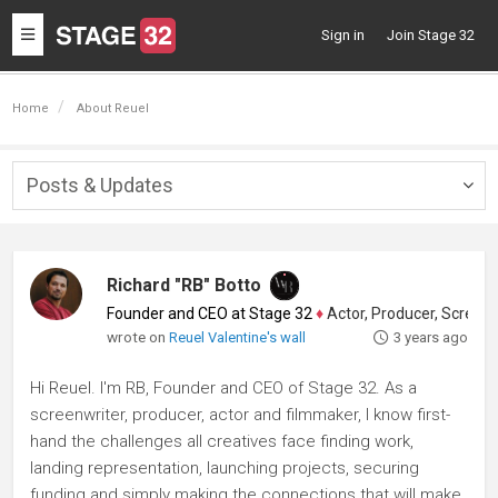
Toggle
Sign in
Join Stage 32
navigation
Home
About Reuel
Posts & Updates
Togg
navig
Richard "RB" Botto
Founder and CEO at Stage 32
♦
Actor, Producer, Screenwriter
wrote on
Reuel Valentine's wall
3 years ago
Hi Reuel. I'm RB, Founder and CEO of Stage 32. As a
screenwriter, producer, actor and filmmaker, I know first-
hand the challenges all creatives face finding work,
landing representation, launching projects, securing
funding and simply making the connections that will make