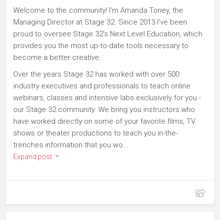
Welcome to the community! I'm Amanda Toney, the
Managing Director at Stage 32. Since 2013 I've been
proud to oversee Stage 32's Next Level Education, which
provides you the most up-to-date tools necessary to
become a better creative.
Over the years Stage 32 has worked with over 500
industry executives and professionals to teach online
webinars, classes and intensive labs exclusively for you -
our Stage 32 community. We bring you instructors who
have worked directly on some of your favorite films, TV
shows or theater productions to teach you in-the-
trenches information that you wo...
Expand post