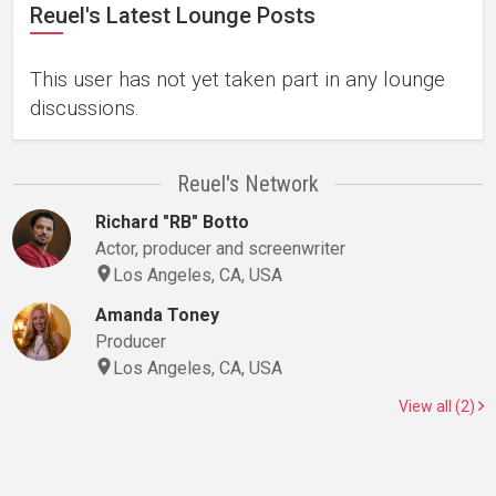
Reuel's Latest Lounge Posts
This user has not yet taken part in any lounge
discussions.
Reuel's Network
Richard "RB" Botto
Actor, producer and screenwriter
Los Angeles, CA, USA
Amanda Toney
Producer
Los Angeles, CA, USA
View all (2)