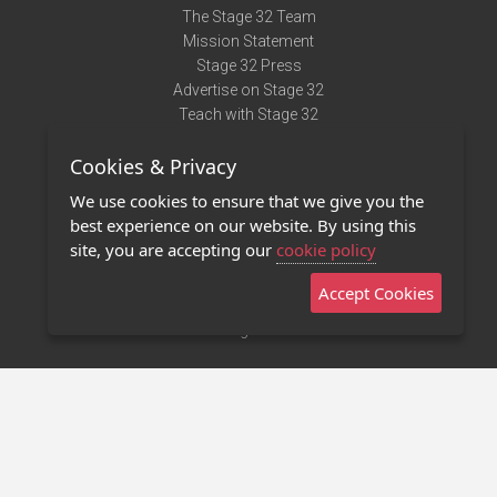
The Stage 32 Team
Mission Statement
Stage 32 Press
Advertise on Stage 32
Teach with Stage 32
Need Help?
Cookies & Privacy
Terms of Use
DMCA Notice
We use cookies to ensure that we give you the
Privacy Policy
best experience on our website. By using this
Contact Us
site, you are accepting our
cookie policy
Accept Cookies
Stage 32 Mobile App
NEW
Stage 32 Store
©2011 - 2026 Stage 32
Invite Your Creative Friends to Stage 32