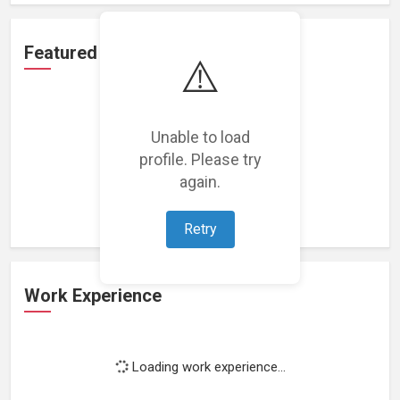
Featured Projects
⚠️
Unable to load
profile. Please try
Loading featured projects...
again.
Retry
Work Experience
Loading work experience...