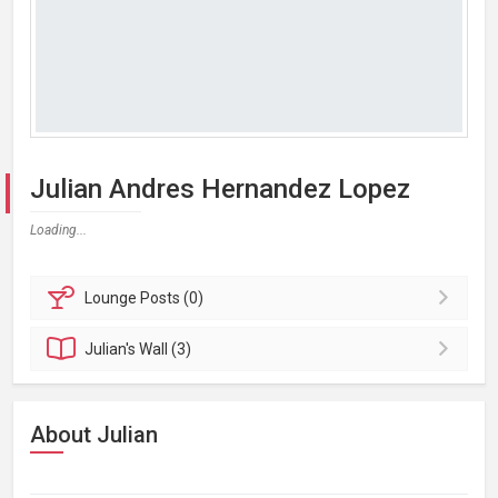
Julian Andres Hernandez Lopez
Loading...
Lounge
Posts (0)
Julian's
Wall (3)
About Julian