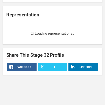
Representation
Loading representations...
Share This
Stage 32
Profile
FACEBOOK
X
LINKEDIN