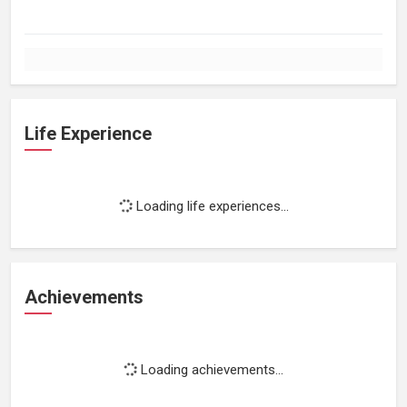
Life Experience
Loading life experiences...
Achievements
Loading achievements...