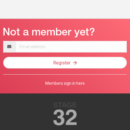
Email
address
Register
Members sign in here