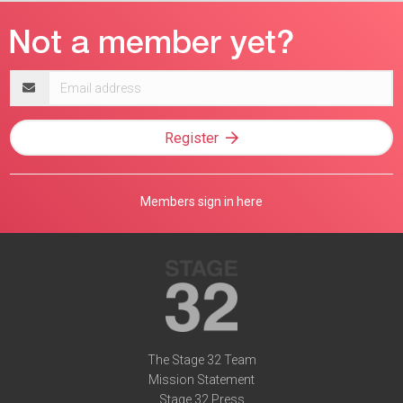
Email
address
Register
Members sign in here
The Stage 32 Team
Mission Statement
Stage 32 Press