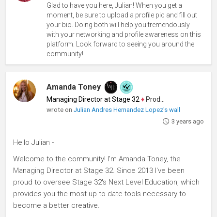
Glad to have you here, Julian! When you get a
moment, be sure to upload a profile pic and fill out
your bio. Doing both will help you tremendously
with your networking and profile awareness on this
platform. Look forward to seeing you around the
community!
Amanda Toney
Managing Director at Stage 32
♦
Producer
wrote on
Julian Andres Hernandez Lopez's wall
3 years ago
Hello Julian -
Welcome to the community! I'm Amanda Toney, the
Managing Director at Stage 32. Since 2013 I've been
proud to oversee Stage 32's Next Level Education, which
provides you the most up-to-date tools necessary to
become a better creative.