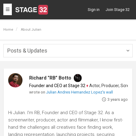
Toggle
Sign in
Join Stage 32
navigation
Home
About Julian
Posts & Updates
Togg
navig
Richard "RB" Botto
Founder and CEO at Stage 32
♦
Actor, Producer, Screenwriter
wrote on
Julian Andres Hernandez Lopez's wall
3 years ago
Hi Julian. I'm RB, Founder and CEO of Stage 32. As a
screenwriter, producer, actor and filmmaker, I know first-
hand the challenges all creatives face finding work,
landing representation, launching projects, securing