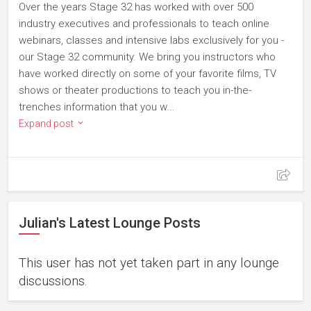
Over the years Stage 32 has worked with over 500
industry executives and professionals to teach online
webinars, classes and intensive labs exclusively for you -
our Stage 32 community. We bring you instructors who
have worked directly on some of your favorite films, TV
shows or theater productions to teach you in-the-
trenches information that you w...
Expand post
Julian's Latest Lounge Posts
This user has not yet taken part in any lounge
discussions.