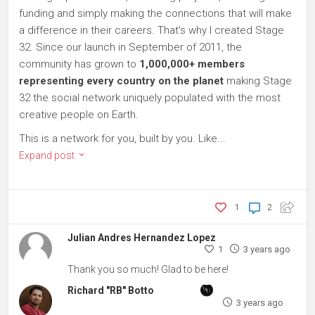
funding and simply making the connections that will make
a difference in their careers. That's why I created Stage
32. Since our launch in September of 2011, the
community has grown to
1,000,000+ members
representing every country on the planet
making Stage
32 the social network uniquely populated with the most
creative people on Earth.
This is a network for you, built by you. Like...
Expand post
1
2
Julian Andres Hernandez Lopez
1
3 years ago
Thank you so much! Glad to be here!
Richard "RB" Botto
3 years ago