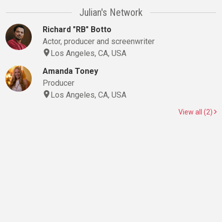
Julian's Network
Richard "RB" Botto
Actor, producer and screenwriter
Los Angeles, CA, USA
Amanda Toney
Producer
Los Angeles, CA, USA
View all (2)