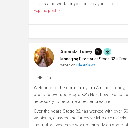
This is a network for you, built by you. Like m...
Expand post
Amanda Toney
Managing Director at Stage 32
♦
Producer
wrote on
Lila Ait's wall
Hello Lila -
Welcome to the community! I'm Amanda Toney, th
proud to oversee Stage 32's Next Level Educatio
necessary to become a better creative.
Over the years Stage 32 has worked with over 50
webinars, classes and intensive labs exclusively
instructors who have worked directly on some of 