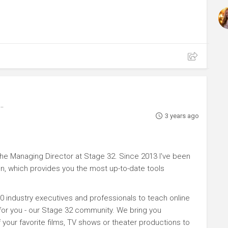
3 years ago
e Managing Director at Stage 32. Since 2013 I've been
n, which provides you the most up-to-date tools
0 industry executives and professionals to teach online
 for you - our Stage 32 community. We bring you
your favorite films, TV shows or theater productions to