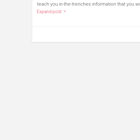
teach you in-the-trenches information that you wo
Expand post