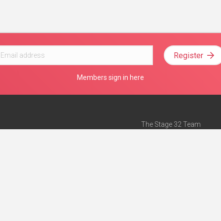
Register
Members sign in here
The Stage 32 Team
Mission Statement
e
Stage 32 Press
ch”
— Forbes
Advertise on Stage 32
Teach with Stage 32