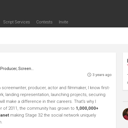
Script Services
Contests
Invite
ng
g
nding
The Writers' Room
Pitch Sessions
Script Coverage
Script Consulting
Career Development Call
Reel Review
Logline Review
Proofreading
Screenwriting Webinars
Screenwriting Classes
Screenwriting Contests
Open Writing Assignments
Success Stories / Testimonials
Frequently Asked Questions
roducer, Screenwriter
3 years ago
 screenwriter, producer, actor and filmmaker, I know first-
rk, landing representation, launching projects, securing
ll make a difference in their careers. That's why I
r of 2011, the community has grown to
1,000,000+
lanet
making Stage 32 the social network uniquely
h.