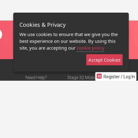
Cookies & Privacy
We use cookies to ensure that we give you the
best experience on our website. By using this
site, you are accepting our
cookie policy
Accept Cookies
Register / Log In
Need Help?
Stage 32 Mobile App
Terms of Use
NEW
Stage 32 Store
DMCA Notice
Privacy Policy
Contact Us