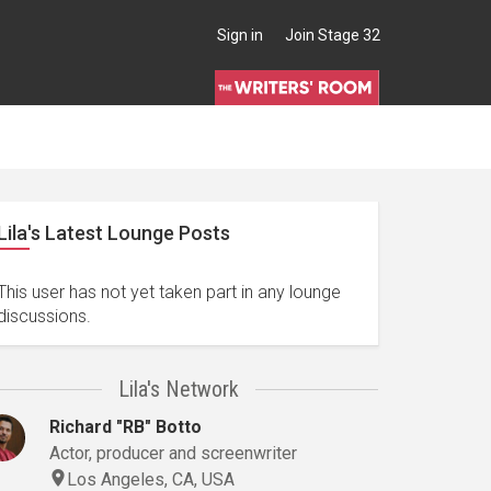
Sign in
Join Stage 32
Lila's Latest Lounge Posts
This user has not yet taken part in any lounge
discussions.
Lila's Network
Richard "RB" Botto
Actor, producer and screenwriter
Los Angeles, CA, USA