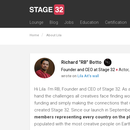
Lounge
Blog
Jobs
Education
Certification
All Lounges
Topic Descriptions
Trending Lounge Discussions
Introduce Yourself
Stage 32 Success Stories
Webinars
Classes
Labs
Certification
Contests
Acting
Animation
Authoring & Playwriti
Cinematography
Composing
Distribution
Filmmaking / Directin
Financing / Crowdfu
Post-Production
Producing
Screenwriting
Transmedia
Home
About Lila
Richard "RB" Botto
Founder and CEO at Stage 32
♦
Actor, P
wrote on
Lila Ait's wall
Hi Lila. I'm RB, Founder and CEO of Stage 32. As a
hand the challenges all creatives face finding wo
funding and simply making the connections that wi
created Stage 32. Since our launch in Septembe
members representing every country on the p
populated with the most creative people on Eart