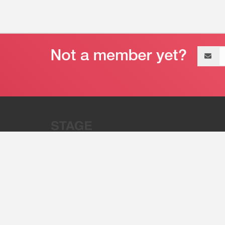
Email
address
“Stage 32 is A Global Powerhous
Combining Entertainment And Te