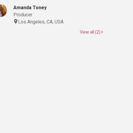
Amanda Toney
Producer
Los Angeles, CA, USA
View all (2)