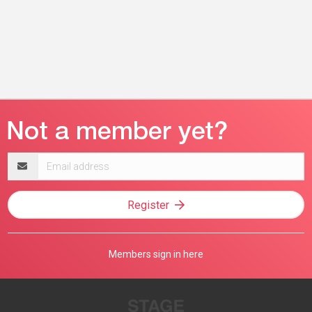
Email
address
Register
Members sign in here