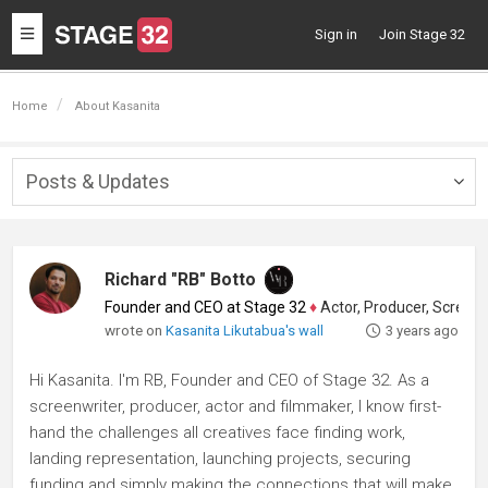
Toggle
Sign in
Join Stage 32
navigation
Home
About Kasanita
Posts & Updates
Togg
navig
Richard "RB" Botto
Founder and CEO at Stage 32
♦
Actor, Producer, Screenwriter
wrote on
Kasanita Likutabua's wall
3 years ago
Hi Kasanita. I'm RB, Founder and CEO of Stage 32. As a
screenwriter, producer, actor and filmmaker, I know first-
hand the challenges all creatives face finding work,
landing representation, launching projects, securing
funding and simply making the connections that will make