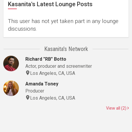
Kasanita's Latest Lounge Posts
This user has not yet taken part in any lounge
discussions.
Kasanita's Network
Richard "RB" Botto
Actor, producer and screenwriter
Los Angeles, CA, USA
Amanda Toney
Producer
Los Angeles, CA, USA
View all (2)