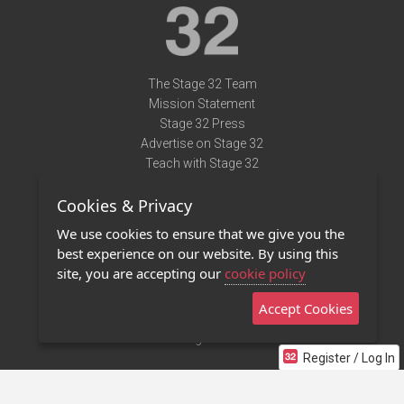
The Stage 32 Team
Mission Statement
Stage 32 Press
Advertise on Stage 32
Teach with Stage 32
Need Help?
Cookies & Privacy
Terms of Use
DMCA Notice
We use cookies to ensure that we give you the
Privacy Policy
best experience on our website. By using this
Contact Us
site, you are accepting our
cookie policy
Accept Cookies
Stage 32 Mobile App
NEW
Stage 32 Store
Register / Log In
©2011 - 2026 Stage 32