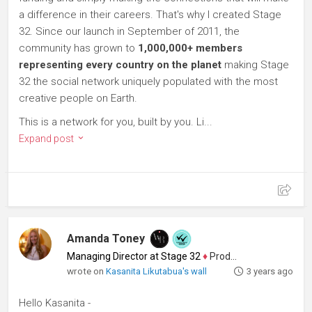
a difference in their careers. That's why I created Stage
32. Since our launch in September of 2011, the
community has grown to
1,000,000+ members
representing every country on the planet
making Stage
32 the social network uniquely populated with the most
creative people on Earth.
This is a network for you, built by you. Li...
Expand post
Amanda Toney
Managing Director at Stage 32
♦
Producer
wrote on
Kasanita Likutabua's wall
3 years ago
Hello Kasanita -