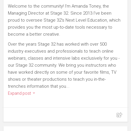
Welcome to the community! I'm Amanda Toney, the
Managing Director at Stage 32. Since 2013 I've been
proud to oversee Stage 32's Next Level Education, which
provides you the most up-to-date tools necessary to
become a better creative.
Over the years Stage 32 has worked with over 500
industry executives and professionals to teach online
webinars, classes and intensive labs exclusively for you -
our Stage 32 community. We bring you instructors who
have worked directly on some of your favorite films, TV
shows or theater productions to teach you in-the-
trenches information that you...
Expand post