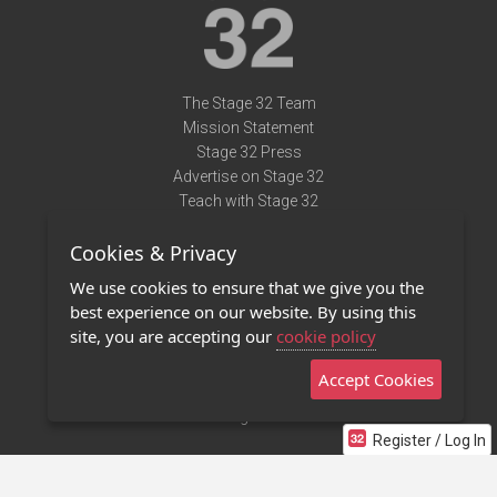
The Stage 32 Team
Mission Statement
Stage 32 Press
Advertise on Stage 32
Teach with Stage 32
Need Help?
Cookies & Privacy
Terms of Use
DMCA Notice
We use cookies to ensure that we give you the
Privacy Policy
best experience on our website. By using this
Contact Us
site, you are accepting our
cookie policy
Accept Cookies
Stage 32 Mobile App
NEW
Stage 32 Store
Register / Log In
©2011 - 2026 Stage 32