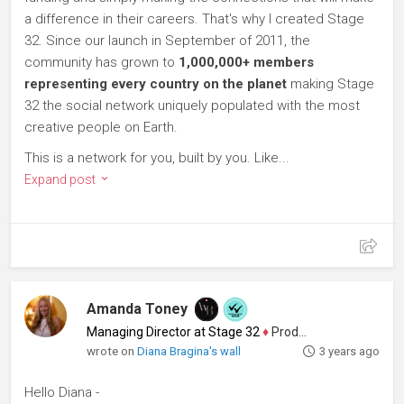
a difference in their careers. That's why I created Stage
32. Since our launch in September of 2011, the
community has grown to
1,000,000+ members
representing every country on the planet
making Stage
32 the social network uniquely populated with the most
creative people on Earth.
This is a network for you, built by you. Like...
Expand post
Amanda Toney
Managing Director at Stage 32
♦
Producer
wrote on
Diana Bragina's wall
3 years ago
Hello Diana -