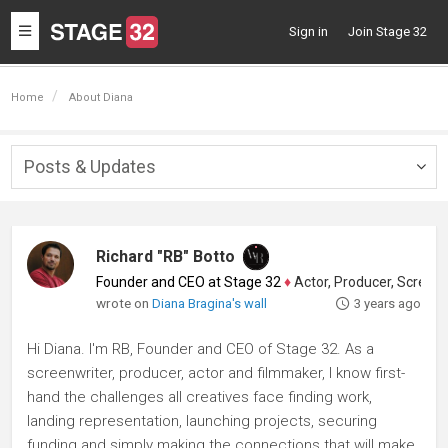
Toggle
Sign in
Join Stage 32
navigation
Home
About Diana
Posts & Updates
Togg
navig
Richard "RB" Botto
Founder and CEO at Stage 32
♦
Actor, Producer, Screenwriter
wrote on
Diana Bragina's wall
3 years ago
Hi Diana. I'm RB, Founder and CEO of Stage 32. As a
screenwriter, producer, actor and filmmaker, I know first-
hand the challenges all creatives face finding work,
landing representation, launching projects, securing
funding and simply making the connections that will make