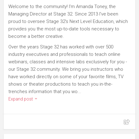
Welcome to the community! I'm Amanda Toney, the
Managing Director at Stage 32. Since 2013 I've been
proud to oversee Stage 32's Next Level Education, which
provides you the most up-to-date tools necessary to
become a better creative.
Over the years Stage 32 has worked with over 500
industry executives and professionals to teach online
webinars, classes and intensive labs exclusively for you -
our Stage 32 community. We bring you instructors who
have worked directly on some of your favorite films, TV
shows or theater productions to teach you in-the-
trenches information that you wo...
Expand post