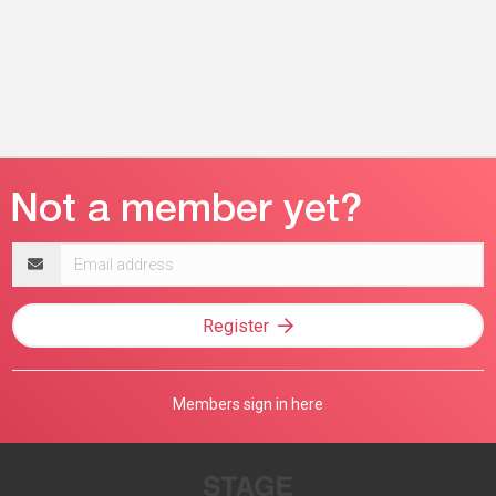
Email
address
Register
Members sign in here