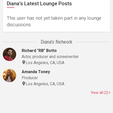
Diana's Latest Lounge Posts
This user has not yet taken part in any lounge
discussions.
Diana's Network
Richard "RB" Botto
Actor, producer and screenwriter
Los Angeles, CA, USA
Amanda Toney
Producer
Los Angeles, CA, USA
View all (2)