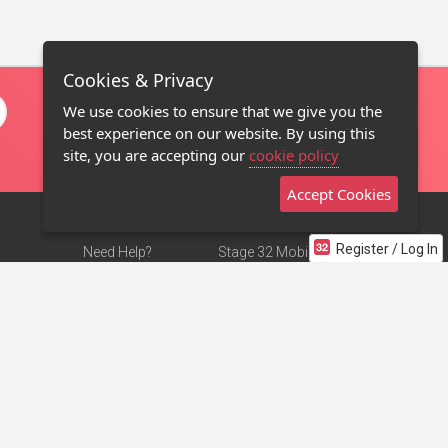
Cookies & Privacy
We use cookies to ensure that we give you the
best experience on our website. By using this
site, you are accepting our
cookie policy
Accept Cookies
Register / Log In
Need Help?
Stage 32 Mobile App
Terms of Use
NEW
Stage 32 Store
DMCA Notice
Privacy Policy
Contact Us