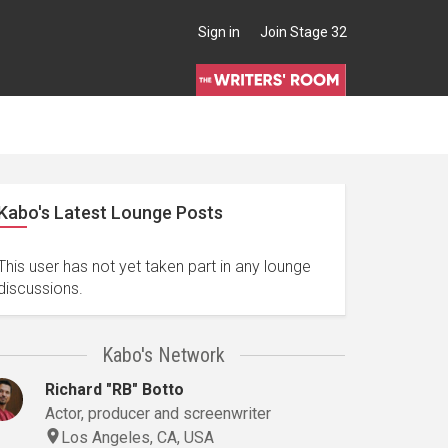
Sign in
Join Stage 32
Kabo's Latest Lounge Posts
This user has not yet taken part in any lounge
discussions.
Kabo's Network
Richard "RB" Botto
Actor, producer and screenwriter
Los Angeles, CA, USA