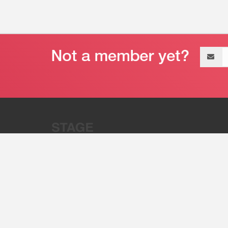
Email
address
“Stage 32 is A Global Powerhous
Combining Entertainment And Te