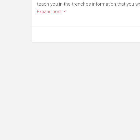
teach you in-the-trenches information that you wo
Expand post