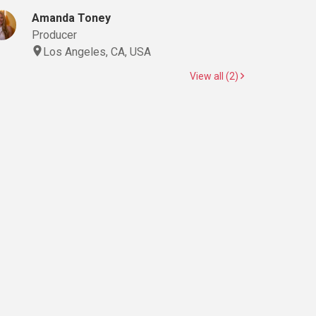
Amanda Toney
Producer
Los Angeles, CA, USA
View all (2)