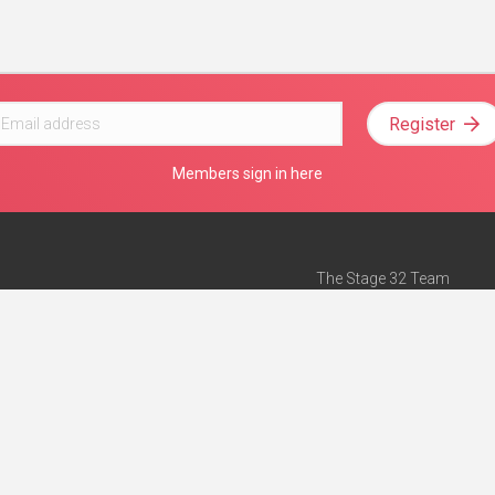
Register
Members sign in here
The Stage 32 Team
Mission Statement
e
Stage 32 Press
ch”
— Forbes
Advertise on Stage 32
Teach with Stage 32