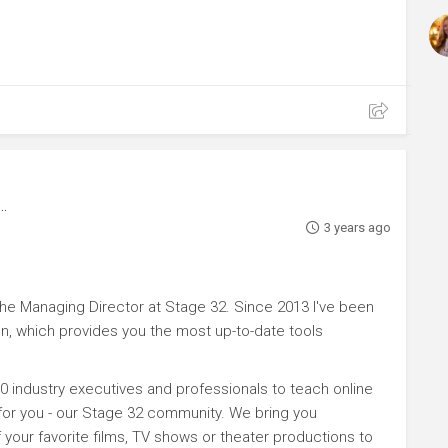
3 years ago
e Managing Director at Stage 32. Since 2013 I've been
n, which provides you the most up-to-date tools
0 industry executives and professionals to teach online
 for you - our Stage 32 community. We bring you
your favorite films, TV shows or theater productions to