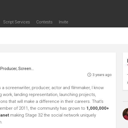
Script Services
Contests
Invite
ng
g
nding
The Writers' Room
Pitch Sessions
Script Coverage
Script Consulting
Career Development Call
Reel Review
Logline Review
Proofreading
Screenwriting Webinars
Screenwriting Classes
Screenwriting Contests
Open Writing Assignments
Success Stories / Testimonials
Frequently Asked Questions
roducer, Screenwriter
3 years ago
 a screenwriter, producer, actor and filmmaker, I know
ng work, landing representation, launching projects,
s that will make a difference in their careers. That's
ptember of 2011, the community has grown to
1,000,000+
lanet
making Stage 32 the social network uniquely
h.