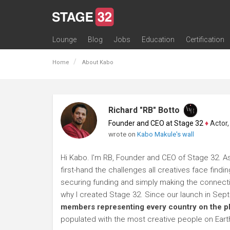
Lounge
Blog
Jobs
Education
Certification
All Lounges
Topic Descriptions
Trending Lounge Discussions
Introduce Yourself
Stage 32 Success Stories
Webinars
Classes
Labs
Certification
Contests
Acting
Animation
Authoring & Playwriti
Cinematography
Composing
Distribution
Filmmaking / Directin
Financing / Crowdfu
Post-Production
Producing
Screenwriting
Transmedia
Home
About Kabo
Richard "RB" Botto
Founder and CEO at Stage 32
♦
Actor, P
wrote on
Kabo Makule's wall
Hi Kabo. I'm RB, Founder and CEO of Stage 32. As
first-hand the challenges all creatives face findi
securing funding and simply making the connection
why I created Stage 32. Since our launch in Se
members representing every country on the p
populated with the most creative people on Eart