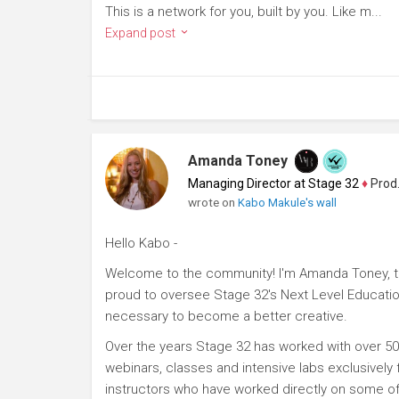
This is a network for you, built by you. Like m...
Expand post
Amanda Toney
Managing Director at Stage 32
♦
Producer
wrote on
Kabo Makule's wall
Hello Kabo -
Welcome to the community! I'm Amanda Toney, th
proud to oversee Stage 32's Next Level Educatio
necessary to become a better creative.
Over the years Stage 32 has worked with over 50
webinars, classes and intensive labs exclusively
instructors who have worked directly on some of 