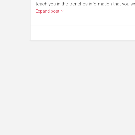
teach you in-the-trenches information that you wo
Expand post