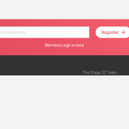
Register
Members sign in here
The Stage 32 Team
Mission Statement
e
Stage 32 Press
ch”
— Forbes
Advertise on Stage 32
Teach with Stage 32