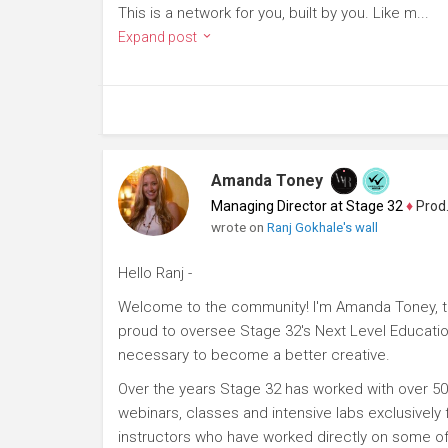
This is a network for you, built by you. Like m...
Expand post
Amanda Toney
Managing Director at Stage 32
♦
Producer
wrote on
Ranj Gokhale's wall
Hello Ranj -
Welcome to the community! I'm Amanda Toney, th
proud to oversee Stage 32's Next Level Educatio
necessary to become a better creative.
Over the years Stage 32 has worked with over 50
webinars, classes and intensive labs exclusively
instructors who have worked directly on some of 