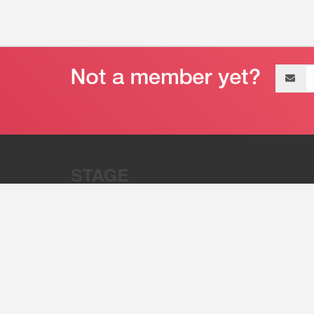
Email
address
“Stage 32 is A Global Powerhous
Combining Entertainment And Te