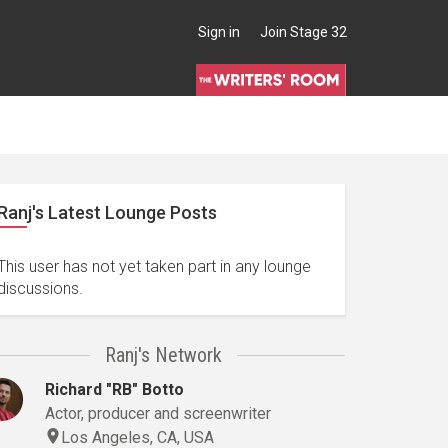
Sign in
Join Stage 32
Ranj's Latest Lounge Posts
This user has not yet taken part in any lounge
discussions.
Ranj's Network
Richard "RB" Botto
Actor, producer and screenwriter
Los Angeles, CA, USA