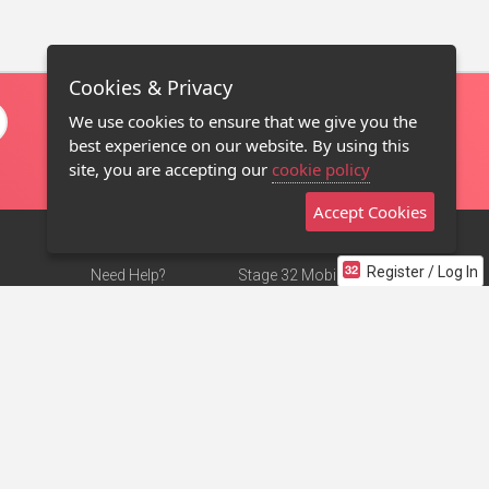
Cookies & Privacy
We use cookies to ensure that we give you the
best experience on our website. By using this
site, you are accepting our
cookie policy
Accept Cookies
Register / Log In
Need Help?
Stage 32 Mobile App
Terms of Use
NEW
Stage 32 Store
DMCA Notice
Privacy Policy
Contact Us