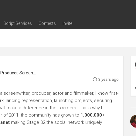
Script Services
Contests
Invite
ng
g
nding
The Writers' Room
Pitch Sessions
Script Coverage
Script Consulting
Career Development Call
Reel Review
Logline Review
Proofreading
Screenwriting Webinars
Screenwriting Classes
Screenwriting Contests
Open Writing Assignments
Success Stories / Testimonials
Frequently Asked Questions
roducer, Screenwriter
3 years ago
a screenwriter, producer, actor and filmmaker, I know first-
rk, landing representation, launching projects, securing
ll make a difference in their careers. That's why I
r of 2011, the community has grown to
1,000,000+
lanet
making Stage 32 the social network uniquely
h.