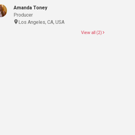
Amanda Toney
Producer
Los Angeles, CA, USA
View all (2)