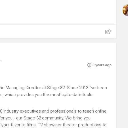
3 years ago
e Managing Director at Stage 32. Since 2013 I've been
n, which provides you the most up-to-date tools
0 industry executives and professionals to teach online
 for you - our Stage 32 community. We bring you
your favorite films, TV shows or theater productions to