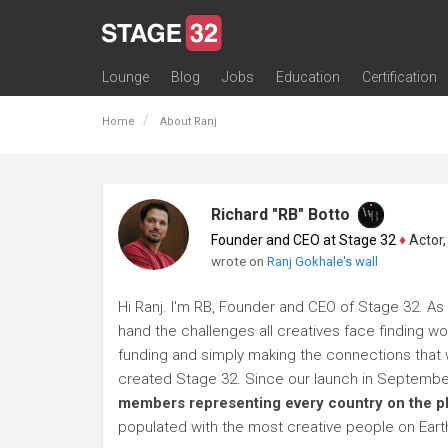
Lounge
Blog
Jobs
Education
Certification
All Lounges
Topic Descriptions
Trending Lounge Discussions
Introduce Yourself
Stage 32 Success Stories
Webinars
Classes
Labs
Certification
Contests
Acting
Animation
Authoring & Playwriti
Cinematography
Composing
Distribution
Filmmaking / Directin
Financing / Crowdfu
Post-Production
Producing
Screenwriting
Transmedia
Home
About Ranj
Richard "RB" Botto
Founder and CEO at Stage 32
♦
Actor, P
wrote on
Ranj Gokhale's wall
Hi Ranj. I'm RB, Founder and CEO of Stage 32. As 
hand the challenges all creatives face finding wo
funding and simply making the connections that wi
created Stage 32. Since our launch in Septembe
members representing every country on the p
populated with the most creative people on Eart