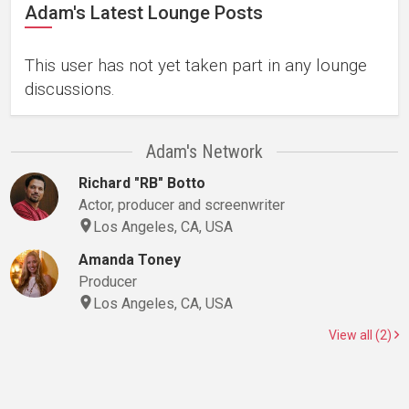
Adam's Latest Lounge Posts
This user has not yet taken part in any lounge
discussions.
Adam's Network
Richard "RB" Botto
Actor, producer and screenwriter
Los Angeles, CA, USA
Amanda Toney
Producer
Los Angeles, CA, USA
View all (2)