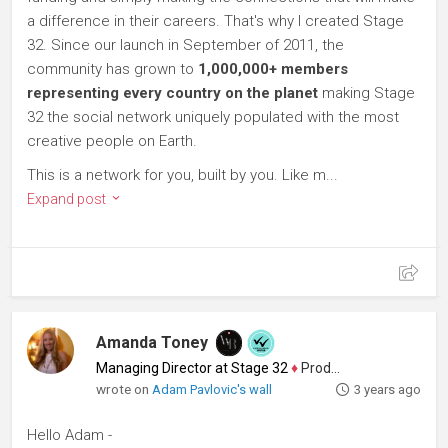
a difference in their careers. That's why I created Stage
32. Since our launch in September of 2011, the
community has grown to
1,000,000+ members
representing every country on the planet
making Stage
32 the social network uniquely populated with the most
creative people on Earth.
This is a network for you, built by you. Like m...
Expand post
Amanda Toney
Managing Director at Stage 32
♦
Producer
wrote on
Adam Pavlovic's wall
3 years ago
Hello Adam -