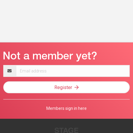
Email
address
Register
Members sign in here