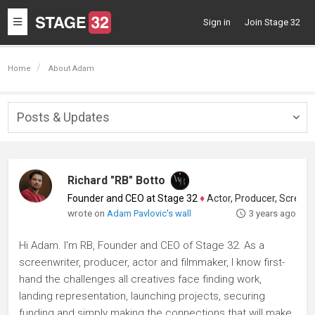
Toggle
Sign in
Join Stage 32
navigation
Home
About Adam
Posts & Updates
Togg
navig
Richard "RB" Botto
Founder and CEO at Stage 32
♦
Actor, Producer, Screenwriter
wrote on
Adam Pavlovic's wall
3 years ago
Hi Adam. I'm RB, Founder and CEO of Stage 32. As a
screenwriter, producer, actor and filmmaker, I know first-
hand the challenges all creatives face finding work,
landing representation, launching projects, securing
funding and simply making the connections that will make