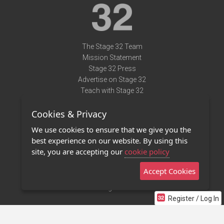
The Stage 32 Team
Mission Statement
Stage 32 Press
Advertise on Stage 32
Teach with Stage 32
Need Help?
Cookies & Privacy
Terms of Use
DMCA Notice
We use cookies to ensure that we give you the
Privacy Policy
best experience on our website. By using this
Contact Us
site, you are accepting our
cookie policy
Accept Cookies
Stage 32 Mobile App
NEW
Stage 32 Store
Register / Log In
©2011 - 2026 Stage 32