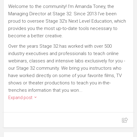
Welcome to the community! I'm Amanda Toney, the
Managing Director at Stage 32. Since 2013 I've been
proud to oversee Stage 32's Next Level Education, which
provides you the most up-to-date tools necessary to
become a better creative.
Over the years Stage 32 has worked with over 500
industry executives and professionals to teach online
webinars, classes and intensive labs exclusively for you -
our Stage 32 community. We bring you instructors who
have worked directly on some of your favorite films, TV
shows or theater productions to teach you in-the-
trenches information that you won...
Expand post