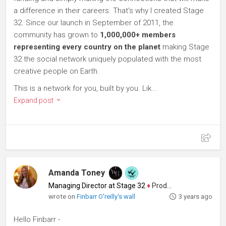
a difference in their careers. That's why I created Stage
32. Since our launch in September of 2011, the
community has grown to
1,000,000+ members
representing every country on the planet
making Stage
32 the social network uniquely populated with the most
creative people on Earth.
This is a network for you, built by you. Lik...
Expand post
Amanda Toney
Managing Director at Stage 32
♦
Producer
wrote on
Finbarr O'reilly's wall
3 years ago
Hello Finbarr -