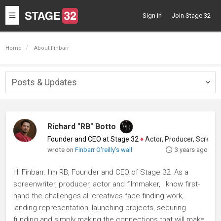
Toggle
Sign in
Join Stage 32
navigation
Home
About Finbarr
Posts & Updates
Togg
navig
Richard "RB" Botto
Founder and CEO at Stage 32
♦
Actor, Producer, Screenwriter
wrote on
Finbarr O'reilly's wall
3 years ago
Hi Finbarr. I'm RB, Founder and CEO of Stage 32. As a
screenwriter, producer, actor and filmmaker, I know first-
hand the challenges all creatives face finding work,
landing representation, launching projects, securing
funding and simply making the connections that will make