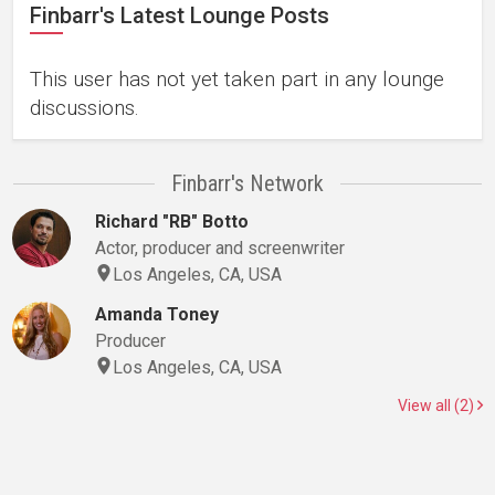
Finbarr's Latest Lounge Posts
This user has not yet taken part in any lounge
discussions.
Finbarr's Network
Richard "RB" Botto
Actor, producer and screenwriter
Los Angeles, CA, USA
Amanda Toney
Producer
Los Angeles, CA, USA
View all (2)