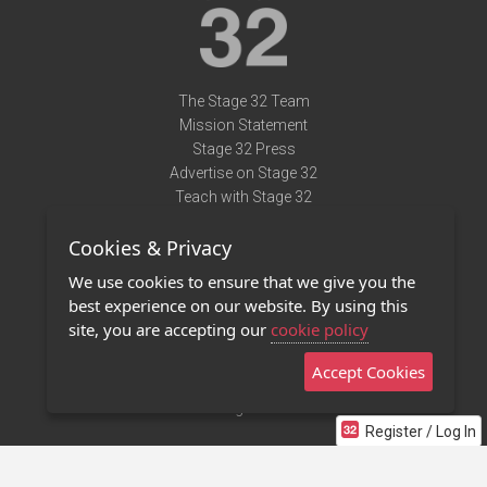
The Stage 32 Team
Mission Statement
Stage 32 Press
Advertise on Stage 32
Teach with Stage 32
Need Help?
Cookies & Privacy
Terms of Use
DMCA Notice
We use cookies to ensure that we give you the
Privacy Policy
best experience on our website. By using this
Contact Us
site, you are accepting our
cookie policy
Accept Cookies
Stage 32 Mobile App
NEW
Stage 32 Store
Register / Log In
©2011 - 2026 Stage 32