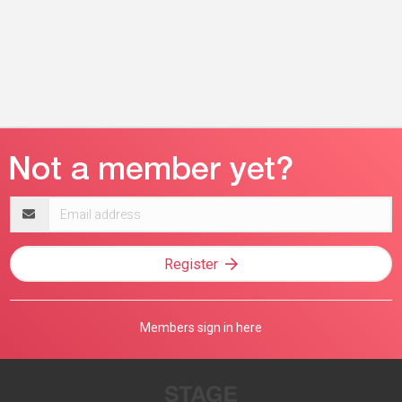
Email
address
Register
Members sign in here