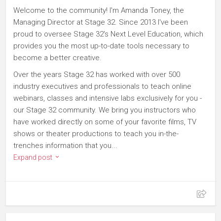
Welcome to the community! I'm Amanda Toney, the
Managing Director at Stage 32. Since 2013 I've been
proud to oversee Stage 32's Next Level Education, which
provides you the most up-to-date tools necessary to
become a better creative.
Over the years Stage 32 has worked with over 500
industry executives and professionals to teach online
webinars, classes and intensive labs exclusively for you -
our Stage 32 community. We bring you instructors who
have worked directly on some of your favorite films, TV
shows or theater productions to teach you in-the-
trenches information that you...
Expand post