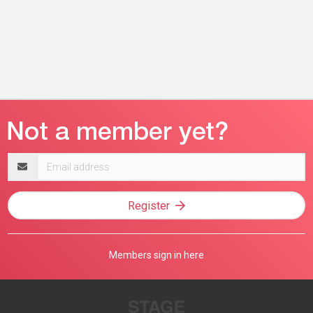
Email
address
Register
Members sign in here