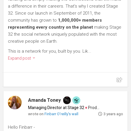
a difference in their careers. That's why I created Stage
32. Since our launch in September of 2011, the
community has grown to
1,000,000+ members
representing every country on the planet
making Stage
32 the social network uniquely populated with the most
creative people on Earth.
This is a network for you, built by you. Lik...
Expand post
Amanda Toney
Managing Director at Stage 32
♦
Producer
wrote on
Finbarr O'reilly's wall
3 years ago
Hello Finbarr -