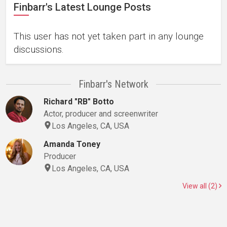
Finbarr's Latest Lounge Posts
This user has not yet taken part in any lounge
discussions.
Finbarr's Network
Richard "RB" Botto
Actor, producer and screenwriter
Los Angeles, CA, USA
Amanda Toney
Producer
Los Angeles, CA, USA
View all (2)