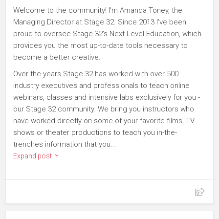
Welcome to the community! I'm Amanda Toney, the
Managing Director at Stage 32. Since 2013 I've been
proud to oversee Stage 32's Next Level Education, which
provides you the most up-to-date tools necessary to
become a better creative.
Over the years Stage 32 has worked with over 500
industry executives and professionals to teach online
webinars, classes and intensive labs exclusively for you -
our Stage 32 community. We bring you instructors who
have worked directly on some of your favorite films, TV
shows or theater productions to teach you in-the-
trenches information that you...
Expand post