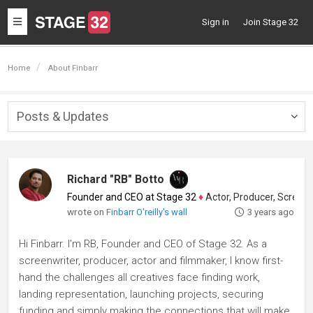
Toggle
Sign in
Join Stage 32
navigation
Home
About Finbarr
Posts & Updates
Togg
navig
Richard "RB" Botto
Founder and CEO at Stage 32
♦
Actor, Producer, Screenwriter
wrote on
Finbarr O'reilly's wall
3 years ago
Hi Finbarr. I'm RB, Founder and CEO of Stage 32. As a
screenwriter, producer, actor and filmmaker, I know first-
hand the challenges all creatives face finding work,
landing representation, launching projects, securing
funding and simply making the connections that will make