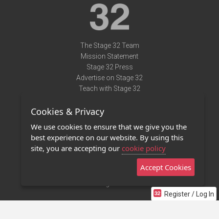
The Stage 32 Team
Mission Statement
Stage 32 Press
Advertise on Stage 32
Teach with Stage 32
Need Help?
Cookies & Privacy
Terms of Use
DMCA Notice
We use cookies to ensure that we give you the
Privacy Policy
best experience on our website. By using this
Contact Us
site, you are accepting our
cookie policy
Accept Cookies
Stage 32 Mobile App
NEW
Stage 32 Store
Register / Log In
©2011 - 2026 Stage 32