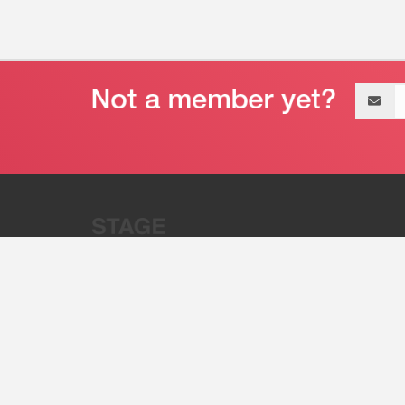
Email
address
“Stage 32 is A Global Powerhous
Combining Entertainment And Te