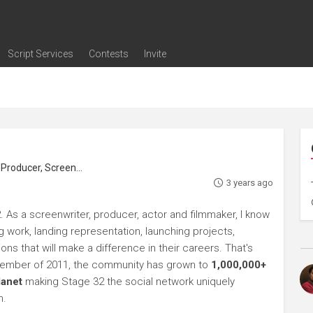
Script Services
Contests
Invite
ng
g
nding
The Writers' Room
Pitch Sessions
Script Coverage
Script Consulting
Career Development Call
Reel Review
Logline Review
Proofreading
Screenwriting Webinars
Screenwriting Classes
Screenwriting Contests
Open Writing Assignments
Success Stories / Testimonials
Frequently Asked Questions
roducer, Screenwriter
3 years ago
. As a screenwriter, producer, actor and filmmaker, I know
ng work, landing representation, launching projects,
s that will make a difference in their careers. That's
ptember of 2011, the community has grown to
1,000,000+
lanet
making Stage 32 the social network uniquely
h.