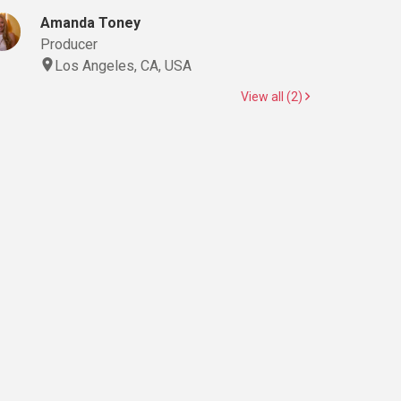
Amanda Toney
Producer
Los Angeles, CA, USA
View all (2)