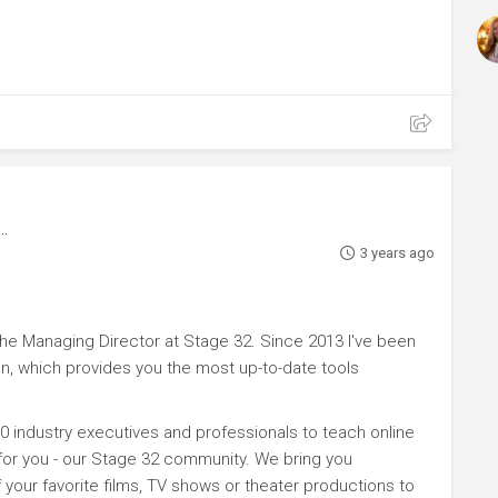
3 years ago
e Managing Director at Stage 32. Since 2013 I've been
n, which provides you the most up-to-date tools
0 industry executives and professionals to teach online
 for you - our Stage 32 community. We bring you
your favorite films, TV shows or theater productions to