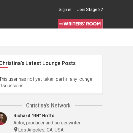
Sign in
Join Stage 32
Christina's Latest Lounge Posts
This user has not yet taken part in any lounge
discussions.
Christina's Network
Richard "RB" Botto
Actor, producer and screenwriter
Los Angeles, CA, USA