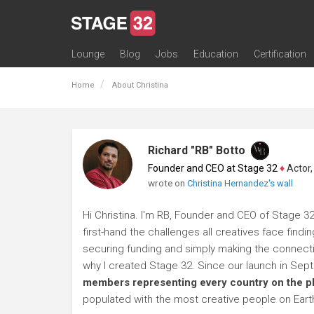
Lounge
Blog
Jobs
Education
Certification
All Lounges
Topic Descriptions
Trending Lounge Discussions
Introduce Yourself
Stage 32 Success Stories
Webinars
Classes
Labs
Certification
Contests
Acting
Animation
Authoring & Playwriti
Cinematography
Composing
Distribution
Filmmaking / Directin
Financing / Crowdfu
Post-Production
Producing
Screenwriting
Transmedia
Home
About Christina
Richard "RB" Botto
Founder and CEO at Stage 32
♦
Actor, P
wrote on
Christina Hernandez's wall
Hi Christina. I'm RB, Founder and CEO of Stage 32
first-hand the challenges all creatives face findi
securing funding and simply making the connection
why I created Stage 32. Since our launch in Se
members representing every country on the p
populated with the most creative people on Eart