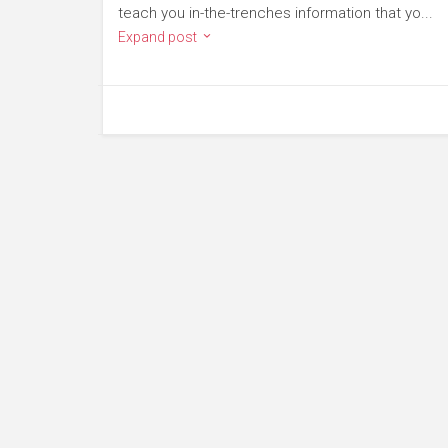
teach you in-the-trenches information that yo...
Expand post