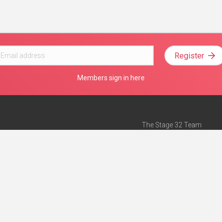
Register
Members sign in here
The Stage 32 Team
Mission Statement
e
Stage 32 Press
ch”
— Forbes
Advertise on Stage 32
Teach with Stage 32