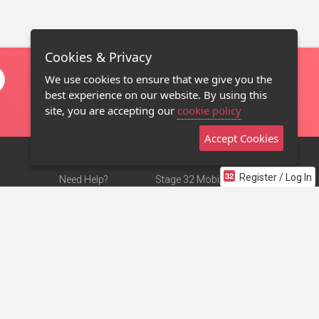
Cookies & Privacy
We use cookies to ensure that we give you the
best experience on our website. By using this
site, you are accepting our
cookie policy
Accept Cookies
Register / Log In
Need Help?
Stage 32 Mobile App
Terms of Use
NEW
Stage 32 Store
DMCA Notice
Privacy Policy
Contact Us