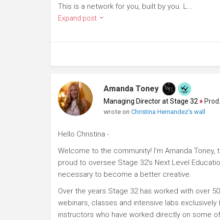
This is a network for you, built by you. L...
Expand post
Amanda Toney
Managing Director at Stage 32
♦
Producer
wrote on
Christina Hernandez's wall
Hello Christina -
Welcome to the community! I'm Amanda Toney, th
proud to oversee Stage 32's Next Level Educatio
necessary to become a better creative.
Over the years Stage 32 has worked with over 50
webinars, classes and intensive labs exclusively
instructors who have worked directly on some of 