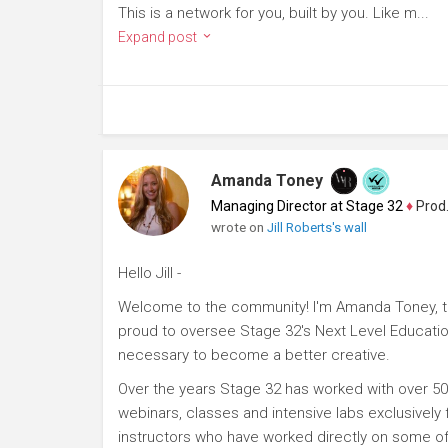
This is a network for you, built by you. Like m...
Expand post
Amanda Toney
Managing Director at Stage 32
♦
Producer
wrote on
Jill Roberts's wall
Hello Jill -
Welcome to the community! I'm Amanda Toney, th
proud to oversee Stage 32's Next Level Educatio
necessary to become a better creative.
Over the years Stage 32 has worked with over 50
webinars, classes and intensive labs exclusively
instructors who have worked directly on some of 