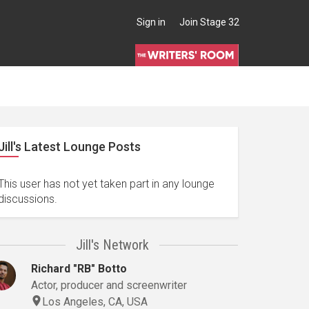
Sign in
Join Stage 32
Jill's Latest Lounge Posts
This user has not yet taken part in any lounge
discussions.
Jill's Network
Richard "RB" Botto
Actor, producer and screenwriter
Los Angeles, CA, USA