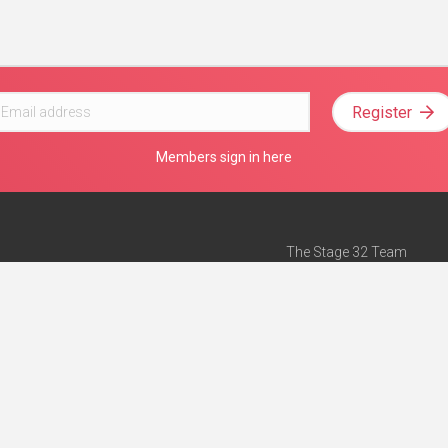
Register
Members sign in here
The Stage 32 Team
Mission Statement
e
Stage 32 Press
ch”
— Forbes
Advertise on Stage 32
Teach with Stage 32