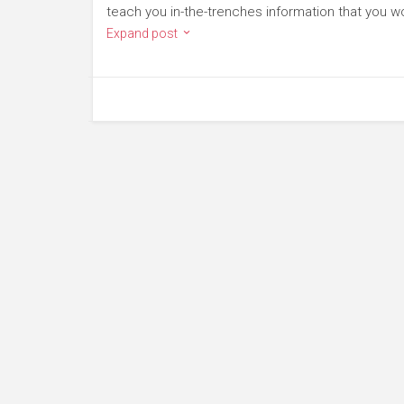
teach you in-the-trenches information that you wo
Expand post