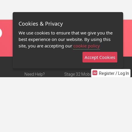
Cookies & Privacy
We use cookies to ensure that we give you the
best experience on our website. By using this
site, you are accepting our
cookie policy
Accept Cookies
Register / Log In
Need Help?
Stage 32 Mobile App
Terms of Use
NEW
Stage 32 Store
DMCA Notice
Privacy Policy
Contact Us