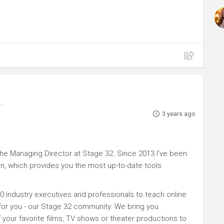
3 years ago
e Managing Director at Stage 32. Since 2013 I've been
n, which provides you the most up-to-date tools
0 industry executives and professionals to teach online
 for you - our Stage 32 community. We bring you
your favorite films, TV shows or theater productions to