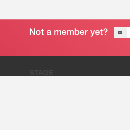
Email
address
“Stage 32 is A Global Powerhous
Combining Entertainment And Te