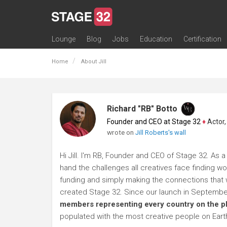
Lounge
Blog
Jobs
Education
Certification
All Lounges
Topic Descriptions
Trending Lounge Discussions
Introduce Yourself
Stage 32 Success Stories
Webinars
Classes
Labs
Certification
Contests
Acting
Animation
Authoring & Playwriti
Cinematography
Composing
Distribution
Filmmaking / Directin
Financing / Crowdfu
Post-Production
Producing
Screenwriting
Transmedia
Home
About Jill
Richard "RB" Botto
Founder and CEO at Stage 32
♦
Actor, P
wrote on
Jill Roberts's wall
Hi Jill. I'm RB, Founder and CEO of Stage 32. As a
hand the challenges all creatives face finding wo
funding and simply making the connections that wi
created Stage 32. Since our launch in Septembe
members representing every country on the p
populated with the most creative people on Eart