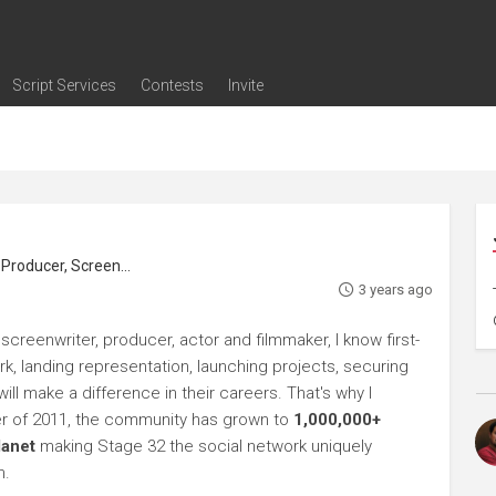
Script Services
Contests
Invite
ng
g
nding
The Writers' Room
Pitch Sessions
Script Coverage
Script Consulting
Career Development Call
Reel Review
Logline Review
Proofreading
Screenwriting Webinars
Screenwriting Classes
Screenwriting Contests
Open Writing Assignments
Success Stories / Testimonials
Frequently Asked Questions
roducer, Screenwriter
3 years ago
 screenwriter, producer, actor and filmmaker, I know first-
rk, landing representation, launching projects, securing
ll make a difference in their careers. That's why I
r of 2011, the community has grown to
1,000,000+
lanet
making Stage 32 the social network uniquely
h.