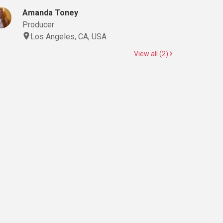
Amanda Toney
Producer
Los Angeles, CA, USA
View all (2)