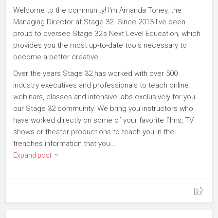
Welcome to the community! I'm Amanda Toney, the
Managing Director at Stage 32. Since 2013 I've been
proud to oversee Stage 32's Next Level Education, which
provides you the most up-to-date tools necessary to
become a better creative.
Over the years Stage 32 has worked with over 500
industry executives and professionals to teach online
webinars, classes and intensive labs exclusively for you -
our Stage 32 community. We bring you instructors who
have worked directly on some of your favorite films, TV
shows or theater productions to teach you in-the-
trenches information that you...
Expand post