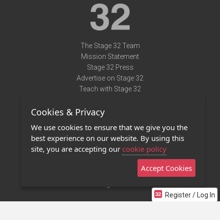
The Stage 32 Team
Mission Statement
Stage 32 Press
Advertise on Stage 32
Teach with Stage 32
Need Help?
Cookies & Privacy
Terms of Use
DMCA Notice
We use cookies to ensure that we give you the
Privacy Policy
best experience on our website. By using this
Contact Us
site, you are accepting our
cookie policy
Accept Cookies
Stage 32 Mobile App
NEW
Stage 32 Store
Register / Log In
©2011 - 2026 Stage 32