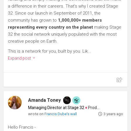
a difference in their careers. That's why I created Stage
32. Since our launch in September of 2011, the
community has grown to
1,000,000+ members
representing every country on the planet
making Stage
32 the social network uniquely populated with the most
creative people on Earth.
This is a network for you, built by you. Lik...
Expand post
Amanda Toney
Managing Director at Stage 32
♦
Producer
wrote on
Francis Dube's wall
3 years ago
Hello Francis -