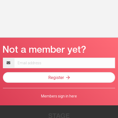
Email
address
Register
Members sign in here