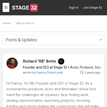
Toggle
Sign in
Join Stage 32
navigation
Home
About Francis
Posts & Updates
Togg
navig
Richard "RB" Botto
Founder and CEO at Stage 32
♦
Actor, Producer, Screenwriter
wrote on
Francis Dube's wall
3 years ago
Hi Francis. I'm RB, Founder and CEO of Stage 32. As a
screenwriter, producer, actor and filmmaker, I know first-
hand the challenges all creatives face finding work,
landing representation, launching projects, securing
funding and simply making the connections that will make