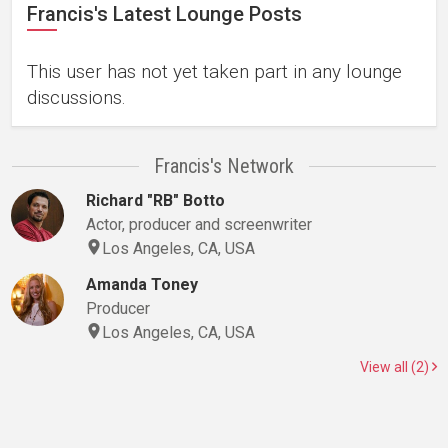
Francis's Latest Lounge Posts
This user has not yet taken part in any lounge
discussions.
Francis's Network
Richard "RB" Botto
Actor, producer and screenwriter
Los Angeles, CA, USA
Amanda Toney
Producer
Los Angeles, CA, USA
View all (2)