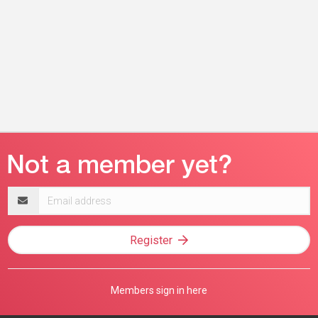
Email
address
Register
Members sign in here