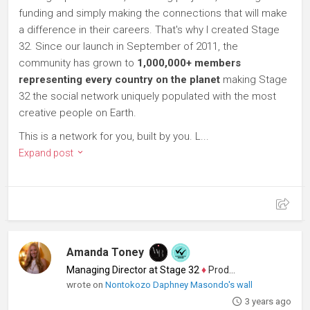
funding and simply making the connections that will make
a difference in their careers. That's why I created Stage
32. Since our launch in September of 2011, the
community has grown to
1,000,000+ members
representing every country on the planet
making Stage
32 the social network uniquely populated with the most
creative people on Earth.
This is a network for you, built by you. L...
Expand post
Amanda Toney
Managing Director at Stage 32
♦
Producer
wrote on
Nontokozo Daphney Masondo's wall
3 years ago