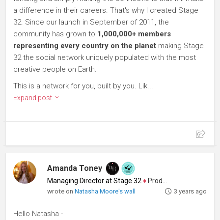
a difference in their careers. That's why I created Stage
32. Since our launch in September of 2011, the
community has grown to
1,000,000+ members
representing every country on the planet
making Stage
32 the social network uniquely populated with the most
creative people on Earth.
This is a network for you, built by you. Lik...
Expand post
Amanda Toney
Managing Director at Stage 32
♦
Producer
wrote on
Natasha Moore's wall
3 years ago
Hello Natasha -