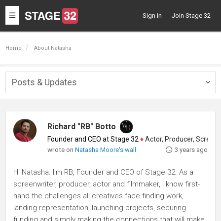
Toggle
Sign in
Join Stage 32
navigation
Home
About Natasha
Posts & Updates
Togg
navig
Richard "RB" Botto
Founder and CEO at Stage 32
♦
Actor, Producer, Screenwriter
wrote on
Natasha Moore's wall
3 years ago
Hi Natasha. I'm RB, Founder and CEO of Stage 32. As a
screenwriter, producer, actor and filmmaker, I know first-
hand the challenges all creatives face finding work,
landing representation, launching projects, securing
funding and simply making the connections that will make