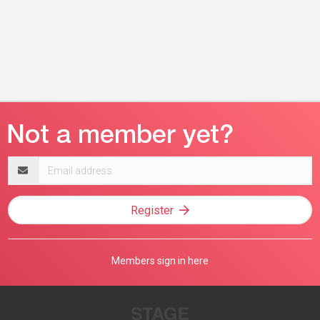
Email
address
Register
Members sign in here