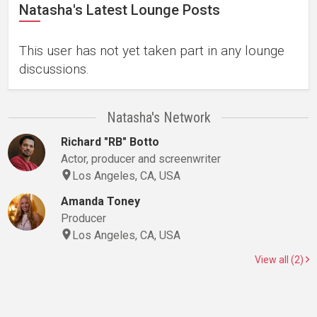
Natasha's Latest Lounge Posts
This user has not yet taken part in any lounge
discussions.
Natasha's Network
Richard "RB" Botto
Actor, producer and screenwriter
Los Angeles, CA, USA
Amanda Toney
Producer
Los Angeles, CA, USA
View all (2)