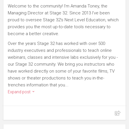
Welcome to the community! I'm Amanda Toney, the
Managing Director at Stage 32. Since 2013 I've been
proud to oversee Stage 32's Next Level Education, which
provides you the most up-to-date tools necessary to
become a better creative.
Over the years Stage 32 has worked with over 500
industry executives and professionals to teach online
webinars, classes and intensive labs exclusively for you -
our Stage 32 community. We bring you instructors who
have worked directly on some of your favorite films, TV
shows or theater productions to teach you in-the-
trenches information that you...
Expand post