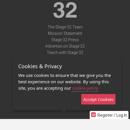
The Stage 32 Team
Mission Statement
Stage 32 Press
Advertise on Stage 32
Teach with Stage 32
Need Help?
Cookies & Privacy
Terms of Use
DMCA Notice
We use cookies to ensure that we give you the
Privacy Policy
best experience on our website. By using this
Contact Us
site, you are accepting our
cookie policy
Accept Cookies
Stage 32 Mobile App
NEW
Stage 32 Store
Register / Log In
©2011 - 2026 Stage 32