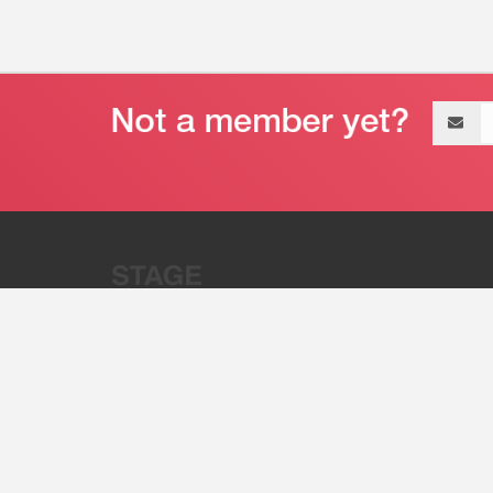
Email
address
“Stage 32 is A Global Powerhous
Combining Entertainment And Te