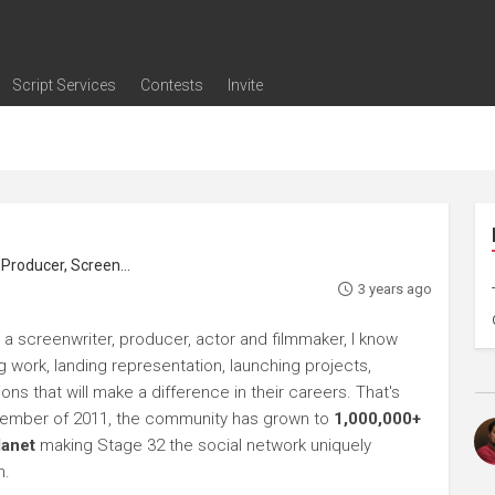
Script Services
Contests
Invite
ng
g
nding
The Writers' Room
Pitch Sessions
Script Coverage
Script Consulting
Career Development Call
Reel Review
Logline Review
Proofreading
Screenwriting Webinars
Screenwriting Classes
Screenwriting Contests
Open Writing Assignments
Success Stories / Testimonials
Frequently Asked Questions
roducer, Screenwriter
3 years ago
 a screenwriter, producer, actor and filmmaker, I know
ng work, landing representation, launching projects,
s that will make a difference in their careers. That's
ptember of 2011, the community has grown to
1,000,000+
lanet
making Stage 32 the social network uniquely
h.