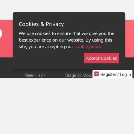
Cookies & Privacy
We use cookies to ensure that we give you the
best experience on our website. By using this
site, you are accepting our
cookie policy
Accept Cookies
Register / Log In
Need Help?
Stage 32 Mobile App
Terms of Use
NEW
Stage 32 Store
DMCA Notice
Privacy Policy
Contact Us