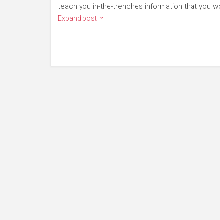
teach you in-the-trenches information that you wo
Expand post