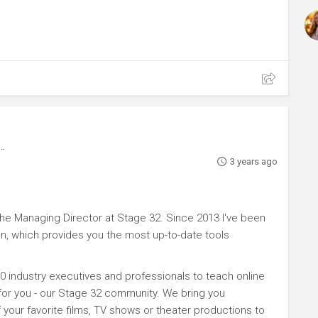
3 years ago
e Managing Director at Stage 32. Since 2013 I've been
n, which provides you the most up-to-date tools
0 industry executives and professionals to teach online
 for you - our Stage 32 community. We bring you
your favorite films, TV shows or theater productions to