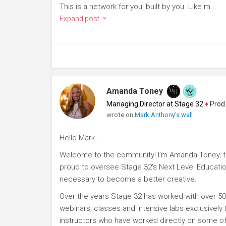
This is a network for you, built by you. Like m...
Expand post
Amanda Toney
Managing Director at Stage 32
♦
Producer
wrote on
Mark Anthony's wall
Hello Mark -
Welcome to the community! I'm Amanda Toney, th
proud to oversee Stage 32's Next Level Educatio
necessary to become a better creative.
Over the years Stage 32 has worked with over 50
webinars, classes and intensive labs exclusively
instructors who have worked directly on some of 