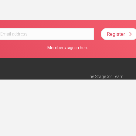
Register
Members sign in here
The Stage 32 Team
Mission Statement
e
Stage 32 Press
ch”
— Forbes
Advertise on Stage 32
Teach with Stage 32