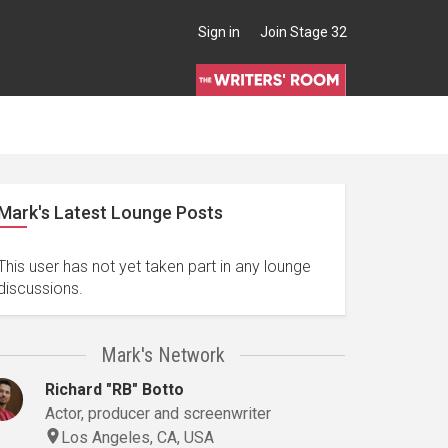
Sign in
Join Stage 32
Mark's Latest Lounge Posts
This user has not yet taken part in any lounge
discussions.
Mark's Network
Richard "RB" Botto
Actor, producer and screenwriter
Los Angeles, CA, USA