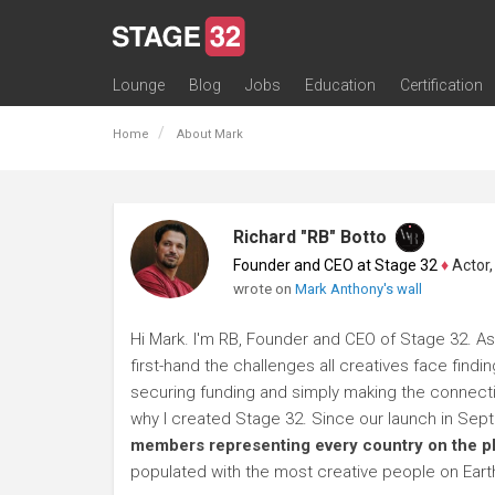
Lounge
Blog
Jobs
Education
Certification
All Lounges
Topic Descriptions
Trending Lounge Discussions
Introduce Yourself
Stage 32 Success Stories
Webinars
Classes
Labs
Certification
Contests
Acting
Animation
Authoring & Playwriti
Cinematography
Composing
Distribution
Filmmaking / Directin
Financing / Crowdfu
Post-Production
Producing
Screenwriting
Transmedia
Home
About Mark
Richard "RB" Botto
Founder and CEO at Stage 32
♦
Actor, P
wrote on
Mark Anthony's wall
Hi Mark. I'm RB, Founder and CEO of Stage 32. As
first-hand the challenges all creatives face findi
securing funding and simply making the connection
why I created Stage 32. Since our launch in Se
members representing every country on the p
populated with the most creative people on Eart