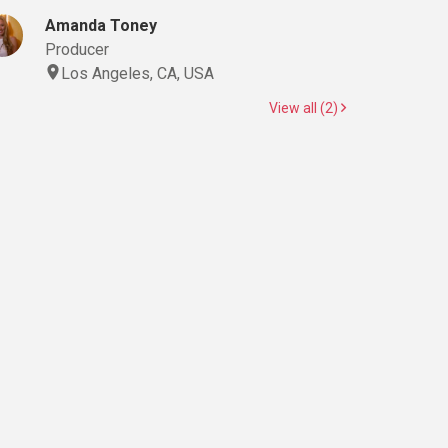
Amanda Toney
Producer
Los Angeles, CA, USA
View all (2)