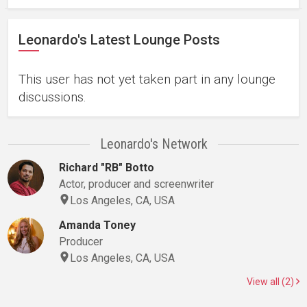
Leonardo's Latest Lounge Posts
This user has not yet taken part in any lounge
discussions.
Leonardo's Network
Richard "RB" Botto
Actor, producer and screenwriter
Los Angeles, CA, USA
Amanda Toney
Producer
Los Angeles, CA, USA
View all (2)