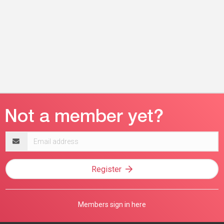
Email
address
Register
Members sign in here