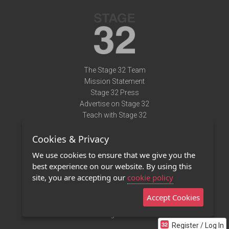
The Stage 32 Team
Mission Statement
Stage 32 Press
Advertise on Stage 32
Teach with Stage 32
Need Help?
Cookies & Privacy
Terms of Use
DMCA Notice
We use cookies to ensure that we give you the
Privacy Policy
best experience on our website. By using this
Contact Us
site, you are accepting our
cookie policy
Accept Cookies
Stage 32 Mobile App
NEW
Stage 32 Store
Register / Log In