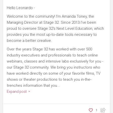
Hello Leonardo -
Welcome to the community! I'm Amanda Toney, the
Managing Director at Stage 32. Since 2013 I've been
proud to oversee Stage 32's Next Level Education, which
provides you the most up-to-date tools necessary to
become a better creative.
Over the years Stage 32 has worked with over 500
industry executives and professionals to teach online
webinars, classes and intensive labs exclusively for you -
our Stage 32 community. We bring you instructors who
have worked directly on some of your favorite films, TV
shows or theater productions to teach you in-the-
trenches information that you...
Expand post
1