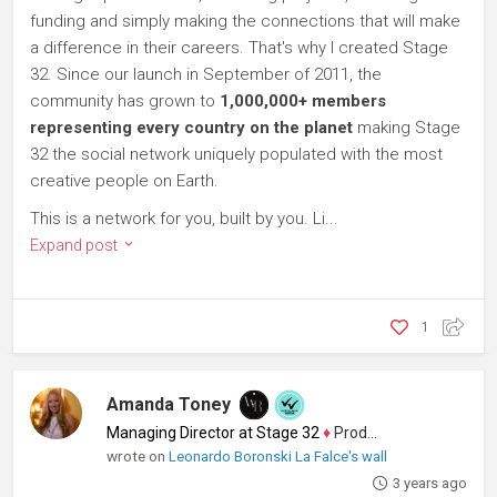
funding and simply making the connections that will make
a difference in their careers. That's why I created Stage
32. Since our launch in September of 2011, the
community has grown to
1,000,000+ members
representing every country on the planet
making Stage
32 the social network uniquely populated with the most
creative people on Earth.
This is a network for you, built by you. Li...
Expand post
1
Amanda Toney
Managing Director at Stage 32
♦
Producer
wrote on
Leonardo Boronski La Falce's wall
3 years ago