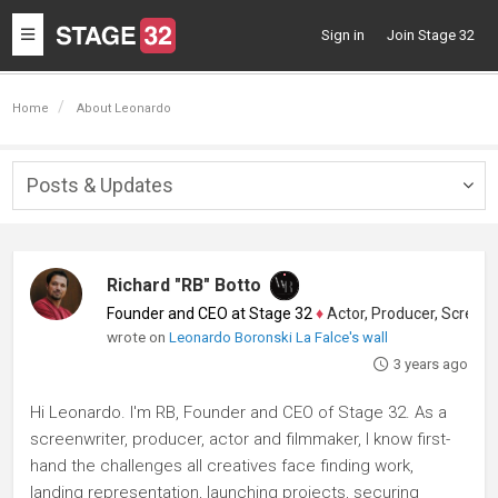
Toggle
Sign in
Join Stage 32
navigation
Home
About Leonardo
Posts & Updates
Togg
navig
Richard "RB" Botto
Founder and CEO at Stage 32
♦
Actor, Producer, Screenwriter
wrote on
Leonardo Boronski La Falce's wall
3 years ago
Hi Leonardo. I'm RB, Founder and CEO of Stage 32. As a
screenwriter, producer, actor and filmmaker, I know first-
hand the challenges all creatives face finding work,
landing representation, launching projects, securing