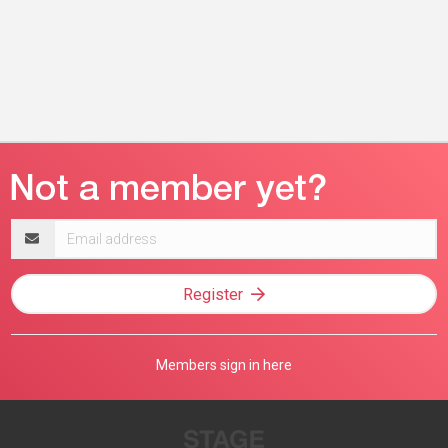
Email
address
Register
Members sign in here