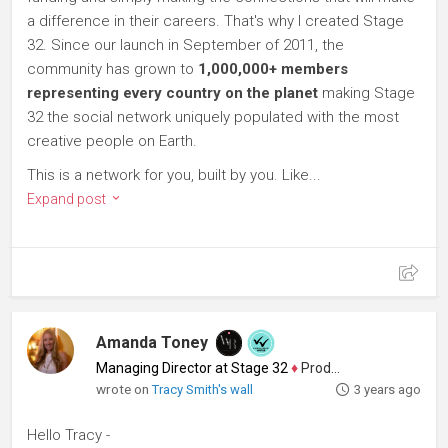
a difference in their careers. That's why I created Stage
32. Since our launch in September of 2011, the
community has grown to
1,000,000+ members
representing every country on the planet
making Stage
32 the social network uniquely populated with the most
creative people on Earth.
This is a network for you, built by you. Like...
Expand post
Amanda Toney
Managing Director at Stage 32
♦
Producer
wrote on
Tracy Smith's wall
3 years ago
Hello Tracy -