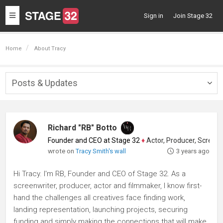
Toggle
Sign in
Join Stage 32
navigation
Home
About Tracy
Posts & Updates
Togg
navig
Richard "RB" Botto
Founder and CEO at Stage 32
♦
Actor, Producer, Screenwriter
wrote on
Tracy Smith's wall
3 years ago
Hi Tracy. I'm RB, Founder and CEO of Stage 32. As a
screenwriter, producer, actor and filmmaker, I know first-
hand the challenges all creatives face finding work,
landing representation, launching projects, securing
funding and simply making the connections that will make