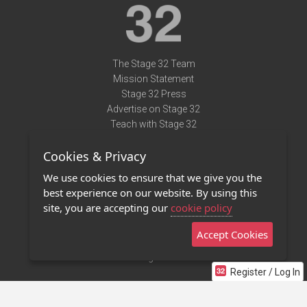
The Stage 32 Team
Mission Statement
Stage 32 Press
Advertise on Stage 32
Teach with Stage 32
Need Help?
Cookies & Privacy
Terms of Use
DMCA Notice
We use cookies to ensure that we give you the
Privacy Policy
best experience on our website. By using this
Contact Us
site, you are accepting our
cookie policy
Accept Cookies
Stage 32 Mobile App
NEW
Stage 32 Store
Register / Log In
©2011 - 2026 Stage 32