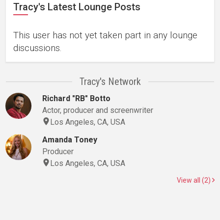
Tracy's Latest Lounge Posts
This user has not yet taken part in any lounge
discussions.
Tracy's Network
Richard "RB" Botto
Actor, producer and screenwriter
Los Angeles, CA, USA
Amanda Toney
Producer
Los Angeles, CA, USA
View all (2)