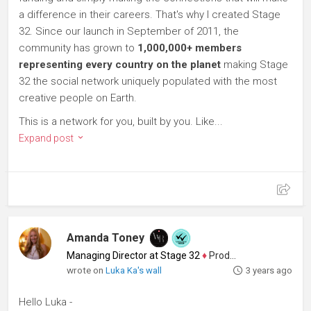
a difference in their careers. That's why I created Stage
32. Since our launch in September of 2011, the
community has grown to
1,000,000+ members
representing every country on the planet
making Stage
32 the social network uniquely populated with the most
creative people on Earth.
This is a network for you, built by you. Like...
Expand post
Amanda Toney
Managing Director at Stage 32
♦
Producer
wrote on
Luka Ka's wall
3 years ago
Hello Luka -