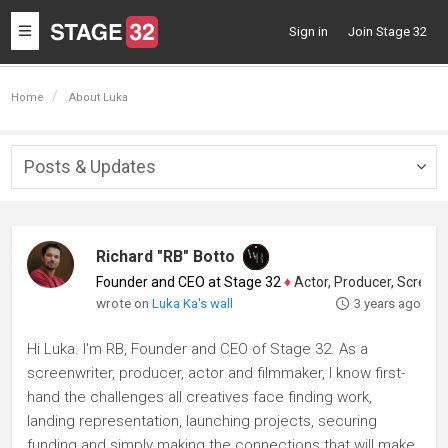
Toggle
Sign in
Join Stage 32
navigation
Home
About Luka
Posts & Updates
Togg
navig
Richard "RB" Botto
Founder and CEO at Stage 32
♦
Actor, Producer, Screenwriter
wrote on
Luka Ka's wall
3 years ago
Hi Luka. I'm RB, Founder and CEO of Stage 32. As a
screenwriter, producer, actor and filmmaker, I know first-
hand the challenges all creatives face finding work,
landing representation, launching projects, securing
funding and simply making the connections that will make