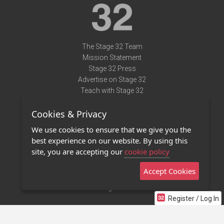
The Stage 32 Team
Mission Statement
Stage 32 Press
Advertise on Stage 32
Teach with Stage 32
Need Help?
Cookies & Privacy
Terms of Use
DMCA Notice
We use cookies to ensure that we give you the
Privacy Policy
best experience on our website. By using this
Contact Us
site, you are accepting our
cookie policy
Accept Cookies
Stage 32 Mobile App
NEW
Stage 32 Store
Register / Log In
©2011 - 2026 Stage 32