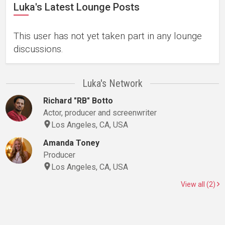
Luka's Latest Lounge Posts
This user has not yet taken part in any lounge
discussions.
Luka's Network
Richard "RB" Botto
Actor, producer and screenwriter
Los Angeles, CA, USA
Amanda Toney
Producer
Los Angeles, CA, USA
View all (2)