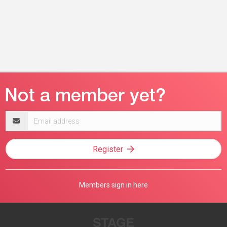
Email
address
Register
Members sign in here