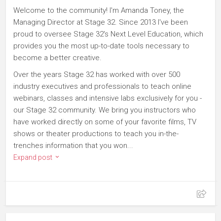
Welcome to the community! I'm Amanda Toney, the
Managing Director at Stage 32. Since 2013 I've been
proud to oversee Stage 32's Next Level Education, which
provides you the most up-to-date tools necessary to
become a better creative.
Over the years Stage 32 has worked with over 500
industry executives and professionals to teach online
webinars, classes and intensive labs exclusively for you -
our Stage 32 community. We bring you instructors who
have worked directly on some of your favorite films, TV
shows or theater productions to teach you in-the-
trenches information that you won...
Expand post