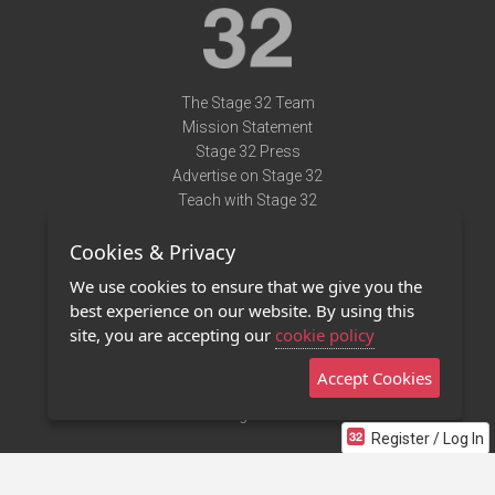
The Stage 32 Team
Mission Statement
Stage 32 Press
Advertise on Stage 32
Teach with Stage 32
Need Help?
Cookies & Privacy
Terms of Use
DMCA Notice
We use cookies to ensure that we give you the
Privacy Policy
best experience on our website. By using this
Contact Us
site, you are accepting our
cookie policy
Accept Cookies
Stage 32 Mobile App
NEW
Stage 32 Store
Register / Log In
©2011 - 2026 Stage 32