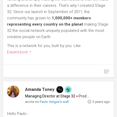
a difference in their careers. That's why I created Stage
32. Since our launch in September of 2011, the
community has grown to
1,000,000+ members
representing every country on the planet
making Stage
32 the social network uniquely populated with the most
creative people on Earth.
This is a network for you, built by you. Like...
Expand post
Amanda Toney
Managing Director at Stage 32
♦
Producer
wrote on
Paulo Vergas's wall
3 years ago
Hello Paulo -