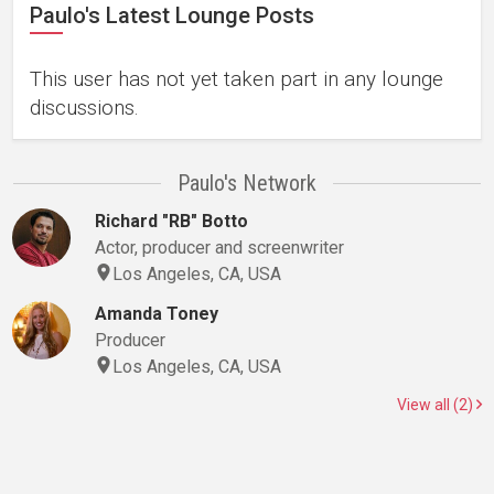
Paulo's Latest Lounge Posts
This user has not yet taken part in any lounge
discussions.
Paulo's Network
Richard "RB" Botto
Actor, producer and screenwriter
Los Angeles, CA, USA
Amanda Toney
Producer
Los Angeles, CA, USA
View all (2)