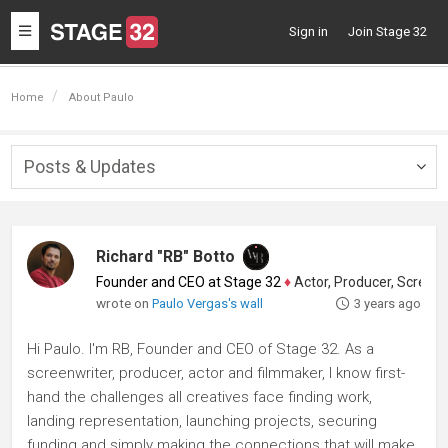
Toggle
Sign in
Join Stage 32
navigation
Home
About Paulo
Posts & Updates
Togg
navig
Richard "RB" Botto
Founder and CEO at Stage 32
♦
Actor, Producer, Screenwriter
wrote on
Paulo Vergas's wall
3 years ago
Hi Paulo. I'm RB, Founder and CEO of Stage 32. As a
screenwriter, producer, actor and filmmaker, I know first-
hand the challenges all creatives face finding work,
landing representation, launching projects, securing
funding and simply making the connections that will make