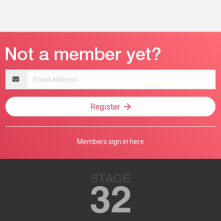
Email
address
Register
Members sign in here