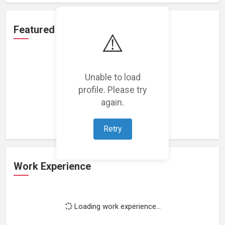
Featured Projects
⚠️
Unable to load
profile. Please try
Loading featured projects...
again.
Retry
Work Experience
Loading work experience...