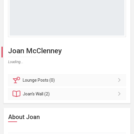
Joan McClenney
Loading...
Lounge
Posts (0)
Joan's
Wall (2)
About Joan