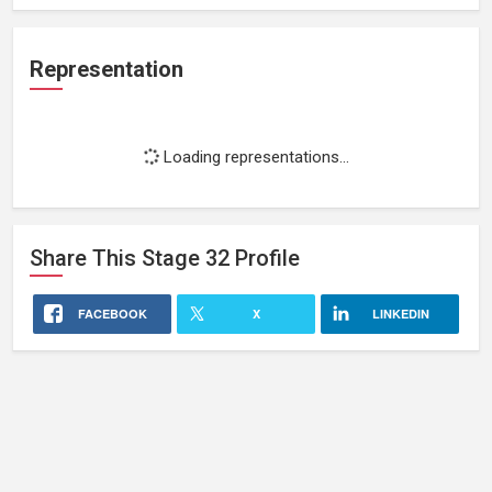
Representation
Loading representations...
Share This
Stage 32
Profile
FACEBOOK
X
LINKEDIN