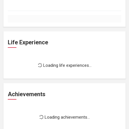
Life Experience
Loading life experiences...
Achievements
Loading achievements...