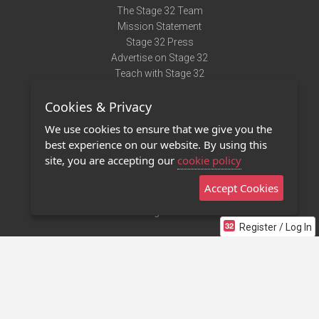
The Stage 32 Team
Mission Statement
Stage 32 Press
Advertise on Stage 32
Teach with Stage 32
Need Help?
Cookies & Privacy
Terms of Use
DMCA Notice
We use cookies to ensure that we give you the
Privacy Policy
best experience on our website. By using this
Contact Us
site, you are accepting our
cookie policy
Accept Cookies
Stage 32 Mobile App
NEW
Stage 32 Store
Register / Log In
©2011 - 2026 Stage 32
Invite Your Creative Friends to Stage 32