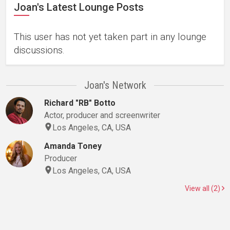
Joan's Latest Lounge Posts
This user has not yet taken part in any lounge
discussions.
Joan's Network
Richard "RB" Botto
Actor, producer and screenwriter
Los Angeles, CA, USA
Amanda Toney
Producer
Los Angeles, CA, USA
View all (2)