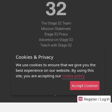
The Stage 32 Team
Mission Statement
Stage 32 Press
Advertise on Stage 32
Teach with Stage 32
Need Help?
Cookies & Privacy
Terms of Use
DMCA Notice
We use cookies to ensure that we give you the
Privacy Policy
best experience on our website. By using this
Contact Us
site, you are accepting our
cookie policy
Accept Cookies
Stage 32 Mobile App
NEW
Stage 32 Store
Register / Log In
©2011 - 2026 Stage 32