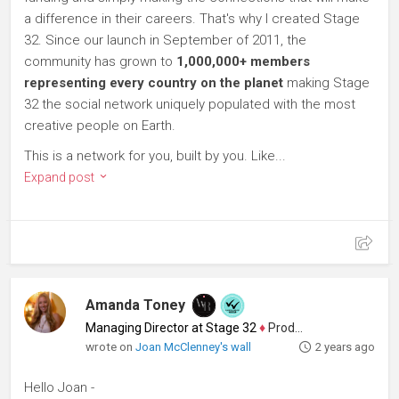
a difference in their careers. That's why I created Stage
32. Since our launch in September of 2011, the
community has grown to
1,000,000+ members
representing every country on the planet
making Stage
32 the social network uniquely populated with the most
creative people on Earth.
This is a network for you, built by you. Like...
Expand post
Amanda Toney
Managing Director at Stage 32
♦
Producer
wrote on
Joan McClenney's wall
2 years ago
Hello Joan -