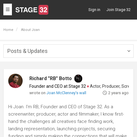
Toggle
Sign in
Join Stage 32
navigation
Home
About Joan
Posts & Updates
Togg
navig
Richard "RB" Botto
Founder and CEO at Stage 32
♦
Actor, Producer, Screenwriter
wrote on
Joan McClenney's wall
2 years ago
Hi Joan. I'm RB, Founder and CEO of Stage 32. As a
screenwriter, producer, actor and filmmaker, I know first-
hand the challenges all creatives face finding work,
landing representation, launching projects, securing
funding and simply making the connections that will make