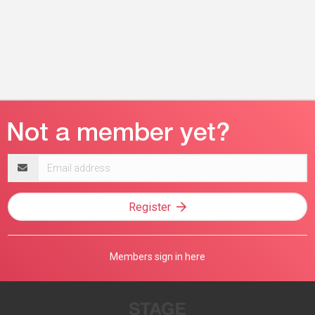
Email
address
Register
Members sign in here