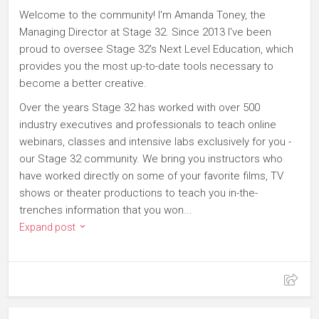
Welcome to the community! I'm Amanda Toney, the
Managing Director at Stage 32. Since 2013 I've been
proud to oversee Stage 32's Next Level Education, which
provides you the most up-to-date tools necessary to
become a better creative.
Over the years Stage 32 has worked with over 500
industry executives and professionals to teach online
webinars, classes and intensive labs exclusively for you -
our Stage 32 community. We bring you instructors who
have worked directly on some of your favorite films, TV
shows or theater productions to teach you in-the-
trenches information that you won...
Expand post