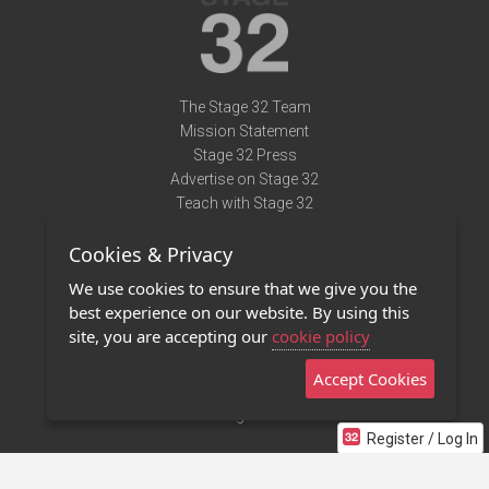
The Stage 32 Team
Mission Statement
Stage 32 Press
Advertise on Stage 32
Teach with Stage 32
Need Help?
Cookies & Privacy
Terms of Use
DMCA Notice
We use cookies to ensure that we give you the
Privacy Policy
best experience on our website. By using this
Contact Us
site, you are accepting our
cookie policy
Accept Cookies
Stage 32 Mobile App
NEW
Stage 32 Store
Register / Log In