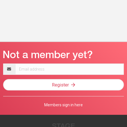
Email
address
Register
Members sign in here