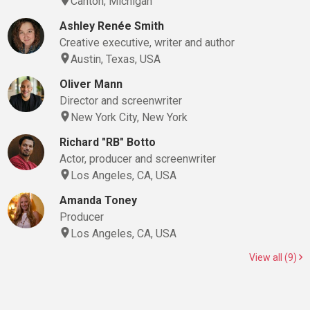
Canton, Michigan
Ashley Renée Smith
Creative executive, writer and author
Austin, Texas, USA
Oliver Mann
Director and screenwriter
New York City, New York
Richard "RB" Botto
Actor, producer and screenwriter
Los Angeles, CA, USA
Amanda Toney
Producer
Los Angeles, CA, USA
View all (9)