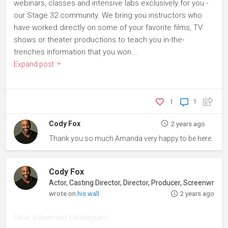
webinars, classes and intensive labs exclusively for you -
our Stage 32 community. We bring you instructors who
have worked directly on some of your favorite films, TV
shows or theater productions to teach you in-the-
trenches information that you won...
Expand post
1
1
Cody Fox
2 years ago
Thank you so much Amanda very happy to be here.
Cody Fox
wrote on
his wall
2 years ago
Dear Esteemed Colleagues,