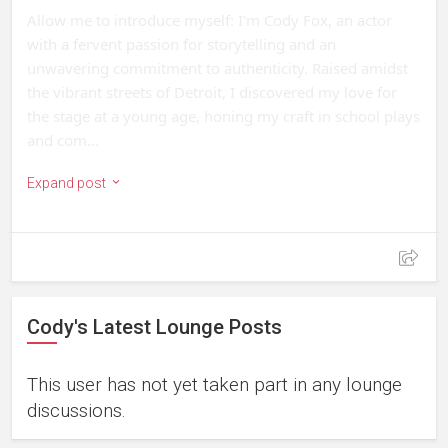
Allow me to introduce myself: I'm Cody Fox, an actor 
with a fervent passion for storytelling and an 
unwavering commitment to authenticity. Raised amidst 
the vibrant streets of Detroit, I discovered my love for 
the stage at a young age, honing my craft in school plays 
and com...
Expand post
Cody's Latest Lounge Posts
This user has not yet taken part in any lounge
discussions.