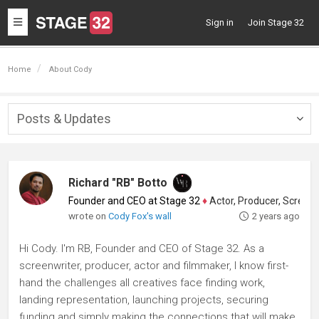
Toggle
Sign in
Join Stage 32
navigation
Home
About Cody
Posts & Updates
Togg
navig
Richard "RB" Botto
Founder and CEO at Stage 32
♦
Actor, Producer, Screenwriter
wrote on
Cody Fox's wall
2 years ago
Hi Cody. I'm RB, Founder and CEO of Stage 32. As a
screenwriter, producer, actor and filmmaker, I know first-
hand the challenges all creatives face finding work,
landing representation, launching projects, securing
funding and simply making the connections that will make