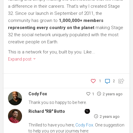
a difference in their careers. That's why I created Stage
32. Since our launch in September of 2011, the
community has grown to
1,000,000+ members
representing every country on the planet
making Stage
32 the social network uniquely populated with the most
creative people on Earth.
This is a network for you, built by you. Like...
Expand post
1
2
Cody Fox
1
2 years ago
Thank you so happy to be here.
Richard "RB" Botto
2 years ago
Thrilled to have you here,
Cody Fox
. One suggestion
to help you on your journey here: