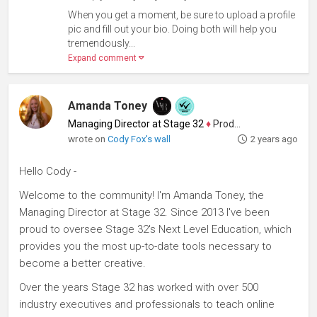
When you get a moment, be sure to upload a profile
pic and fill out your bio. Doing both will help you
tremendously...
Expand comment
Amanda Toney
Managing Director at Stage 32
♦
Producer
wrote on
Cody Fox's wall
2 years ago
Hello Cody -
Welcome to the community! I'm Amanda Toney, the
Managing Director at Stage 32. Since 2013 I've been
proud to oversee Stage 32's Next Level Education, which
provides you the most up-to-date tools necessary to
become a better creative.
Over the years Stage 32 has worked with over 500
industry executives and professionals to teach online