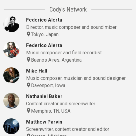
Cody's Network
Federico Alerta
Director, music composer and sound mixer
Tokyo, Japan
Federico Alerta
Music composer and field recordist
Buenos Aires, Argentina
Mike Hall
Music composer, musician and sound designer
Davenport, Iowa
Nathaniel Baker
Content creator and screenwriter
Memphis, TN, USA
Matthew Parvin
Screenwriter, content creator and editor