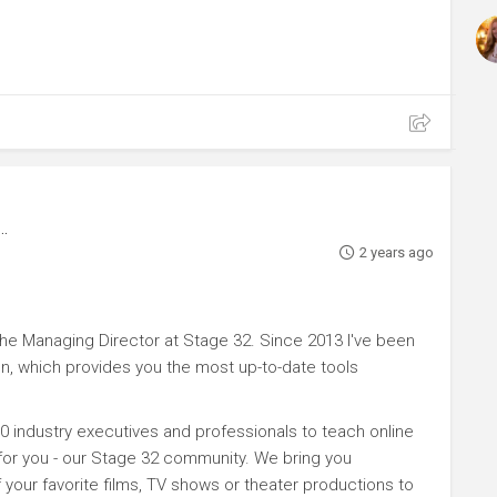
2 years ago
e Managing Director at Stage 32. Since 2013 I've been
n, which provides you the most up-to-date tools
0 industry executives and professionals to teach online
 for you - our Stage 32 community. We bring you
your favorite films, TV shows or theater productions to