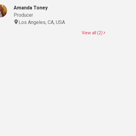
Amanda Toney
Producer
Los Angeles, CA, USA
View all (2)