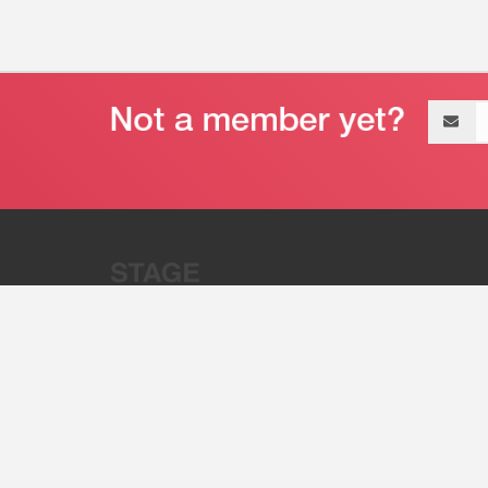
Email
address
“Stage 32 is A Global Powerhous
Combining Entertainment And Te