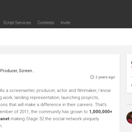
Script Services
Contests
Invite
ng
g
nding
The Writers' Room
Pitch Sessions
Script Coverage
Script Consulting
Career Development Call
Reel Review
Logline Review
Proofreading
Screenwriting Webinars
Screenwriting Classes
Screenwriting Contests
Open Writing Assignments
Success Stories / Testimonials
Frequently Asked Questions
roducer, Screenwriter
2 years ago
As a screenwriter, producer, actor and filmmaker, I know
ng work, landing representation, launching projects,
s that will make a difference in their careers. That's
ptember of 2011, the community has grown to
1,000,000+
lanet
making Stage 32 the social network uniquely
h.