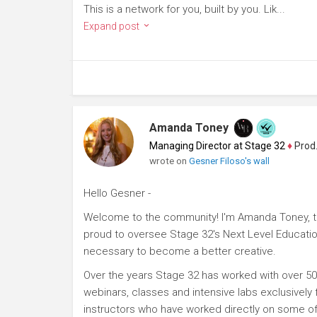
This is a network for you, built by you. Lik...
Expand post
Amanda Toney
Managing Director at Stage 32
♦
Producer
wrote on
Gesner Filoso's wall
Hello Gesner -
Welcome to the community! I'm Amanda Toney, th
proud to oversee Stage 32's Next Level Educatio
necessary to become a better creative.
Over the years Stage 32 has worked with over 50
webinars, classes and intensive labs exclusively
instructors who have worked directly on some of 