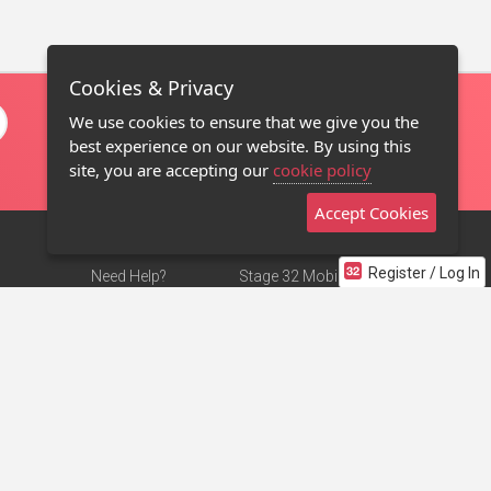
Cookies & Privacy
We use cookies to ensure that we give you the
best experience on our website. By using this
site, you are accepting our
cookie policy
Accept Cookies
Register / Log In
Need Help?
Stage 32 Mobile App
Terms of Use
NEW
Stage 32 Store
DMCA Notice
Privacy Policy
Contact Us