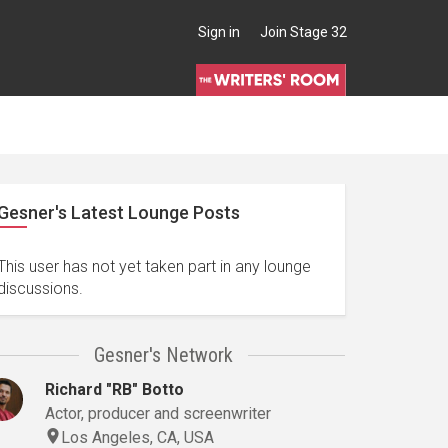
Sign in
Join Stage 32
Gesner's Latest Lounge Posts
This user has not yet taken part in any lounge
discussions.
Gesner's Network
Richard "RB" Botto
Actor, producer and screenwriter
Los Angeles, CA, USA