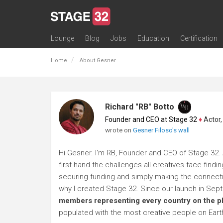
Lounge
Blog
Jobs
Education
Certification
All Lounges
Topic Descriptions
Trending Lounge Discussions
Introduce Yourself
Stage 32 Success Stories
Webinars
Classes
Labs
Certification
Contests
Acting
Animation
Authoring & Playwriti
Cinematography
Composing
Distribution
Filmmaking / Directin
Financing / Crowdfu
Post-Production
Producing
Screenwriting
Transmedia
Home
About Gesner
Richard "RB" Botto
Founder and CEO at Stage 32
♦
Actor, P
wrote on
Gesner Filoso's wall
Hi Gesner. I'm RB, Founder and CEO of Stage 32. 
first-hand the challenges all creatives face findi
securing funding and simply making the connection
why I created Stage 32. Since our launch in Se
members representing every country on the p
populated with the most creative people on Eart