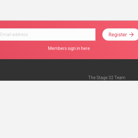
Register
Members sign in here
The Stage 32 Team
Mission Statement
e
Stage 32 Press
ch”
— Forbes
Advertise on Stage 32
Teach with Stage 32