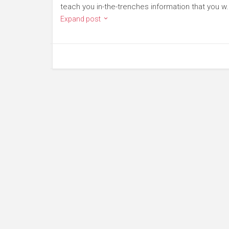
teach you in-the-trenches information that you w.
Expand post