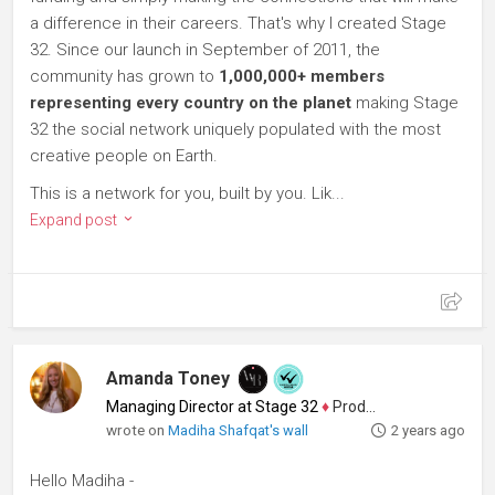
a difference in their careers. That's why I created Stage
32. Since our launch in September of 2011, the
community has grown to
1,000,000+ members
representing every country on the planet
making Stage
32 the social network uniquely populated with the most
creative people on Earth.
This is a network for you, built by you. Lik...
Expand post
Amanda Toney
Managing Director at Stage 32
♦
Producer
wrote on
Madiha Shafqat's wall
2 years ago
Hello Madiha -