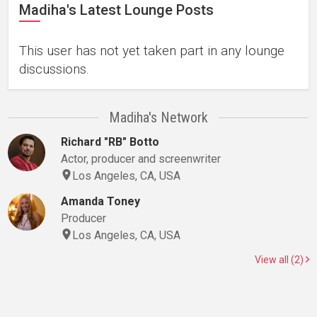
Madiha's Latest Lounge Posts
This user has not yet taken part in any lounge
discussions.
Madiha's Network
Richard "RB" Botto
Actor, producer and screenwriter
Los Angeles, CA, USA
Amanda Toney
Producer
Los Angeles, CA, USA
View all (2)