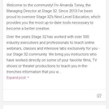
Welcome to the community! I'm Amanda Toney, the
Managing Director at Stage 32. Since 2013 I've been
proud to oversee Stage 32's Next Level Education, which
provides you the most up-to-date tools necessary to
become a better creative.
Over the years Stage 32 has worked with over 500
industry executives and professionals to teach online
webinars, classes and intensive labs exclusively for you -
our Stage 32 community. We bring you instructors who
have worked directly on some of your favorite films, TV
shows or theater productions to teach you in-the-
trenches information that you w...
Expand post