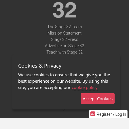
The Stage 32 Team
Mission Statement
Stage 32 Press
Advertise on Stage 32
Teach with Stage 32
Need Help?
Cookies & Privacy
Terms of Use
DMCA Notice
We use cookies to ensure that we give you the
Privacy Policy
best experience on our website. By using this
Contact Us
site, you are accepting our
cookie policy
Accept Cookies
Stage 32 Mobile App
NEW
Stage 32 Store
Register / Log In
©2011 - 2026 Stage 32