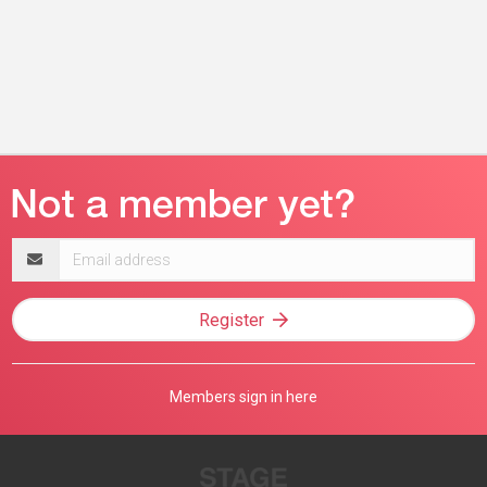
Email
address
Register
Members sign in here