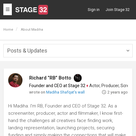
Toggle
Sign in
Join Stage 32
navigation
Home
About Madiha
Posts & Updates
Togg
navig
Richard "RB" Botto
Founder and CEO at Stage 32
♦
Actor, Producer, Screenwriter
wrote on
Madiha Shafqat's wall
2 years ago
Hi Madiha. I'm RB, Founder and CEO of Stage 32. As a
screenwriter, producer, actor and filmmaker, I know first-
hand the challenges all creatives face finding work,
landing representation, launching projects, securing
funding and simply making the connections that will make