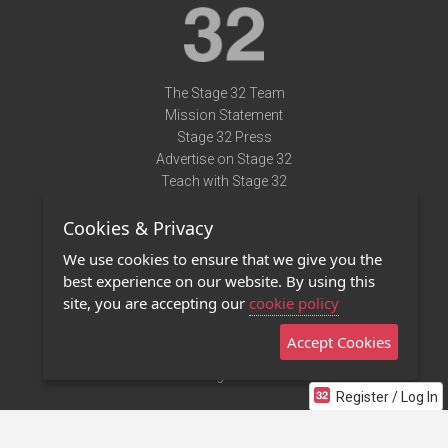
The Stage 32 Team
Mission Statement
Stage 32 Press
Advertise on Stage 32
Teach with Stage 32
Need Help?
Cookies & Privacy
Terms of Use
DMCA Notice
We use cookies to ensure that we give you the
Privacy Policy
best experience on our website. By using this
Contact Us
site, you are accepting our
cookie policy
Accept Cookies
Stage 32 Mobile App
NEW
Stage 32 Store
Register / Log In
©2011 - 2026 Stage 32