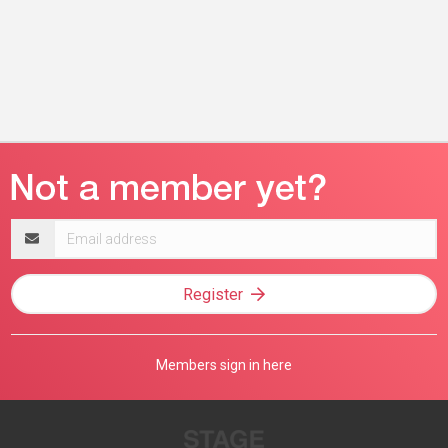
Email
address
Register
Members sign in here