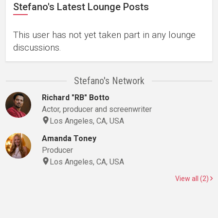
Stefano's Latest Lounge Posts
This user has not yet taken part in any lounge
discussions.
Stefano's Network
Richard "RB" Botto
Actor, producer and screenwriter
Los Angeles, CA, USA
Amanda Toney
Producer
Los Angeles, CA, USA
View all (2)