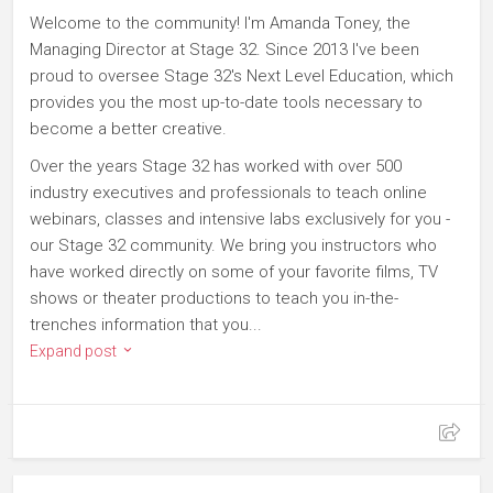
Welcome to the community! I'm Amanda Toney, the
Managing Director at Stage 32. Since 2013 I've been
proud to oversee Stage 32's Next Level Education, which
provides you the most up-to-date tools necessary to
become a better creative.
Over the years Stage 32 has worked with over 500
industry executives and professionals to teach online
webinars, classes and intensive labs exclusively for you -
our Stage 32 community. We bring you instructors who
have worked directly on some of your favorite films, TV
shows or theater productions to teach you in-the-
trenches information that you...
Expand post