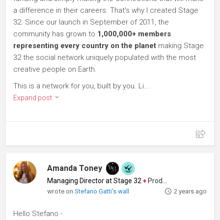
a difference in their careers. That's why I created Stage
32. Since our launch in September of 2011, the
community has grown to
1,000,000+ members
representing every country on the planet
making Stage
32 the social network uniquely populated with the most
creative people on Earth.
This is a network for you, built by you. Li...
Expand post
Amanda Toney
Managing Director at Stage 32
♦
Producer
wrote on
Stefano Gatti's wall
2 years ago
Hello Stefano -