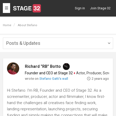
Toggle
Sign in
Join Stage 32
navigation
Home
About Stefano
Posts & Updates
Togg
navig
Richard "RB" Botto
Founder and CEO at Stage 32
♦
Actor, Producer, Screenwriter
wrote on
Stefano Gatti's wall
2 years ago
Hi Stefano. I'm RB, Founder and CEO of Stage 32. As a
screenwriter, producer, actor and filmmaker, I know first-
hand the challenges all creatives face finding work,
landing representation, launching projects, securing
funding and simply making the connections that will make