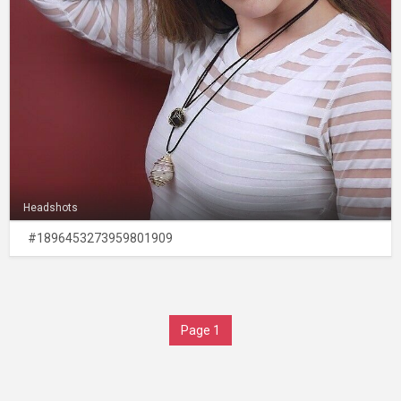
Headshots
#1896453273959801909
Page 1