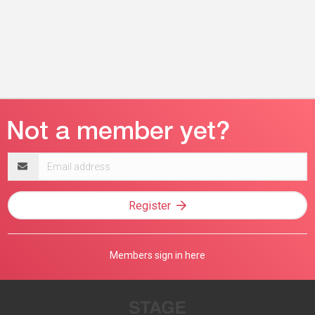
Email
address
Register
Members sign in here