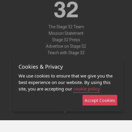
The Stage 32 Team
Mission Statement
Stage 32 Press
Advertise on Stage 32
Teach with Stage 32
Need Help?
Cookies & Privacy
Terms of Use
DMCA Notice
We use cookies to ensure that we give you the
Privacy Policy
best experience on our website. By using this
Contact Us
site, you are accepting our
cookie policy
Accept Cookies
Stage 32 Mobile App
NEW
Stage 32 Store
©2011 - 2026 Stage 32