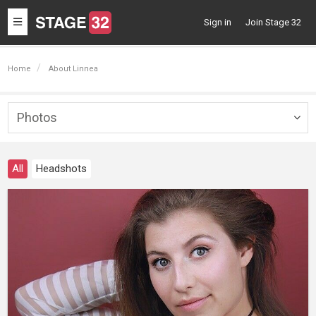
Toggle
Sign in
Join Stage 32
navigation
Home
About Linnea
Photos
Togg
navig
All
Headshots