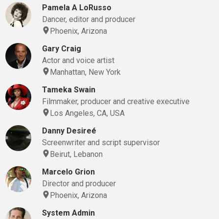
Pamela A LoRusso
Dancer, editor and producer
Phoenix, Arizona
Gary Craig
Actor and voice artist
Manhattan, New York
Tameka Swain
Filmmaker, producer and creative executive
Los Angeles, CA, USA
Danny Desireé
Screenwriter and script supervisor
Beirut, Lebanon
Marcelo Grion
Director and producer
Phoenix, Arizona
System Admin