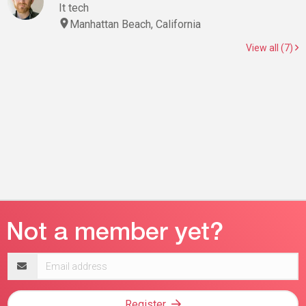
It tech
Manhattan Beach, California
View all (7)
Email
address
Register