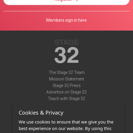
Members sign in here
The Stage 32 Team
Mission Statement
Stage 32 Press
Advertise on Stage 32
Teach with Stage 32
Need Help?
Cookies & Privacy
Terms of Use
DMCA Notice
We use cookies to ensure that we give you the
Privacy Policy
best experience on our website. By using this
Contact Us