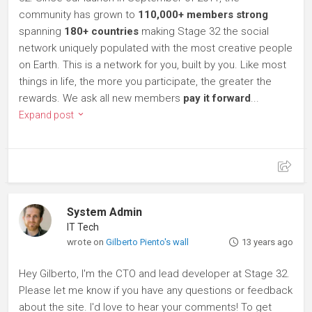
community has grown to
110,000+ members strong
spanning
180+ countries
making Stage 32 the social
network uniquely populated with the most creative people
on Earth. This is a network for you, built by you. Like most
things in life, the more you participate, the greater the
rewards. We ask all new members
pay it forward
...
Expand post
System Admin
IT Tech
wrote on
Gilberto Piento's wall
13 years ago
Hey Gilberto, I'm the CTO and lead developer at Stage 32.
Please let me know if you have any questions or feedback
about the site. I'd love to hear your comments! To get