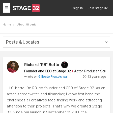
Toggle
Sign in
Join Stage 32
navigation
Home
About Gilberto
Posts & Updates
Togg
navig
Richard "RB" Botto
Founder and CEO at Stage 32
♦
Actor, Producer, Screenwriter
wrote on
Gilberto Piento's wall
13 years ago
Hi Gilberto. I'm RB, co-founder and CEO of Stage 32. As an
actor, screenwriter, and filmmaker, I know first-hand the
challenges all creatives face finding work and attracting
attention to their projects. That's why we created Stage
32. Since our launch in September of 2011, the