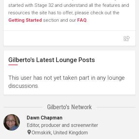
started with Stage 32 and understand all the features and
resources the site has to offer, please check out the
Getting Started
section and our
FAQ
.
Gilberto's Latest Lounge Posts
This user has not yet taken part in any lounge
discussions.
Gilberto's Network
Dawn Chapman
Editor, producer and screenwriter
Ormskirk, United Kingdom