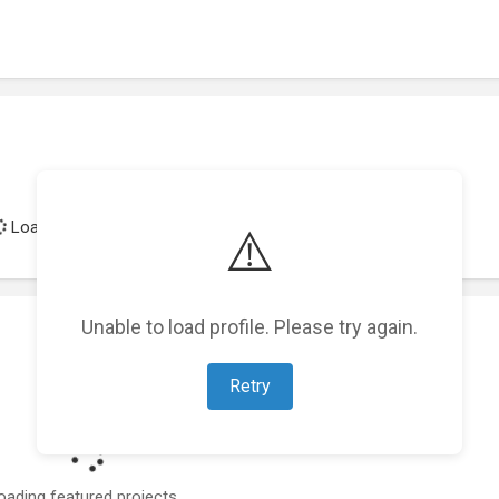
Loading achievements...
⚠️
Unable to load profile. Please try again.
Retry
oading featured projects...