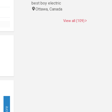
best boy electric
Ottawa, Canada
View all (109)
More