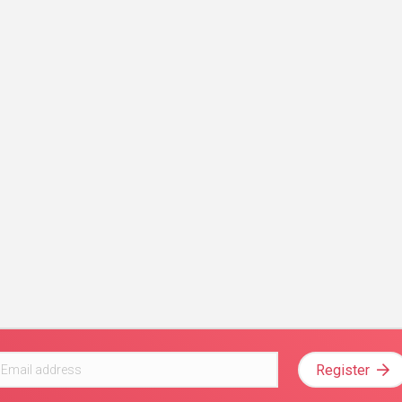
Register