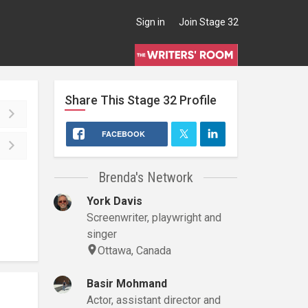
Sign in
Join Stage 32
Share This
Stage 32
Profile
FACEBOOK
Brenda's Network
York Davis
Screenwriter, playwright and
singer
Ottawa, Canada
Basir Mohmand
Actor, assistant director and