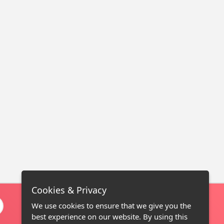
Cookies & Privacy
We use cookies to ensure that we give you the
best experience on our website. By using this