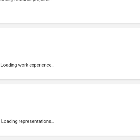
Loading work experience...
Loading representations...