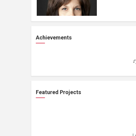
Achievements
Featured Projects
L