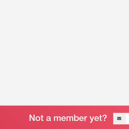
Email
address