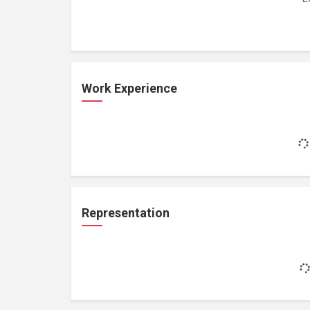
Work Experience
Representation