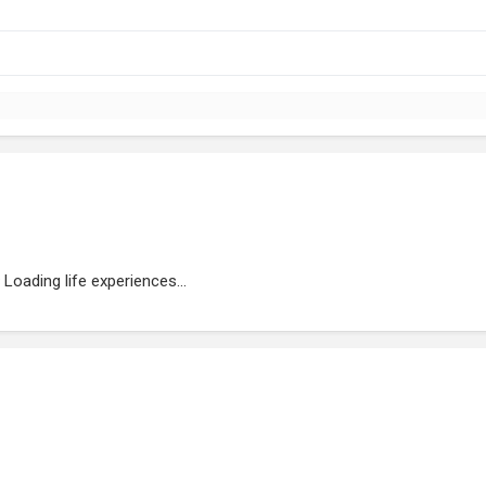
Loading life experiences...