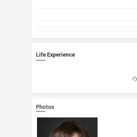
Life Experience
Photos