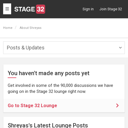
Toggle
Sign in
Join Stage 32
navigation
Home
About Shreyas
Posts & Updates
Togg
navig
You haven't made any posts yet
Get involved in some of the 90,000 discussions we have
going on in the Stage 32 lounge right now.
Go to Stage 32 Lounge
Shreyas's Latest Lounge Posts