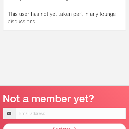
This user has not yet taken part in any lounge
discussions.
Email
address