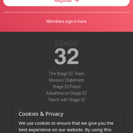
Register
Members sign in here
The Stage 32 Team
Mission Statement
Stage 32 Press
Advertise on Stage 32
Teach with Stage 32
Need Help?
Cookies & Privacy
Terms of Use
DMCA Notice
We use cookies to ensure that we give you the
Privacy Policy
best experience on our website. By using this
Contact Us