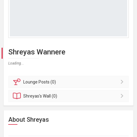
Shreyas Wannere
Loading...
Lounge
Posts (0)
Shreyas's
Wall (0)
About Shreyas