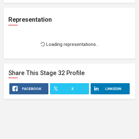
Representation
Loading representations...
Share This
Stage 32
Profile
FACEBOOK
X
LINKEDIN