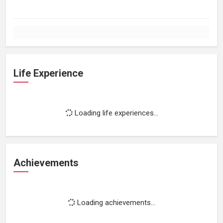
Life Experience
Loading life experiences...
Achievements
Loading achievements...