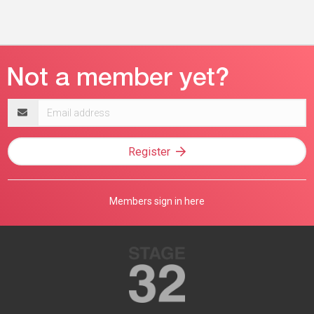
Email
address
Register
Members sign in here