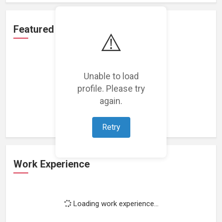
Featured Projects
⚠️
Unable to load
profile. Please try
Loading featured projects...
again.
Retry
Work Experience
Loading work experience...