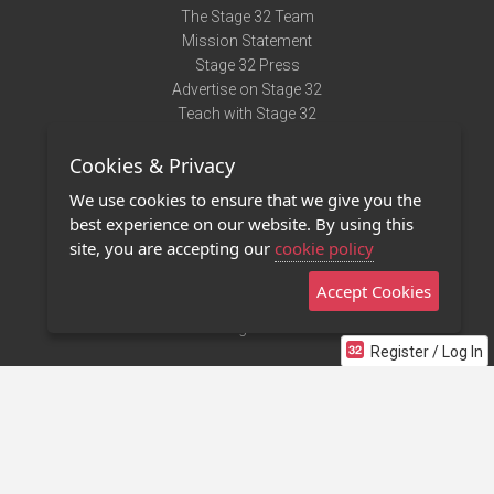
The Stage 32 Team
Mission Statement
Stage 32 Press
Advertise on Stage 32
Teach with Stage 32
Need Help?
Cookies & Privacy
Terms of Use
DMCA Notice
We use cookies to ensure that we give you the
Privacy Policy
best experience on our website. By using this
Contact Us
site, you are accepting our
cookie policy
Accept Cookies
Stage 32 Mobile App
NEW
Stage 32 Store
Register / Log In
©2011 - 2026 Stage 32
Invite Your Creative Friends to Stage 32