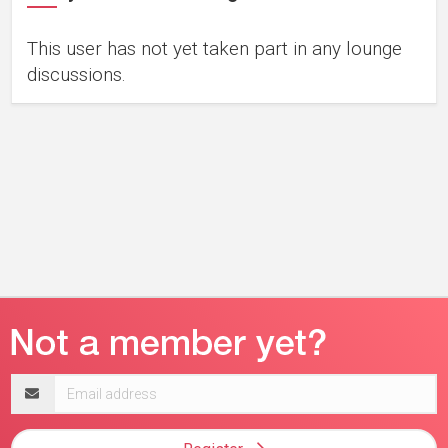
This user has not yet taken part in any lounge
discussions.
Email
address