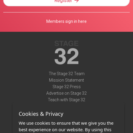
Register
Members sign in here
The Stage 32 Team
Mission Statement
Stage 32 Press
Advertise on Stage 32
Teach with Stage 32
Need Help?
Cookies & Privacy
Terms of Use
DMCA Notice
We use cookies to ensure that we give you the
Privacy Policy
best experience on our website. By using this
Contact Us