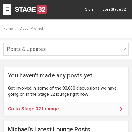
Toggle
Sign in
Join Stage 32
navigation
Home
About Michael
Posts & Updates
Togg
navig
You haven't made any posts yet
Get involved in some of the 90,000 discussions we have
going on in the Stage 32 lounge right now.
Go to Stage 32 Lounge
Michael's Latest Lounge Posts