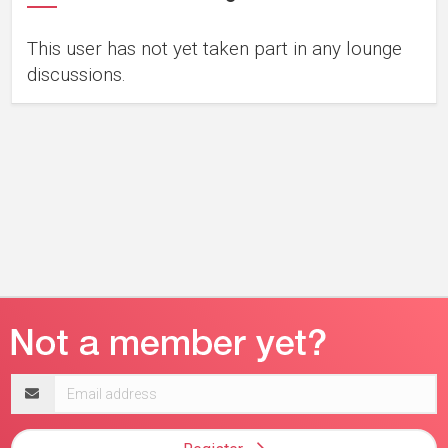
This user has not yet taken part in any lounge
discussions.
Email
address