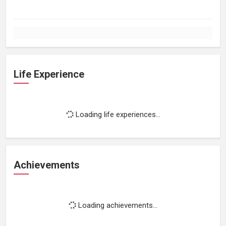
Life Experience
Loading life experiences...
Achievements
Loading achievements...