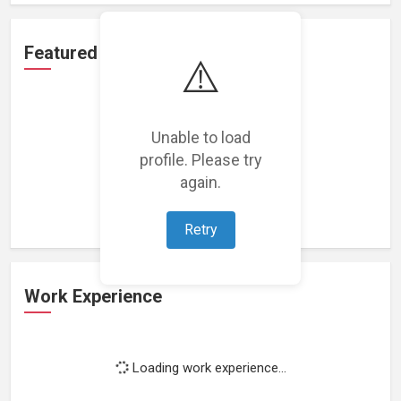
Featured Projects
⚠️
Unable to load
profile. Please try
Loading featured projects...
again.
Retry
Work Experience
Loading work experience...