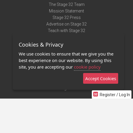
The Stage 32 Team
Mission Statement
Stage 32 Press
Advertise on Stage 32
Teach with Stage 32
Need Help?
Cookies & Privacy
Terms of Use
DMCA Notice
We use cookies to ensure that we give you the
Privacy Policy
best experience on our website. By using this
Contact Us
site, you are accepting our
cookie policy
Accept Cookies
Stage 32 Mobile App
NEW
Stage 32 Store
Register / Log In
©2011 - 2026 Stage 32
Invite Your Creative Friends to Stage 32