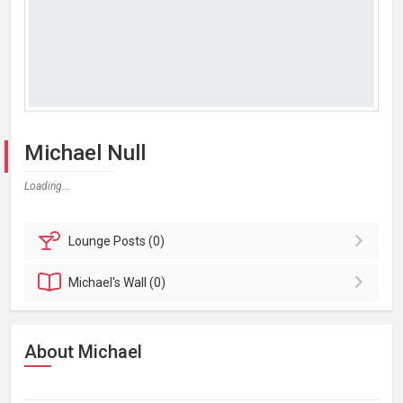
Michael Null
Loading...
Lounge
Posts (0)
Michael's
Wall (0)
About Michael