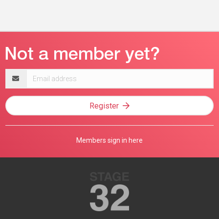
Email
address
Register
Members sign in here