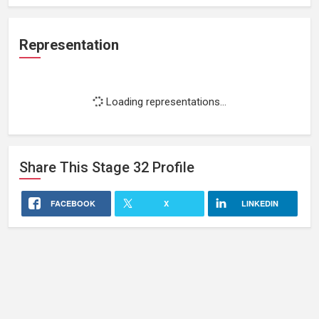
Representation
Loading representations...
Share This
Stage 32
Profile
FACEBOOK
X
LINKEDIN