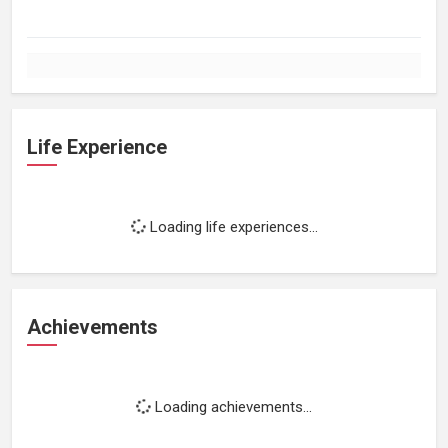
Life Experience
Loading life experiences...
Achievements
Loading achievements...