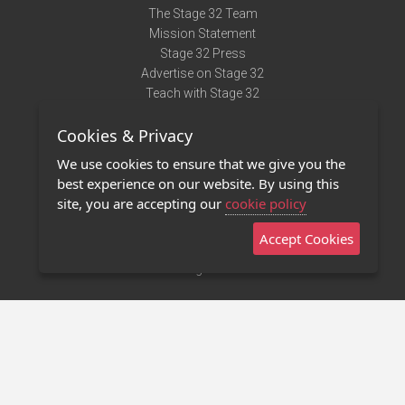
The Stage 32 Team
Mission Statement
Stage 32 Press
Advertise on Stage 32
Teach with Stage 32
Need Help?
Cookies & Privacy
Terms of Use
DMCA Notice
We use cookies to ensure that we give you the
Privacy Policy
best experience on our website. By using this
Contact Us
site, you are accepting our
cookie policy
Accept Cookies
Stage 32 Mobile App
NEW
Stage 32 Store
©2011 - 2026 Stage 32
Invite Your Creative Friends to Stage 32