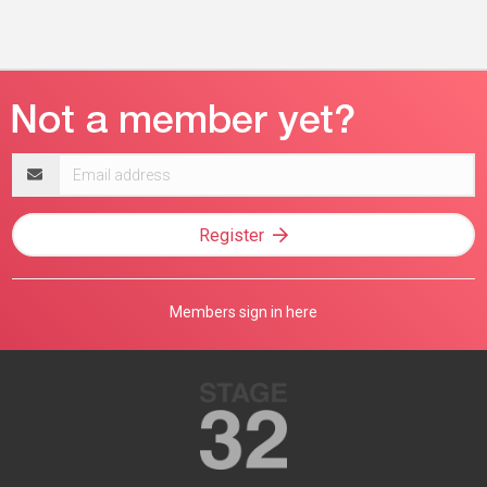
Email
address
Register
Members sign in here