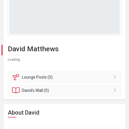
David Matthews
Loading...
Lounge
Posts (0)
David's
Wall (0)
About David