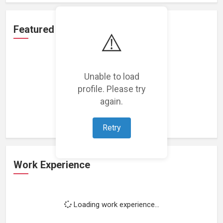
Featured Projects
⚠️
Unable to load
profile. Please try
Loading featured projects...
again.
Retry
Work Experience
Loading work experience...