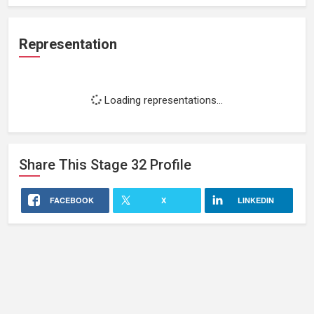
Representation
Loading representations...
Share This
Stage 32
Profile
FACEBOOK
X
LINKEDIN