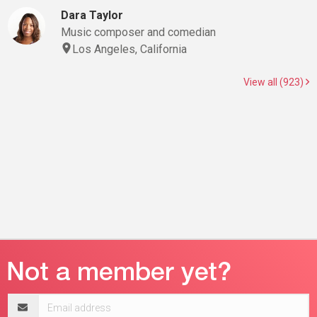
Dara Taylor
Music composer and comedian
Los Angeles, California
View all (923)
Email
address