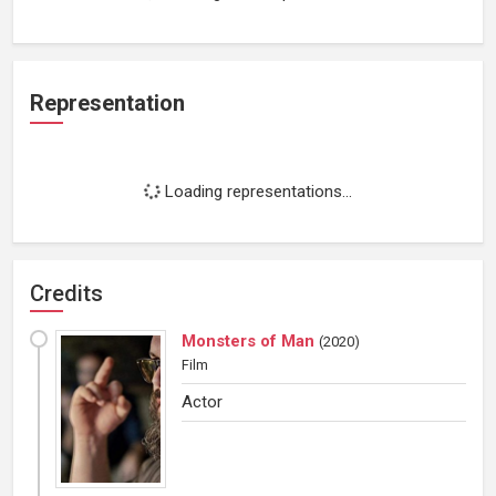
Representation
Loading representations...
Credits
Monsters of Man
(
2020
)
Film
Actor