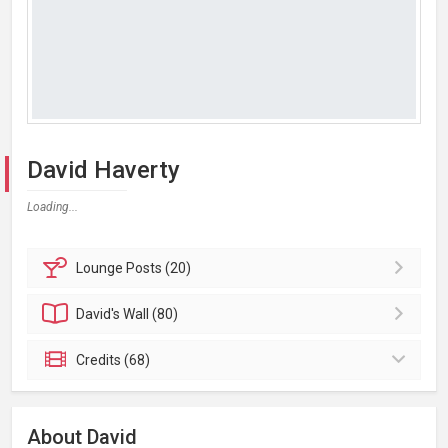
David Haverty
Loading...
Lounge
Posts (20)
David's
Wall (80)
Credits (68)
About David