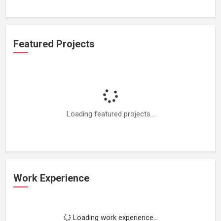
Featured Projects
Loading featured projects...
Work Experience
Loading work experience...