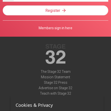
Register
Members sign in here
The Stage 32 Team
Mission Statement
Stage 32 Press
Advertise on Stage 32
Teach with Stage 32
Need Help?
Cookies & Privacy
Terms of Use
DMCA Notice