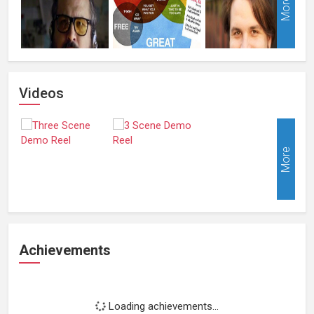
More
Videos
More
Achievements
Loading achievements...