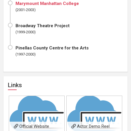
Marymount Manhattan College
(2001-2003)
Broadway Theatre Project
(1999-2000)
Pinellas County Centre for the Arts
(1997-2000)
Links
Official Website
Actor Demo Reel