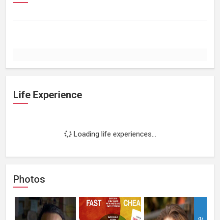
Life Experience
Loading life experiences...
Photos