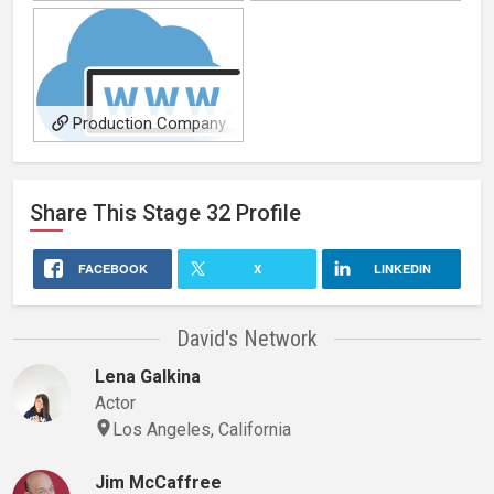
producing samples
Production Company
Main Site
Share This
Stage 32
Profile
FACEBOOK
X
LINKEDIN
David's Network
Lena Galkina
Actor
Los Angeles, California
Jim McCaffree