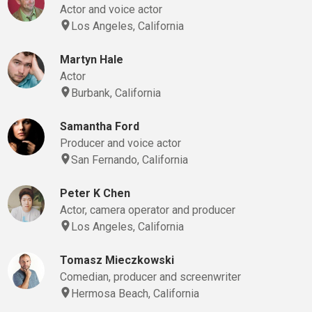
Actor and voice actor
Los Angeles, California
Martyn Hale
Actor
Burbank, California
Samantha Ford
Producer and voice actor
San Fernando, California
Peter K Chen
Actor, camera operator and producer
Los Angeles, California
Tomasz Mieczkowski
Comedian, producer and screenwriter
Hermosa Beach, California