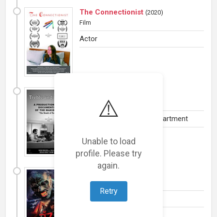
The Connectionist
(
2020
)
Film
Actor
Treble and Tempo
(
2020
)
⚠️
Film
Camera and Electrical Department
Unable to load
profile. Please try
again.
The 27 Club
(
2019
)
Film
Retry
Actor