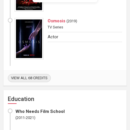
Osmosis
(
2019
)
TV Series
Actor
VIEW ALL 68 CREDITS
Education
Who Needs Film School
(2011-2021)