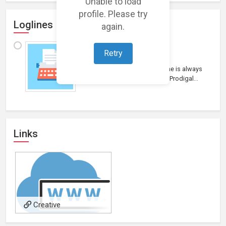
Unable to load
profile. Please try
Loglines
again.
"The Prodigal"
Retry
Drama
“ The Prodigal” The return home is always
the most difficult journey. The Prodigal...
Links
Creative
Director/Owner