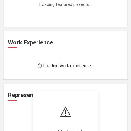
Loading featured projects...
Work Experience
Loading work experience...
Representation
⚠️
Loading representations...