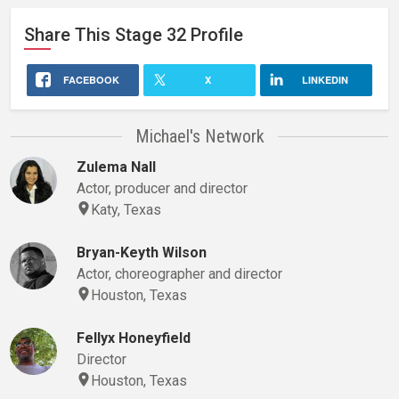
Share This
Stage 32
Profile
FACEBOOK
X
LINKEDIN
Michael's Network
Zulema Nall
Actor, producer and director
Katy, Texas
Bryan-Keyth Wilson
Actor, choreographer and director
Houston, Texas
Fellyx Honeyfield
Director
Houston, Texas