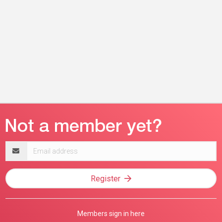
Email
address
Register
Members sign in here