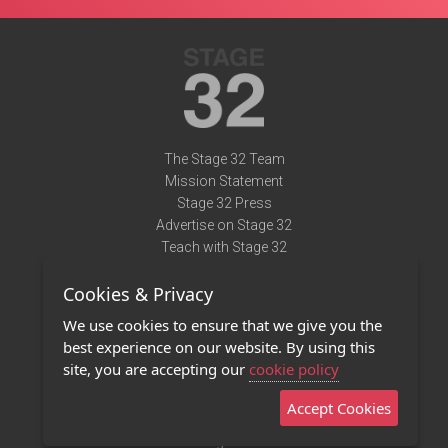
The Stage 32 Team
Mission Statement
Stage 32 Press
Advertise on Stage 32
Teach with Stage 32
Need Help?
Cookies & Privacy
Terms of Use
DMCA Notice
We use cookies to ensure that we give you the
Privacy Policy
best experience on our website. By using this
Contact Us
site, you are accepting our
cookie policy
Accept Cookies
Stage 32 Mobile App
NEW
Stage 32 Store