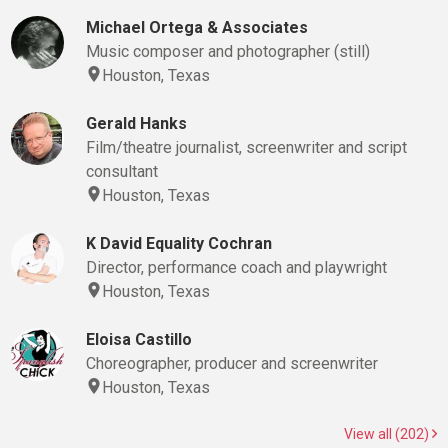
Michael Ortega & Associates
Music composer and photographer (still)
Houston, Texas
Gerald Hanks
Film/theatre journalist, screenwriter and script
consultant
Houston, Texas
K David Equality Cochran
Director, performance coach and playwright
Houston, Texas
Eloisa Castillo
Choreographer, producer and screenwriter
Houston, Texas
View all (202)