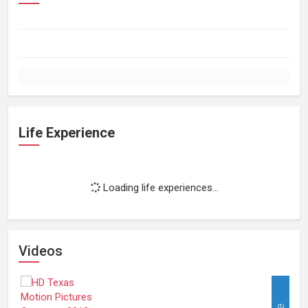
Life Experience
Loading life experiences...
Videos