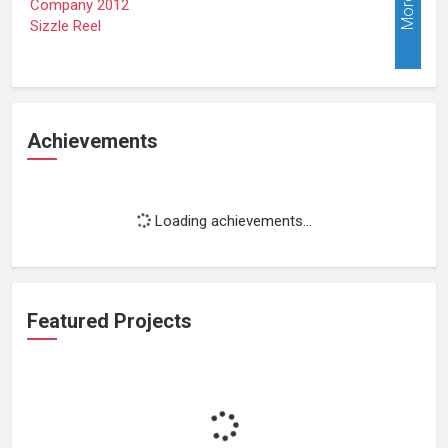
More
Achievements
Loading achievements...
Featured Projects