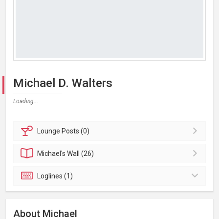
Michael D. Walters
Loading...
Lounge
Posts (0)
Michael's
Wall (26)
Loglines (1)
About Michael