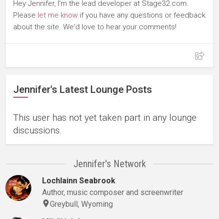
Hey Jennifer, I'm the lead developer at Stage32.com.
Please
let me know
if you have any questions or feedback
about the site. We'd love to hear your comments!
Jennifer's Latest Lounge Posts
This user has not yet taken part in any lounge
discussions.
Jennifer's Network
Lochlainn Seabrook
Author, music composer and screenwriter
Greybull, Wyoming