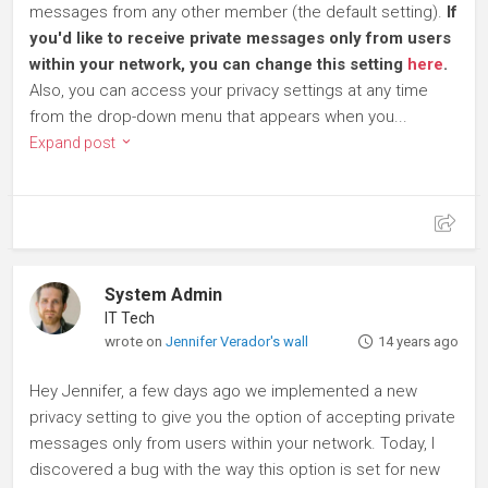
messages from any other member (the default setting).
If
you'd like to receive private messages only from users
within your network, you can change this setting
here
.
Also, you can access your privacy settings at any time
from the drop-down menu that appears when you...
Expand post
System Admin
IT Tech
wrote on
Jennifer Verador's wall
14 years ago
Hey Jennifer, a few days ago we implemented a new
privacy setting to give you the option of accepting private
messages only from users within your network. Today, I
discovered a bug with the way this option is set for new