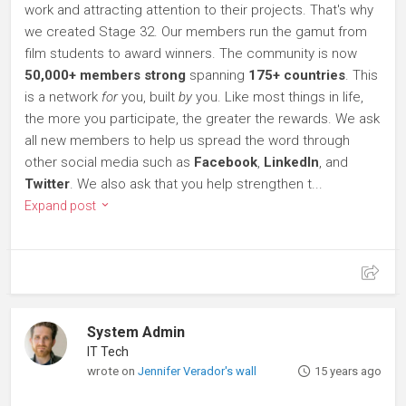
work and attracting attention to their projects. That's why
we created Stage 32. Our members run the gamut from
film students to award winners. The community is now
50,000+ members strong
spanning
175+ countries
. This
is a network
for
you, built
by
you. Like most things in life,
the more you participate, the greater the rewards. We ask
all new members to help us spread the word through
other social media such as
Facebook
,
LinkedIn
, and
Twitter
. We also ask that you help strengthen t...
Expand post
System Admin
IT Tech
wrote on
Jennifer Verador's wall
15 years ago