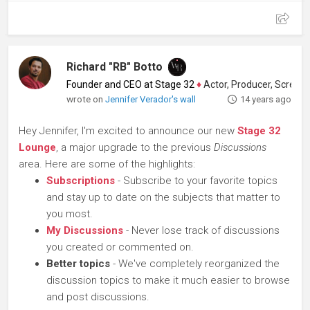
Richard "RB" Botto
Founder and CEO at Stage 32
♦
Actor, Producer, Screenwriter
wrote on
Jennifer Verador's wall
14 years ago
Hey Jennifer, I'm excited to announce our new
Stage 32
Lounge
, a major upgrade to the previous
Discussions
area. Here are some of the highlights:
Subscriptions
- Subscribe to your favorite topics
and stay up to date on the subjects that matter to
you most.
My Discussions
- Never lose track of discussions
you created or commented on.
Better topics
- We've completely reorganized the
discussion topics to make it much easier to browse
and post discussions.