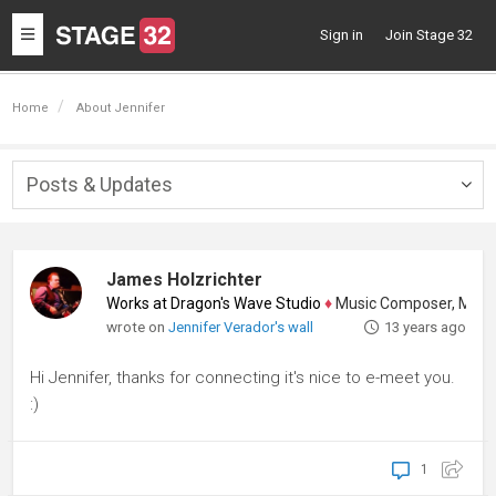
Toggle
Sign in
Join Stage 32
navigation
Home
About Jennifer
Posts & Updates
Togg
navig
James Holzrichter
Works at Dragon's Wave Studio
♦
Music Composer, Music Sup
wrote on
Jennifer Verador's wall
13 years ago
Hi Jennifer, thanks for connecting it's nice to e-meet you.
:)
1