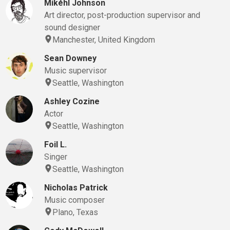
Mikéhl Johnson
Art director, post-production supervisor and
sound designer
Manchester, United Kingdom
Sean Downey
Music supervisor
Seattle, Washington
Ashley Cozine
Actor
Seattle, Washington
Foil L.
Singer
Seattle, Washington
Nicholas Patrick
Music composer
Plano, Texas