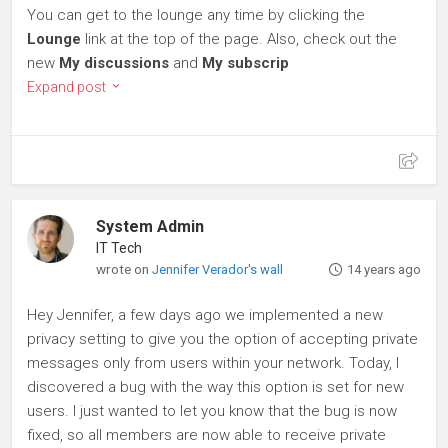
You can get to the lounge any time by clicking the
Lounge
link at the top of the page. Also, check out the
new
My discussions
and
My subscrip
Expand post
System Admin
IT Tech
wrote on
Jennifer Verador's wall
14 years ago
Hey Jennifer, a few days ago we implemented a new
privacy setting to give you the option of accepting private
messages only from users within your network. Today, I
discovered a bug with the way this option is set for new
users. I just wanted to let you know that the bug is now
fixed, so all members are now able to receive private