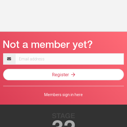
Email
address
Register
Members sign in here