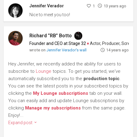
Jennifer Verador
1
13 years ago
Nice to meet you too!
Richard "RB" Botto
Founder and CEO at Stage 32
♦
Actor, Producer, Screenwriter
wrote on
Jennifer Verador's wall
14 years ago
Hey Jennifer, we recently added the ability for users to
subscribe to
Lounge
topics. To get you started, we've
automatically subscribed you to the
production topic
.
You can see the latest posts in your subscribed topics by
clicking the
My Lounge subscriptions
tab on your wall.
You can easily add and update Lounge subscriptions by
clicking
Manage my subscriptions
from the same page.
Enjoy!...
Expand post