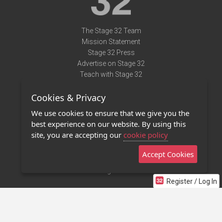
The Stage 32 Team
Mission Statement
Stage 32 Press
Advertise on Stage 32
Teach with Stage 32
Need Help?
Cookies & Privacy
Terms of Use
DMCA Notice
We use cookies to ensure that we give you the
Privacy Policy
best experience on our website. By using this
Contact Us
site, you are accepting our
cookie policy
Accept Cookies
Stage 32 Mobile App
NEW
Stage 32 Store
Register / Log In
©2011 - 2026 Stage 32
Invite Your Creative Friends to Stage 32