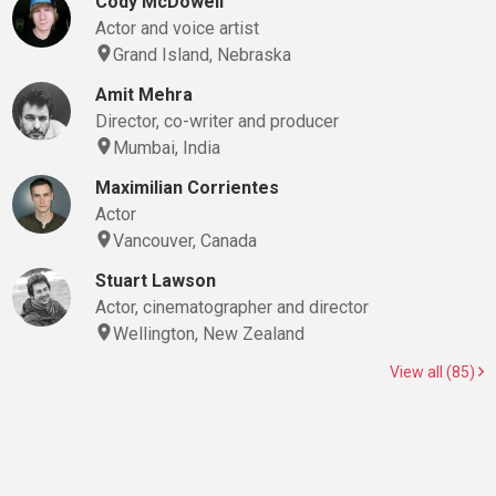
Cody McDowell
Actor and voice artist
Grand Island, Nebraska
Amit Mehra
Director, co-writer and producer
Mumbai, India
Maximilian Corrientes
Actor
Vancouver, Canada
Stuart Lawson
Actor, cinematographer and director
Wellington, New Zealand
View all (85)