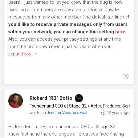
users. I just wanted to let you know that the bug is now
fixed, so all members are now able to receive private
messages from any other member (the default setting).
If
you'd like to receive private messages only from users
within your network, you can change this setting
here
.
Also, you can access your privacy settings at any time
from the drop-down menu that appears when you...
Expand post
Richard "RB" Botto
Founder and CEO at Stage 32
♦
Actor, Producer, Screenwriter
wrote on
Jennifer Verador's wall
15 years ago
Hi Jennifer. I'm RB, co-founder and CEO of Stage 32. I
know first-hand the challenges all creatives face finding