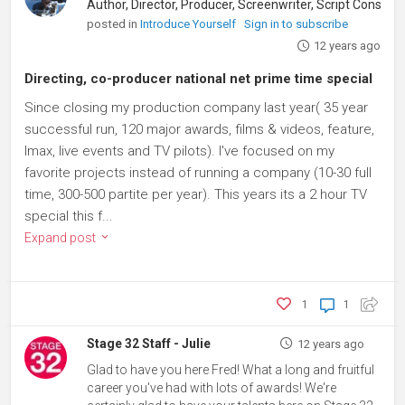
Author, Director, Producer, Screenwriter, Script Consultant
posted in
Introduce Yourself
Sign in to subscribe
12 years ago
Directing, co-producer national net prime time special
Since closing my production company last year( 35 year
successful run, 120 major awards, films & videos, feature,
Imax, live events and TV pilots). I've focused on my
favorite projects instead of running a company (10-30 full
time, 300-500 partite per year). This years its a 2 hour TV
special this f...
Expand post
1
1
Stage 32 Staff - Julie
12 years ago
Glad to have you here Fred! What a long and fruitful
career you've had with lots of awards! We're