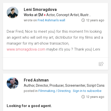
Leni Smoragdova
Works at $M
♦
Actor, Concept Artist, Illustrator
wrote on
Fred Ashman's wall
12 years ago
Dear Fred, Nice to meet you) for this moment I'm looking
an agent who will sell my art, dictributor for my films and a
manager for my art-show transaction,
www.smoragdova.com
maybe it's you ? Thank you) Leni
Fred Ashman
Author, Director, Producer, Screenwriter, Script Consultant
posted in
Filmmaking / Directing
Sign in to subscribe
12 years ago
Looking for a good agent.