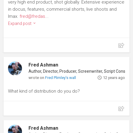
very high end product, shot globally. Extensive experience
in docus, features, commercial shorts, live shoots and
Imax.
fred@fredas
...
Expand post
Fred Ashman
Author, Director, Producer, Screenwriter, Script Consultant
wrote on
Fred Plimley's wall
12 years ago
What kind of distribution do you do?
Fred Ashman