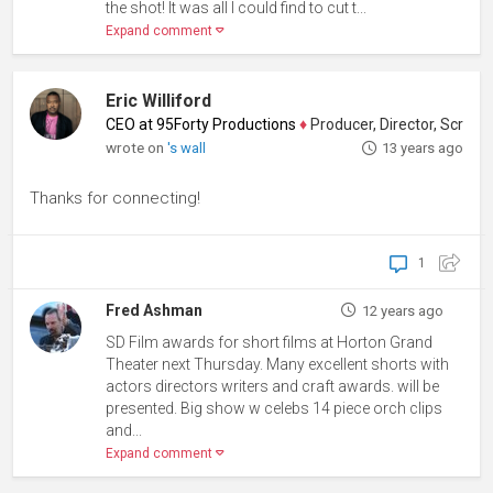
the shot! It was all I could find to cut t...
Expand comment
Eric Williford
CEO at 95Forty Productions
♦
Producer, Director, Screenwriter
wrote on
's wall
13 years ago
Thanks for connecting!
1
Fred Ashman
12 years ago
SD Film awards for short films at Horton Grand
Theater next Thursday. Many excellent shorts with
actors directors writers and craft awards. will be
presented. Big show w celebs 14 piece orch clips
and...
Expand comment