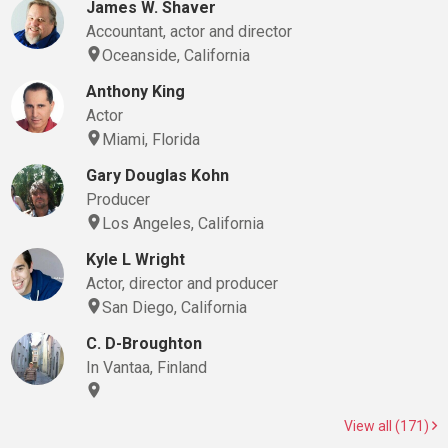
James W. Shaver
Accountant, actor and director
Oceanside, California
Anthony King
Actor
Miami, Florida
Gary Douglas Kohn
Producer
Los Angeles, California
Kyle L Wright
Actor, director and producer
San Diego, California
C. D-Broughton
In Vantaa, Finland
View all (171)