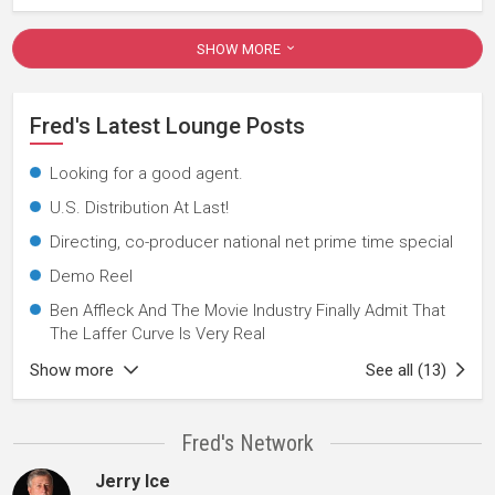
SHOW MORE
Fred's Latest Lounge Posts
Looking for a good agent.
U.S. Distribution At Last!
Directing, co-producer national net prime time special
Demo Reel
Ben Affleck And The Movie Industry Finally Admit That
The Laffer Curve Is Very Real
Show more
See all (13)
Fred's Network
Jerry Ice