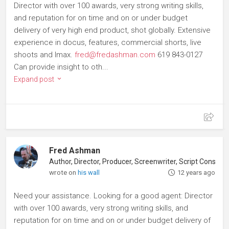
Director with over 100 awards, very strong writing skills,
and reputation for on time and on or under budget
delivery of very high end product, shot globally. Extensive
experience in docus, features, commercial shorts, live
shoots and Imax.
fred@fredashman.com
619 843-0127
Can provide insight to oth...
Expand post
Fred Ashman
Author, Director, Producer, Screenwriter, Script Consultant
wrote on
his wall
12 years ago
Need your assistance. Looking for a good agent: Director
with over 100 awards, very strong writing skills, and
reputation for on time and on or under budget delivery of