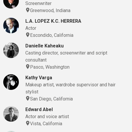
Screenwriter
Greenwood, Indiana
L.A. LOPEZ K.C. HERRERA
Actor
Escondido, California
Danielle Kaheaku
Casting director, screenwriter and script
consultant
Pasco, Washington
Kathy Varga
Makeup artist, wardrobe supervisor and hair
stylist
San Diego, California
Edward Abel
Actor and voice artist
Vista, California