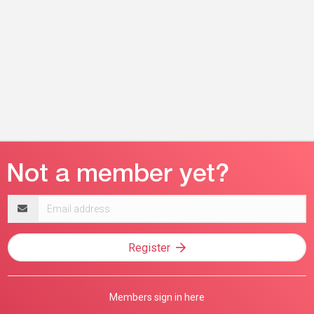
Email
address
Register
Members sign in here