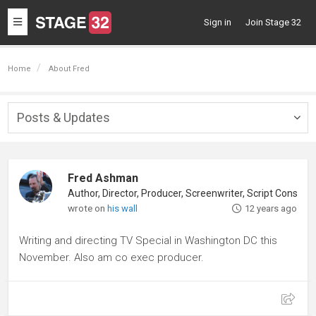
Toggle
Sign in
Join Stage 32
navigation
Home
About Fred
Posts & Updates
Togg
navig
Fred Ashman
Author, Director, Producer, Screenwriter, Script Consultant
wrote on
his wall
12 years ago
Writing and directing TV Special in Washington DC this
November. Also am co exec producer.