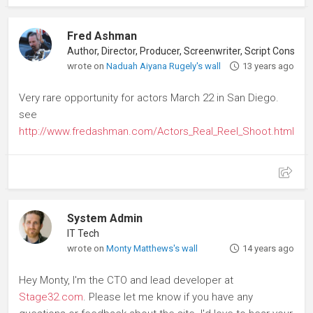
Fred Ashman
Author, Director, Producer, Screenwriter, Script Consultant
wrote on
Naduah Aiyana Rugely's wall
13 years ago
Very rare opportunity for actors March 22 in San Diego.
see
http://www.fredashman.com/Actors_Real_Reel_Shoot.html
System Admin
IT Tech
wrote on
Monty Matthews's wall
14 years ago
Hey Monty, I'm the CTO and lead developer at
Stage32.com
. Please let me know if you have any