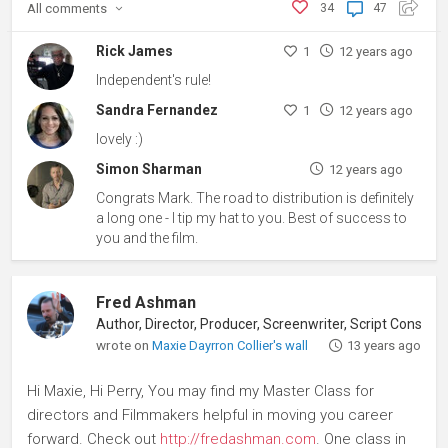
All
comments
34
47
Rick James
1
12 years ago
Independent's rule!
Sandra Fernandez
1
12 years ago
lovely :)
Simon Sharman
12 years ago
Congrats Mark. The road to distribution is definitely
a long one - I tip my hat to you. Best of success to
you and the film.
Fred Ashman
Author, Director, Producer, Screenwriter, Script Consultant
wrote on
Maxie Dayrron Collier's wall
13 years ago
Hi Maxie, Hi Perry, You may find my Master Class for
directors and Filmmakers helpful in moving you career
forward. Check out
http://fredashman.com
. One class in