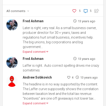
All
comments
5
5
Fred Ashman
13 years ago
Later is right, very real. As a small business owner,
producer director for 30 + years, taxes and
regulations hurt small business, incentives help.
The big unions, big corporations and big
government...
Expand comment
Fred Ashman
13 years ago
Laffer is right.. Auto correct spelling drives me crazy
sometimes
Andrew Sobkovich
4
13 years ago
The headline is in no way supported by the content.
The Laffer curve supposedly shows the correlation
between taxation level and the total tax revenue.
“Incentives” are one off giveaways not lower tax...
Expand comment