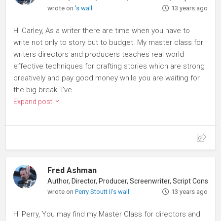
wrote on
's wall
13 years ago
Hi Carley, As a writer there are time when you have to
write not only to story but to budget. My master class for
writers directors and producers teaches real world
effective techniques for crafting stories which are strong
creatively and pay good money while you are waiting for
the big break. I've...
Expand post
Fred Ashman
Author, Director, Producer, Screenwriter, Script Consultant
wrote on
Perry Stoutt II's wall
13 years ago
Hi Perry, You may find my Master Class for directors and