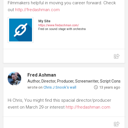
Filmmakers helpful in moving you career forward. Check
out
http://fredashman.com
My Site
https://www.fredashman.com/
Fred on sound stage with orchestra
Fred Ashman
Author, Director, Producer, Screenwriter, Script Consultant
wrote on
Chris J Snook's wall
13 years ago
Hi Chris, You might find this spacial director/producer
event on March 29 or interest
http://fredashman.com