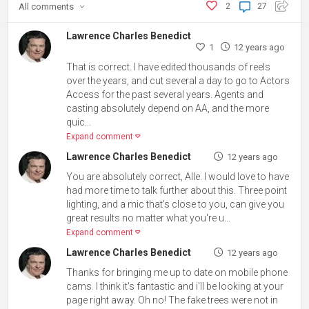
All
comments
2
27
Lawrence Charles Benedict
1
12 years ago
That is correct. I have edited thousands of reels
over the years, and cut several a day to go to Actors
Access for the past several years. Agents and
casting absolutely depend on AA, and the more
quic...
Expand comment
Lawrence Charles Benedict
12 years ago
You are absolutely correct, Alle. I would love to have
had more time to talk further about this. Three point
lighting, and a mic that's close to you, can give you
great results no matter what you're u...
Expand comment
Lawrence Charles Benedict
12 years ago
Thanks for bringing me up to date on mobile phone
cams. I think it's fantastic and i'll be looking at your
page right away. Oh no! The fake trees were not in