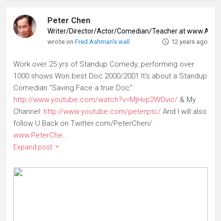
Peter Chen
Writer/Director/Actor/Comedian/Teacher at www.Abs
wrote on
Fred Ashman's wall
12 years ago
Work over 25 yrs of Standup Comedy, performing over
1000 shows Won best Doc 2000/2001 It's about a Standup
Comedian "Saving Face a true Doc"
http://www.youtube.com/watch?v=MjHvp2WOvic/
& My
Channel:
http://www.youtube.com/peterptc/
And I will also
follow U Back on Twitter.com/PeterChen/
www.PeterChe
...
Expand post