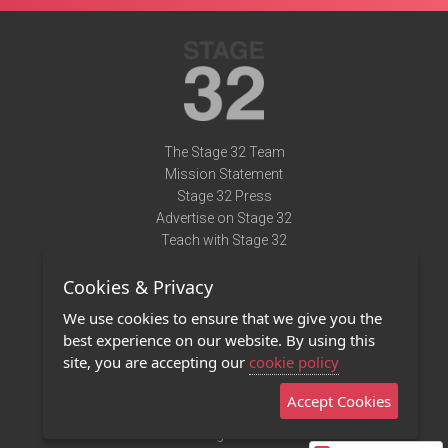
The Stage 32 Team
Mission Statement
Stage 32 Press
Advertise on Stage 32
Teach with Stage 32
Need Help?
Cookies & Privacy
Terms of Use
DMCA Notice
We use cookies to ensure that we give you the
Privacy Policy
best experience on our website. By using this
Contact Us
site, you are accepting our
cookie policy
Accept Cookies
Stage 32 Mobile App
NEW
Stage 32 Store