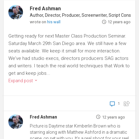
Fred Ashman
Author, Director, Producer, Screenwriter, Script Consultant
wrote on
his wall
12 years ago
Getting ready for next Master Class Production Seminar.
Saturday March 29th San Diego area. We still have a few
seats available. We keep it small for more interaction.
We've had studio execs, directors producers SAG actors
and writers. I teach the real world techniques that Work to
get and keep jobs...
Expand post
1
Fred Ashman
12 years ago
Picture is Daytime star Kimberlin Brown who is
starring along with Matthew Ashford in a dramatic
scene, on set with you. It's a real shoot for your reel.