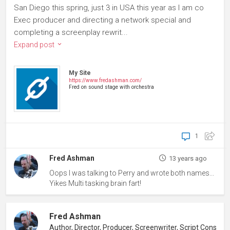
San Diego this spring, just 3 in USA this year as I am co
Exec producer and directing a network special and
completing a screenplay rewrit...
Expand post
My Site
https://www.fredashman.com/
Fred on sound stage with orchestra
1
Fred Ashman
13 years ago
Oops I was talking to Perry and wrote both names...
Yikes Multi tasking brain fart!
Fred Ashman
Author, Director, Producer, Screenwriter, Script Consultant