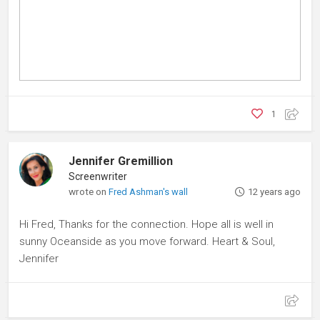
1
Jennifer Gremillion
Screenwriter
wrote on
Fred Ashman's wall
12 years ago
Hi Fred, Thanks for the connection. Hope all is well in
sunny Oceanside as you move forward. Heart & Soul,
Jennifer