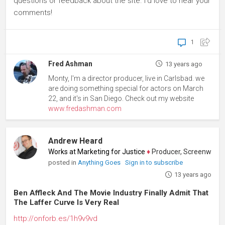
questions or feedback about the site. I'd love to hear your
comments!
1
Fred Ashman
13 years ago
Monty, I'm a director producer, live in Carlsbad. we
are doing something special for actors on March
22, and it's in San Diego. Check out my website
www.fredashman.com
Andrew Heard
Works at Marketing for Justice
♦
Producer, Screenwriter, A
posted in
Anything Goes
Sign in to subscribe
13 years ago
Ben Affleck And The Movie Industry Finally Admit That
The Laffer Curve Is Very Real
http://onforb.es/1h9v9vd