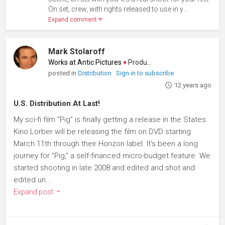
On set, crew, with rights released to use in y...
Expand comment
Mark Stolaroff
Works at Antic Pictures
♦
Producer
posted in
Distribution
Sign in to subscribe
12 years ago
U.S. Distribution At Last!
My sci-fi film "Pig" is finally getting a release in the States.
Kino Lorber will be releasing the film on DVD starting
March 11th through their Horizon label. It's been a long
journey for "Pig," a self-financed micro-budget feature. We
started shooting in late 2008 and edited and shot and
edited un...
Expand post