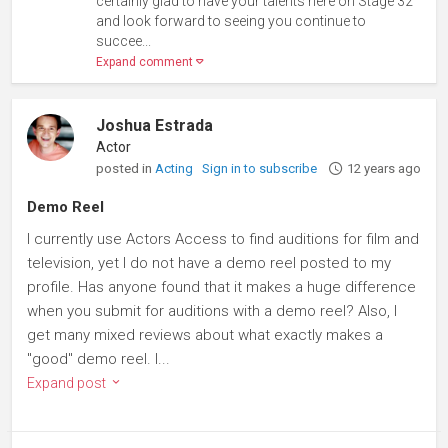
certainly glad to have your talents here on Stage 32
and look forward to seeing you continue to
succee...
Expand comment
Joshua Estrada
Actor
posted in
Acting
Sign in to subscribe
12 years ago
Demo Reel
I currently use Actors Access to find auditions for film and
television, yet I do not have a demo reel posted to my
profile. Has anyone found that it makes a huge difference
when you submit for auditions with a demo reel? Also, I
get many mixed reviews about what exactly makes a
"good" demo reel. I...
Expand post