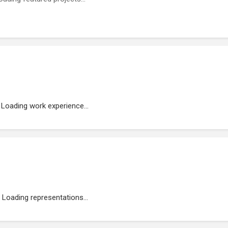
Loading work experience...
Loading representations...