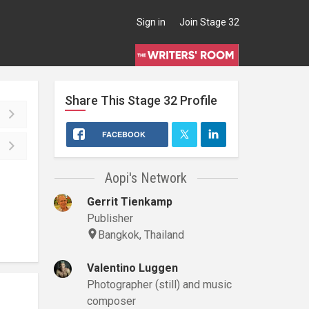
Sign in
Join Stage 32
Share This
Stage 32
Profile
FACEBOOK
Aopi's Network
Gerrit Tienkamp
Publisher
Bangkok, Thailand
Valentino Luggen
Photographer (still) and music
composer