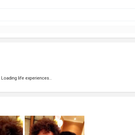
Loading life experiences...