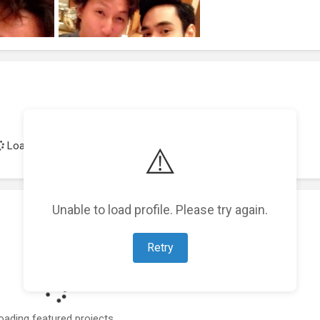
Loading achievements...
⚠️
Unable to load profile. Please try again.
Retry
oading featured projects...