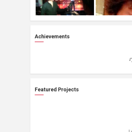
Achievements
Featured Projects
L