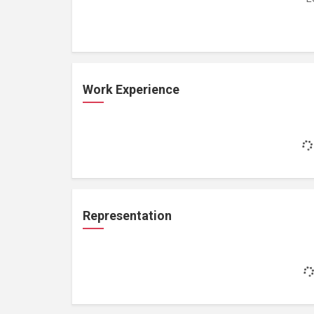
Work Experience
Representation