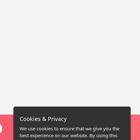
Cookies & Privacy
We use cookies to ensure that we give you the
best experience on our website. By using this