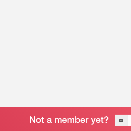
Email
address