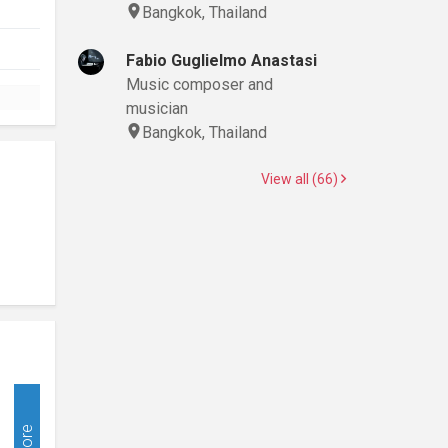
Bangkok, Thailand
Fabio Guglielmo Anastasi
Music composer and
musician
Bangkok, Thailand
View all (66)
More