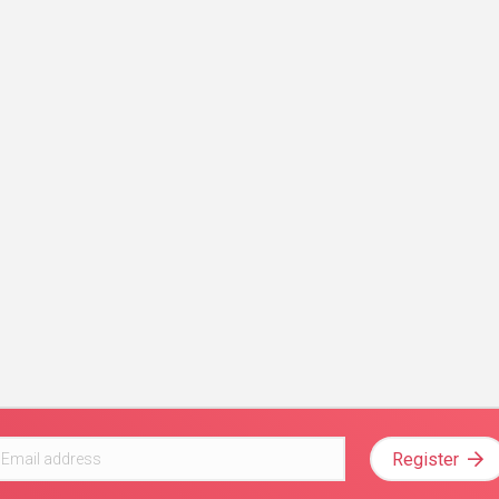
Register