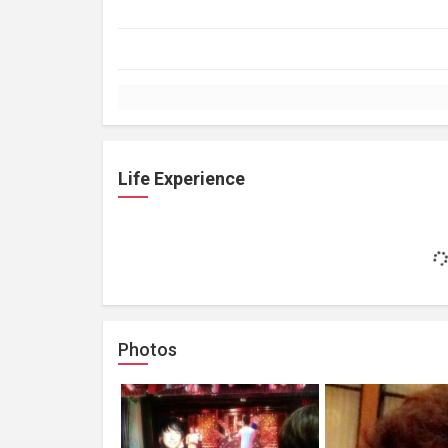
Life Experience
Photos