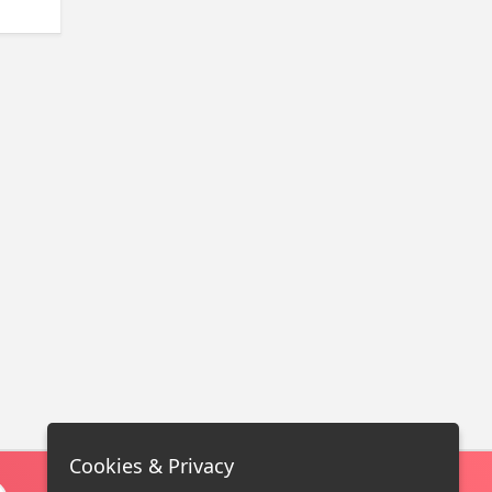
Cookies & Privacy