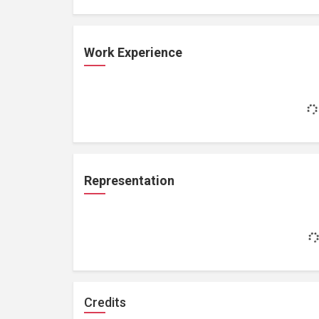
Work Experience
Representation
Credits