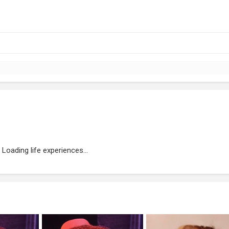
Loading life experiences...