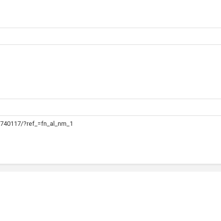
740117/?ref_=fn_al_nm_1