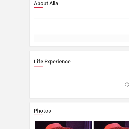
About Alla
Life Experience
Photos