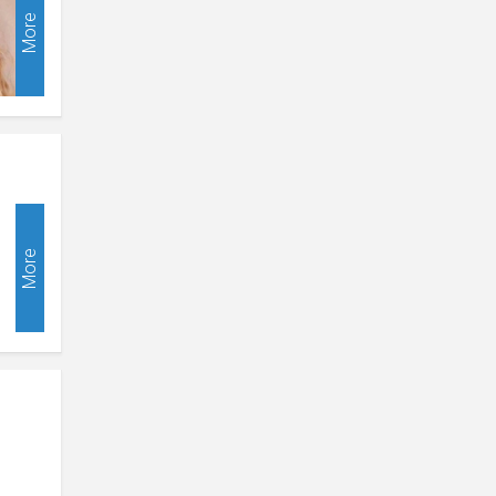
More
More