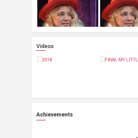
Videos
Achievements