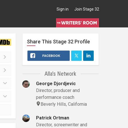
Sign in
Join Stage 32
Share This
Stage 32
Profile
FACEBOOK
Alla's Network
George Djordjevic
Director, producer and
performance coach
Beverly Hills, California
Patrick Ortman
Director, screenwriter and