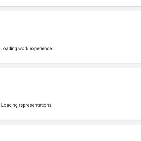
Loading work experience...
Loading representations...