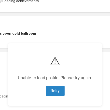
Loading achievements...
a open gold ballroom
⚠️
Unable to load profile. Please try again.
Retry
oading featured projects...