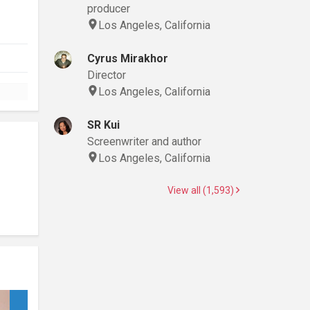
producer
Los Angeles, California
Cyrus Mirakhor
Director
Los Angeles, California
SR Kui
Screenwriter and author
Los Angeles, California
View all (1,593)