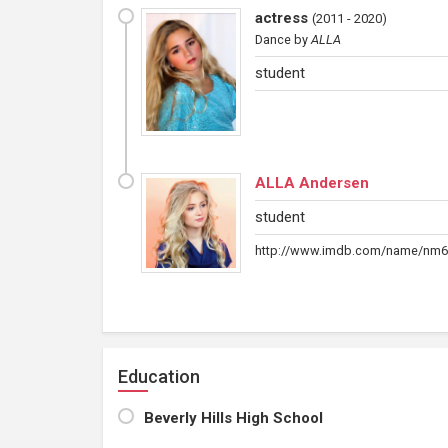
actress
(
2011 - 2020
)
Dance
by
ALLA
student
ALLA Andersen
student
http://www.imdb.com/name/nm6
Education
Beverly Hills High School