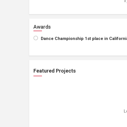
Awards
Dance Championship 1st place in Californi
Featured Projects
L