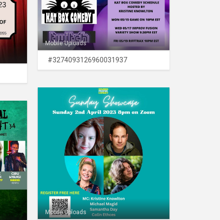
Mobile Uploads
#3274093126960031937
Mobile Uploads