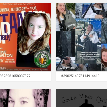
hotos
Wall Photos
9828981658037377
#3902514078114914410