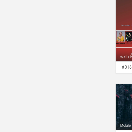
Wall P
#316
Mobile