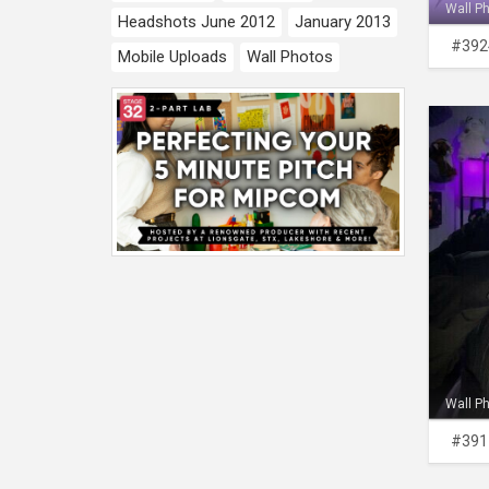
Wall P
Headshots June 2012
January 2013
#392
Mobile Uploads
Wall Photos
Wall P
#391