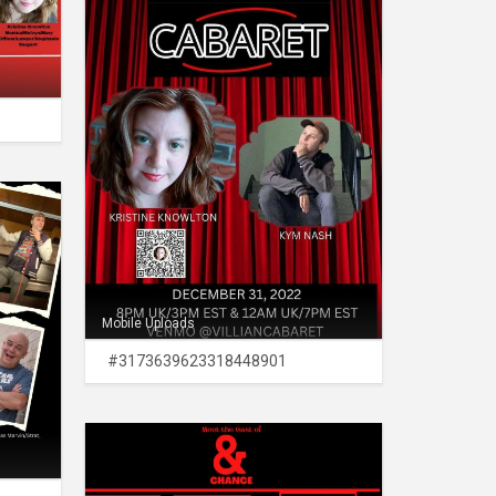
Mobile Uploads
#3173639623318448901