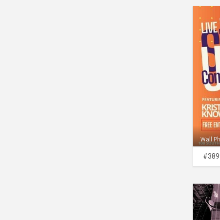
Wall P
#389