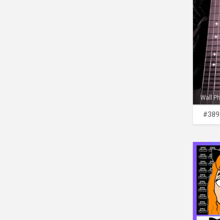
Wall P
#389