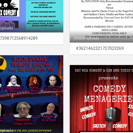
 Uploads
7398712568914289
Mobile Uploads
#3621462321727023269
 Uploads