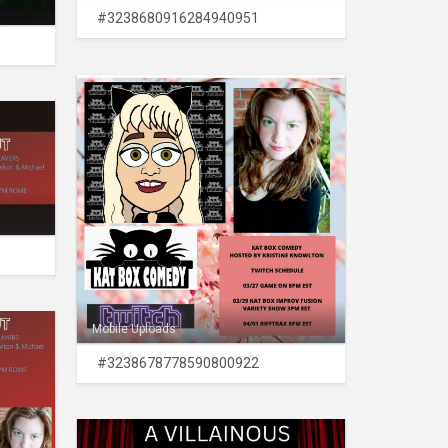
#3238680916284940951
Mobile Uploads
#3238678778590800922