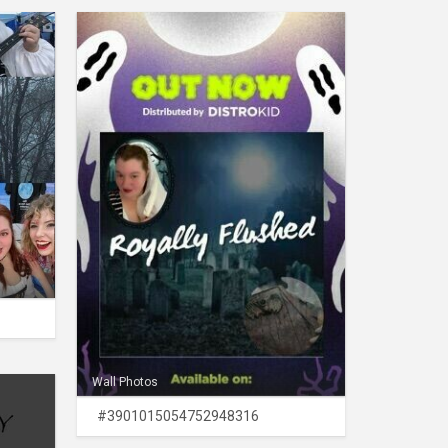
Wall Photos
#3901015054752948316