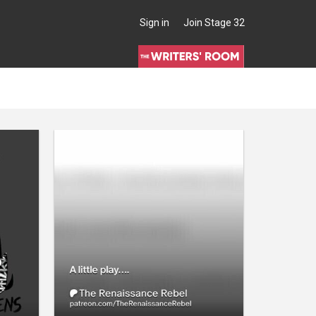
Sign in
Join Stage 32