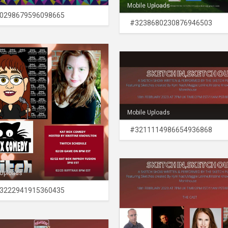
Mobile Uploads
0298679596098665
#3238680230876946503
Mobile Uploads
#3211114986654936868
 Uploads
3222941915360435