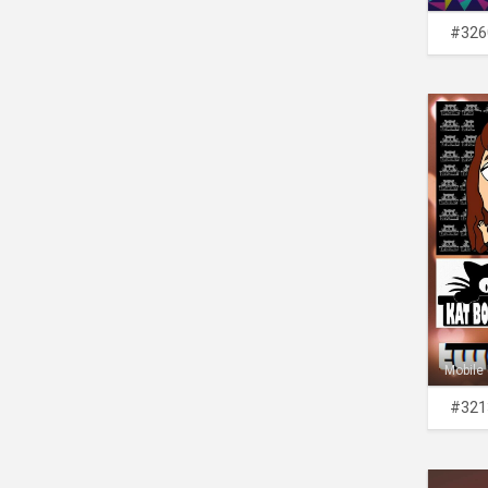
#326
Mobile
#321