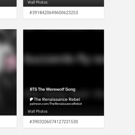
Wall Photos
#3918420649600623253
Wall Photos
#3903206074127231530