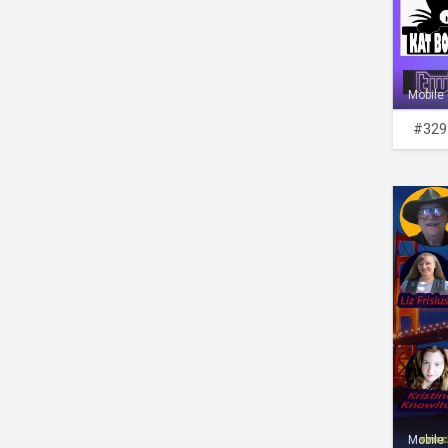
Mobile
#329
Mobile