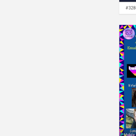
#328
Mobile