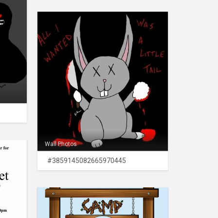
Wall Photos
#3859145082665970445