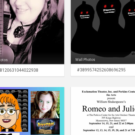
Wall Photos
hotos
#3899574252608696295
8120631044022938