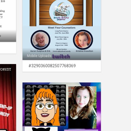
Mobile Uploads
#3290360082507768369