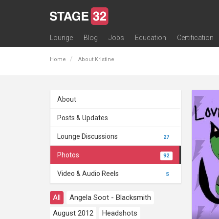
Lounge
Blog
Jobs
Education
Certification
All Lounges
Topic Descriptions
Trending Lounge Discussions
Introduce Yourself
Stage 32 Success Stories
Webinars
Classes
Labs
Certification
Contests
Acting
Animation
Authoring & Playwriti
Cinematography
Composing
Distribution
Filmmaking / Directin
Financing / Crowdfu
Post-Production
Producing
Screenwriting
Transmedia
Home
About Kristine
About
Posts & Updates
Lounge Discussions
27
Photos
92
Video & Audio Reels
5
All
Angela Soot - Blacksmith
August 2012
Headshots