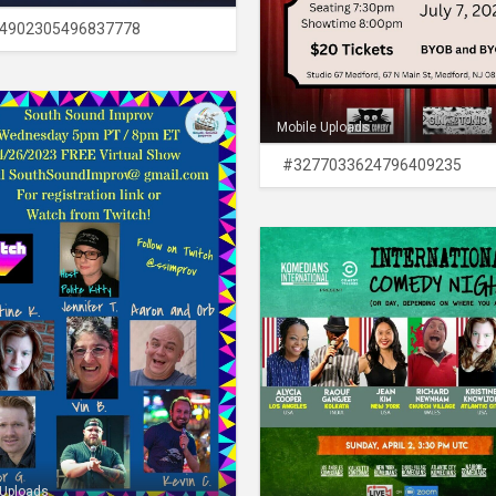
4902305496837778
Mobile Uploads
#3277033624796409235
 Uploads