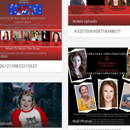
Mobile Uploads
#3207506958718348071
hotos
2612139823213323
Wall Photos
 Uploads