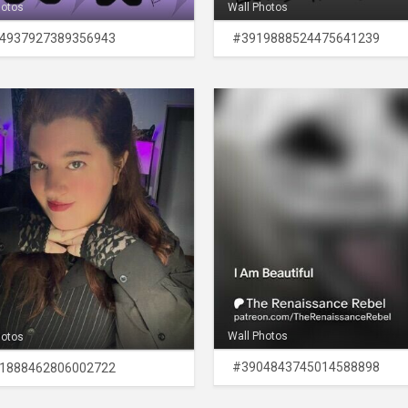
hotos
Wall Photos
4937927389356943
#3919888524475641239
Wall Photos
hotos
#3904843745014588898
1888462806002722