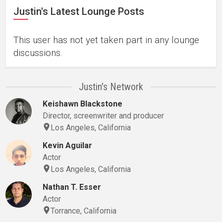
Justin's Latest Lounge Posts
This user has not yet taken part in any lounge
discussions.
Justin's Network
Keishawn Blackstone
Director, screenwriter and producer
Los Angeles, California
Kevin Aguilar
Actor
Los Angeles, California
Nathan T. Esser
Actor
Torrance, California