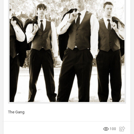
The Gang
100