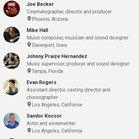
Joe Becker
Cinematographer, director and producer
Phoenix, Arizona
Mike Hall
Music composer, musician and sound designer
Davenport, Iowa
Johnny Praize Hernandez
Music supervisor, producer and sound designer
Tampa, Florida
Evan Rogers
Assistant director, casting director and
choreographer
Los Angeles, California
Sandor Kocsor
Actor and screenwriter
Los Angeles, California