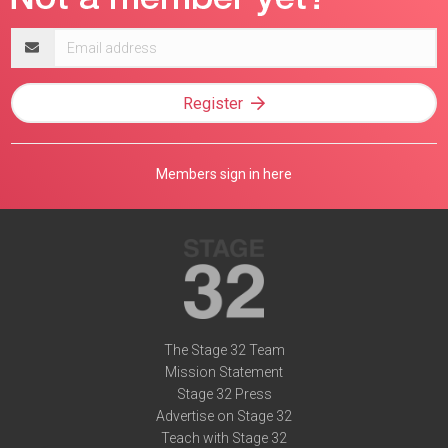
Email
address
Register
Members sign in here
The Stage 32 Team
Mission Statement
Stage 32 Press
Advertise on Stage 32
Teach with Stage 32