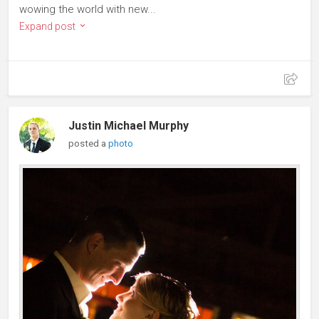
wowing the world with new...
Expand post
Justin Michael Murphy
posted a
photo