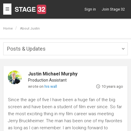
Toggle
Sign in
Join Stage 32
navigation
Home
About Justin
Posts & Updates
Togg
navig
Justin Michael Murphy
Production Assistant
wrote on
his wall
10 years ago
Since the age of five I have been a huge fan of the big
screen and have been a student of film ever since. So far
the most exciting thing in my film career was meeting
Jerry Bruckheimer. The man has been one of my favorites
as long as I can remember. I am looking forward to