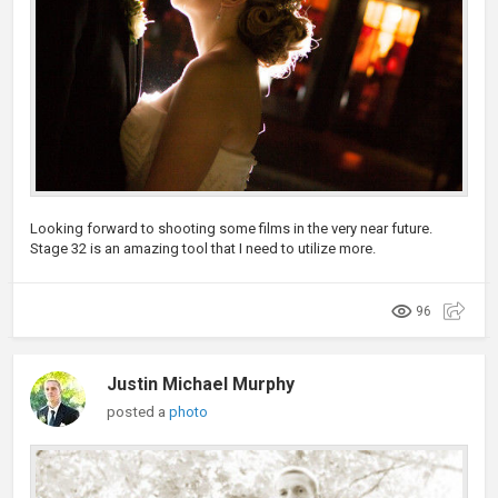
Looking forward to shooting some films in the very near future.
Stage 32 is an amazing tool that I need to utilize more.
96
Justin Michael Murphy
posted a
photo