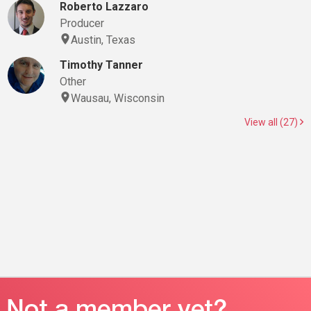
Roberto Lazzaro
Producer
Austin, Texas
Timothy Tanner
Other
Wausau, Wisconsin
View all (27)