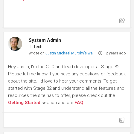
System Admin
IT Tech
wrote on
Justin Michael Murphy's wall
12 years ago
Hey Justin, I'm the CTO and lead developer at Stage 32.
Please let me know if you have any questions or feedback
about the site. I'd love to hear your comments! To get
started with Stage 32 and understand all the features and
resources the site has to offer, please check out the
Getting Started
section and our
FAQ
.