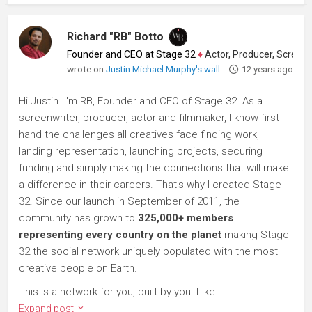
Richard "RB" Botto
Founder and CEO at Stage 32
♦
Actor, Producer, Screenwriter
wrote on
Justin Michael Murphy's wall
12 years ago
Hi Justin. I'm RB, Founder and CEO of Stage 32. As a
screenwriter, producer, actor and filmmaker, I know first-
hand the challenges all creatives face finding work,
landing representation, launching projects, securing
funding and simply making the connections that will make
a difference in their careers. That's why I created Stage
32. Since our launch in September of 2011, the
community has grown to
325,000+ members
representing every country on the planet
making Stage
32 the social network uniquely populated with the most
creative people on Earth.
This is a network for you, built by you. Like...
Expand post