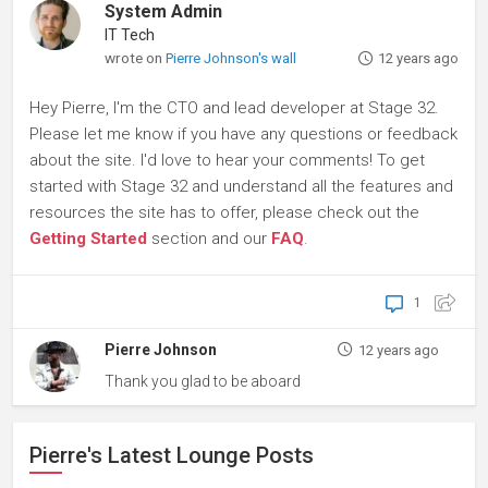
System Admin
IT Tech
wrote on
Pierre Johnson's wall
12 years ago
Hey Pierre, I'm the CTO and lead developer at Stage 32.
Please let me know if you have any questions or feedback
about the site. I'd love to hear your comments! To get
started with Stage 32 and understand all the features and
resources the site has to offer, please check out the
Getting Started
section and our
FAQ
.
1
Pierre Johnson
12 years ago
Thank you glad to be aboard
Pierre's Latest Lounge Posts