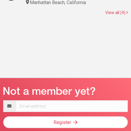
Manhattan Beach, California
View all (4)
Email
address
Register