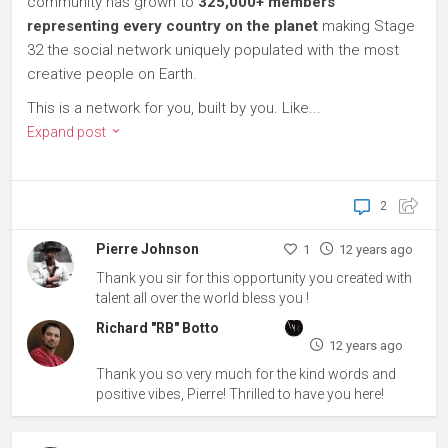
community has grown to
325,000+ members
representing every country on the planet
making Stage
32 the social network uniquely populated with the most
creative people on Earth.
This is a network for you, built by you. Like...
Expand post
2
Pierre Johnson
1
12 years ago
Thank you sir for this opportunity you created with
talent all over the world bless you !
Richard "RB" Botto
12 years ago
Thank you so very much for the kind words and
positive vibes, Pierre! Thrilled to have you here!