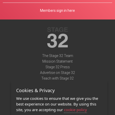
Members sign in here
The Stage 32 Team
Mission Statement
Stage 32 Press
Advertise on Stage 32
Teach with Stage 32
Need Help?
Cookies & Privacy
Terms of Use
DMCA Notice
We use cookies to ensure that we give you the
Privacy Policy
best experience on our website. By using this
Contact Us
site, you are accepting our
cookie policy