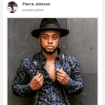
Pierre Johnson
posted a
photo