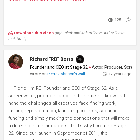
125
Download this video
(right-click and select "Save As" or "Save
Link As...")
Richard "RB" Botto
Founder and CEO at Stage 32
♦
Actor, Producer, Screenwriter
wrote on
Pierre Johnson's wall
12 years ago
Hi Pierre. I'm RB, Founder and CEO of Stage 32. As a
screenwriter, producer, actor and filmmaker, I know first-
hand the challenges all creatives face finding work,
landing representation, launching projects, securing
funding and simply making the connections that will make
a difference in their careers. That's why I created Stage
32. Since our launch in September of 2011, the