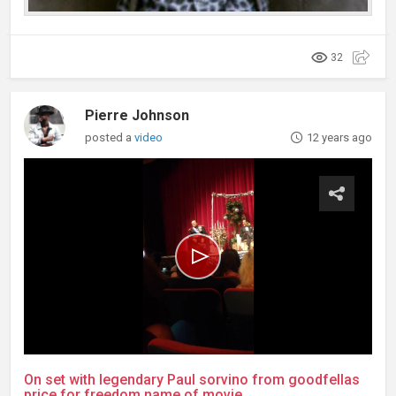
32
Pierre Johnson
posted a
video
12 years ago
On set with legendary Paul sorvino from goodfellas
price for freedom name of movie