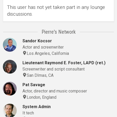
This user has not yet taken part in any lounge
discussions.
Pierre's Network
Sandor Kocsor
Actor and screenwriter
Los Angeles, California
Lieutenant Raymond E. Foster, LAPD (ret.)
Screenwriter and script consultant
San DImas, CA
Pat Savage
Actor, director and music composer
London, England
System Admin
It tech