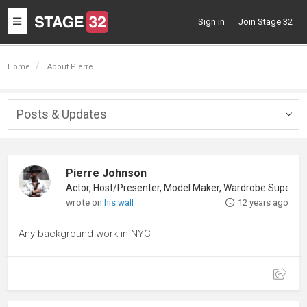
Toggle
Sign in
Join Stage 32
navigation
Home
About Pierre
Posts & Updates
Togg
navig
Pierre Johnson
Actor, Host/Presenter, Model Maker, Wardrobe Supervisor
wrote on
his wall
12 years ago
Any background work in NYC