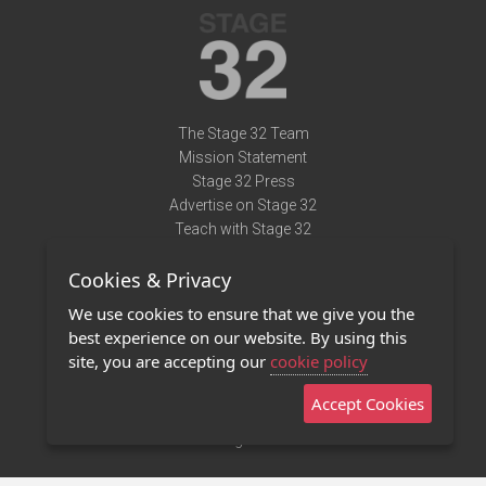
The Stage 32 Team
Mission Statement
Stage 32 Press
Advertise on Stage 32
Teach with Stage 32
Need Help?
Cookies & Privacy
Terms of Use
DMCA Notice
We use cookies to ensure that we give you the
Privacy Policy
best experience on our website. By using this
Contact Us
site, you are accepting our
cookie policy
Accept Cookies
Stage 32 Mobile App
NEW
Stage 32 Store