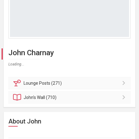
John Charnay
Loading...
Lounge
Posts (271)
John's
Wall (710)
About John