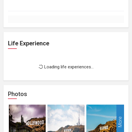
Life Experience
Loading life experiences...
Photos
More