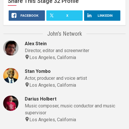
Share This
Stage 32
Profile
FACEBOOK
X
LINKEDIN
John's Network
Alex Stein
Director, editor and screenwriter
Los Angeles, California
Stan Yombo
Actor, producer and voice artist
Los Angeles, California
Darius Holbert
Music composer, music conductor and music
supervisor
Los Angeles, California