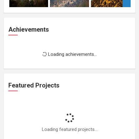
Achievements
Loading achievements...
Featured Projects
Loading featured projects...