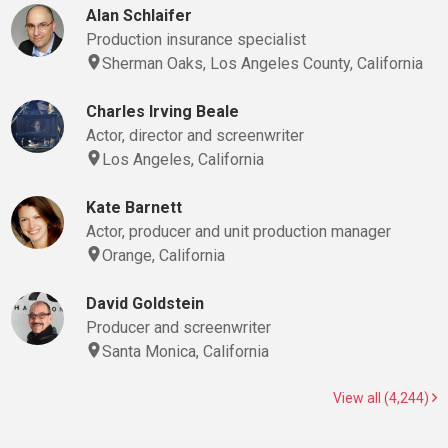
Alan Schlaifer
Production insurance specialist
Sherman Oaks, Los Angeles County, California
Charles Irving Beale
Actor, director and screenwriter
Los Angeles, California
Kate Barnett
Actor, producer and unit production manager
Orange, California
David Goldstein
Producer and screenwriter
Santa Monica, California
View all (4,244)