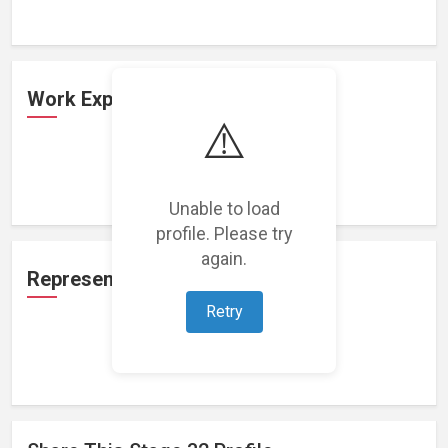
Work Experience
⚠️
Loading work experience...
Unable to load
profile. Please try
again.
Representation
Retry
Loading representations...