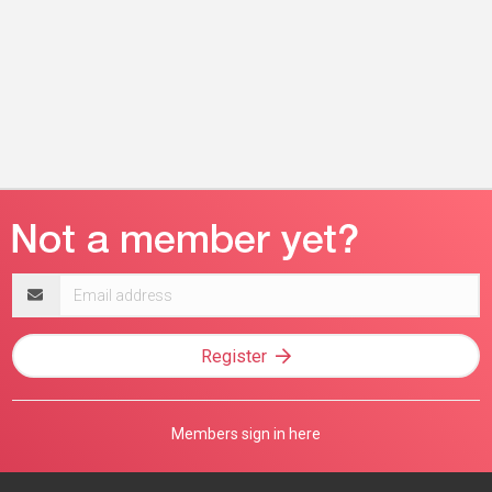
Email
address
Register
Members sign in here