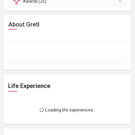
Awards (25)
About Gretl
Life Experience
Loading life experiences...