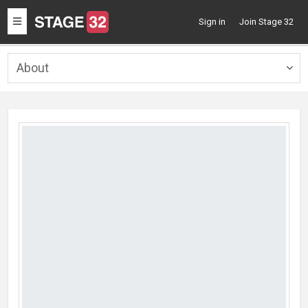
Toggle
Sign in
Join Stage 32
navigation
About
Togg
navig