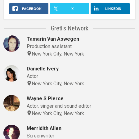
FACEBOOK
X
LINKEDIN
Gretl's Network
Tamarin Van Aswegen
Production assistant
New York City, New York
Danielle Ivery
Actor
New York City, New York
Wayne S Pierce
Actor, singer and sound editor
New York City, New York
Merridith Allen
Screenwriter