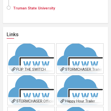
Truman State University
Links
FLIP THE SWITCH
STORMCHASER Trailer
FilmFreeway Page
STORMCHASER Official
Happy Hour Trailer
Site