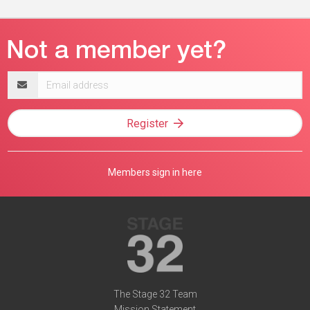
Email
address
Register
Members sign in here
The Stage 32 Team
Mission Statement