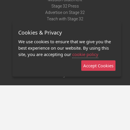
Stage 32 Press
Advertise on Stage 32
Teach with Stage 32
Need Help?
Cookies & Privacy
Terms of Use
DMCA Notice
We use cookies to ensure that we give you the
Privacy Policy
best experience on our website. By using this
Contact Us
site, you are accepting our
cookie policy
Accept Cookies
Stage 32 Mobile App
NEW
Stage 32 Store
©2011 - 2026 Stage 32
Invite Your Creative Friends to Stage 32