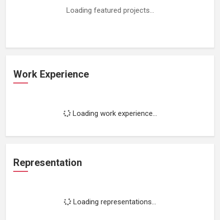
Loading featured projects...
Work Experience
Loading work experience...
Representation
Loading representations...