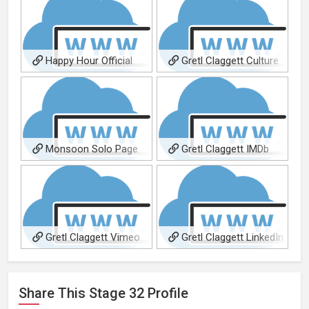
Happy Hour Official
Gretl Claggett Culture
Website
Catalyst Official Site
Monsoon Solo Page
Gretl Claggett IMDb
Gretl Claggett Vimeo
Gretl Claggett LinkedIn
Share This
Stage 32
Profile