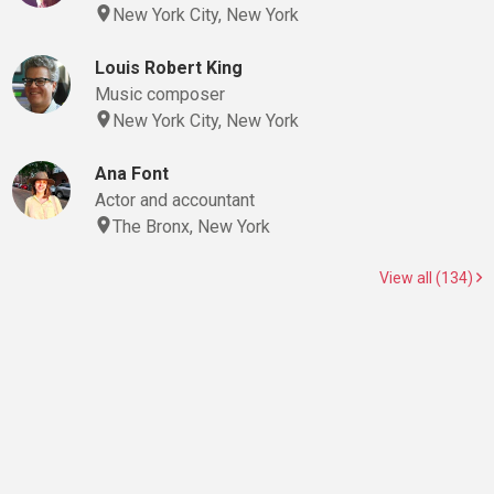
New York City, New York
Louis Robert King
Music composer
New York City, New York
Ana Font
Actor and accountant
The Bronx, New York
View all (134)