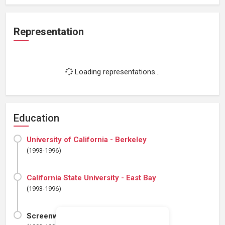
Representation
Loading representations...
Education
University of California - Berkeley
(1993-1996)
California State University - East Bay
(1993-1996)
ScreenwritingU ProSeries 35B