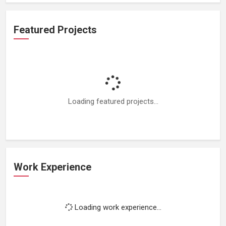
Featured Projects
Loading featured projects...
Work Experience
Loading work experience...