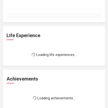
Life Experience
Loading life experiences...
Achievements
Loading achievements...