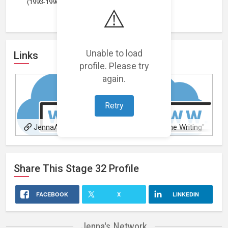
(1993-1996)
⚠️
Unable to load
Links
profile. Please try
again.
Retry
JennaAvery.com
"Just Do The Writing"
Accountability Circle
Share This
Stage 32
Profile
FACEBOOK
X
LINKEDIN
Jenna's Network