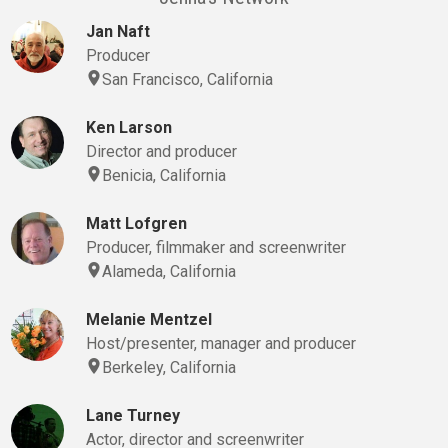
Jan Naft
Producer
San Francisco, California
Ken Larson
Director and producer
Benicia, California
Matt Lofgren
Producer, filmmaker and screenwriter
Alameda, California
Melanie Mentzel
Host/presenter, manager and producer
Berkeley, California
Lane Turney
Actor, director and screenwriter