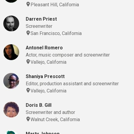
Pleasant Hill, California
Darren Priest
Screenwriter
San Francisco, California
Antonel Romero
Actor, music composer and screenwriter
Vallejo, California
Shaniya Prescott
Editor, production assistant and screenwriter
Vallejo, California
Doris B. Gill
Screenwriter and author
Walnut Creek, California
Marty Johnson