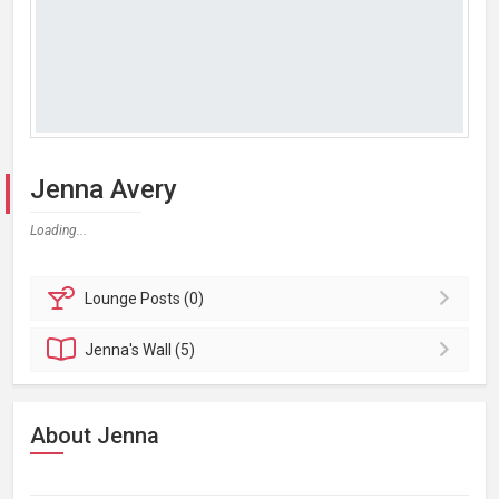
Jenna Avery
Loading...
Lounge
Posts (0)
Jenna's
Wall (5)
About Jenna