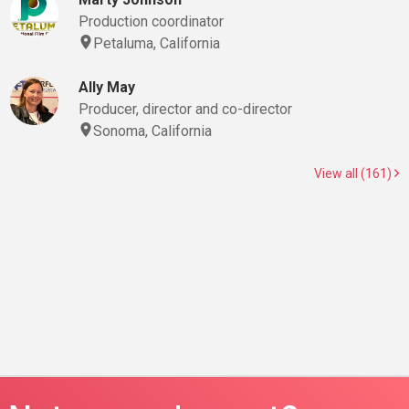
Production coordinator
Petaluma, California
Ally May
Producer, director and co-director
Sonoma, California
View all (161)