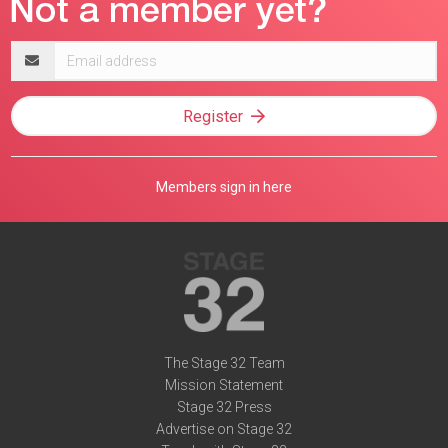
Email
address
Register
Members sign in here
The Stage 32 Team
Mission Statement
Stage 32 Press
Advertise on Stage 32