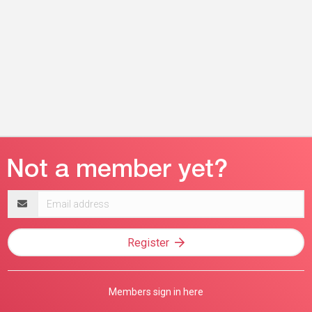
Email
address
Register
Members sign in here