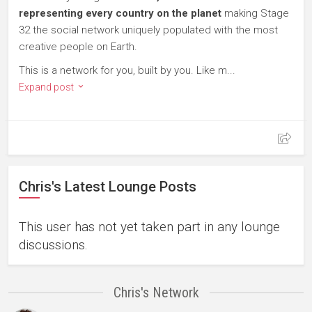
representing every country on the planet
making Stage
32 the social network uniquely populated with the most
creative people on Earth.
This is a network for you, built by you. Like m...
Expand post
Chris's Latest Lounge Posts
This user has not yet taken part in any lounge
discussions.
Chris's Network