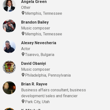
Angela Green
Other
Memphis, Tennessee
Brandon Bailey
Music composer
Memphis, Tennessee
Alexey Nevecheria
Actor
Tsarevo, Bulgaria
David Obaniyi
Music composer
Philadelphia, Pennsylvania
Brian R. Rayve
Business affairs consultant, business
development/sales and financier
Park City, Utah