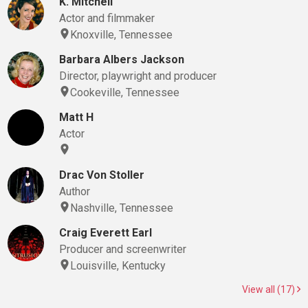
K. Mitchell
Actor and filmmaker
Knoxville, Tennessee
Barbara Albers Jackson
Director, playwright and producer
Cookeville, Tennessee
Matt H
Actor
Drac Von Stoller
Author
Nashville, Tennessee
Craig Everett Earl
Producer and screenwriter
Louisville, Kentucky
View all (17)