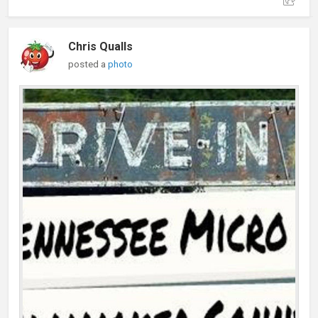
Chris Qualls
posted a
photo