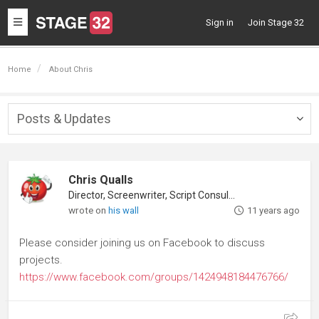
Toggle
Sign in
Join Stage 32
navigation
Home
About Chris
Posts & Updates
Togg
navig
Chris Qualls
Director, Screenwriter, Script Consultant
wrote on
his wall
11 years ago
Please consider joining us on Facebook to discuss
projects.
https://www.facebook.com/groups/1424948184476766/