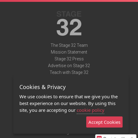
The Stage 32 Team
Mission Statement
Stage 32 Press
Advertise on Stage 32
Teach with Stage 32
Need Help?
Cookies & Privacy
Terms of Use
DMCA Notice
We use cookies to ensure that we give you the
Privacy Policy
best experience on our website. By using this
Contact Us
site, you are accepting our
cookie policy
Accept Cookies
Stage 32 Mobile App
NEW
Stage 32 Store