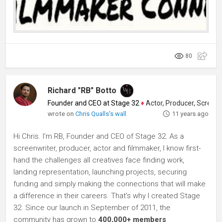
80
Richard "RB" Botto
Founder and CEO at Stage 32
♦
Actor, Producer, Screenwriter
wrote on
Chris Qualls's wall
11 years ago
Hi Chris. I'm RB, Founder and CEO of Stage 32. As a
screenwriter, producer, actor and filmmaker, I know first-
hand the challenges all creatives face finding work,
landing representation, launching projects, securing
funding and simply making the connections that will make
a difference in their careers. That's why I created Stage
32. Since our launch in September of 2011, the
community has grown to
400,000+ members