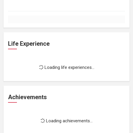
Life Experience
Loading life experiences...
Achievements
Loading achievements...