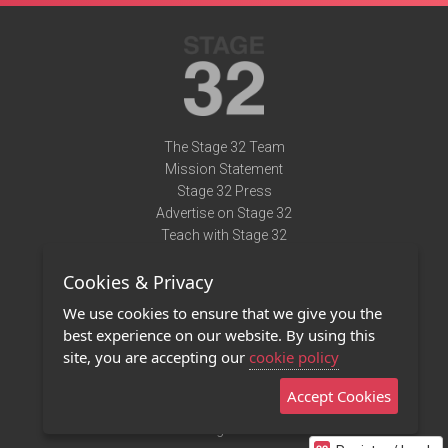
The Stage 32 Team
Mission Statement
Stage 32 Press
Advertise on Stage 32
Teach with Stage 32
Need Help?
Cookies & Privacy
Terms of Use
DMCA Notice
We use cookies to ensure that we give you the
Privacy Policy
best experience on our website. By using this
Contact Us
site, you are accepting our
cookie policy
Accept Cookies
Stage 32 Mobile App
NEW
Stage 32 Store