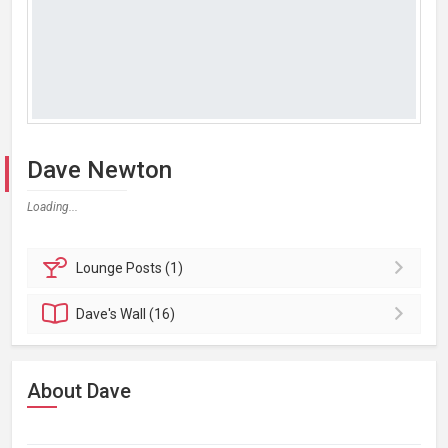
Dave Newton
Loading...
Lounge
Posts (1)
Dave's
Wall (16)
About Dave