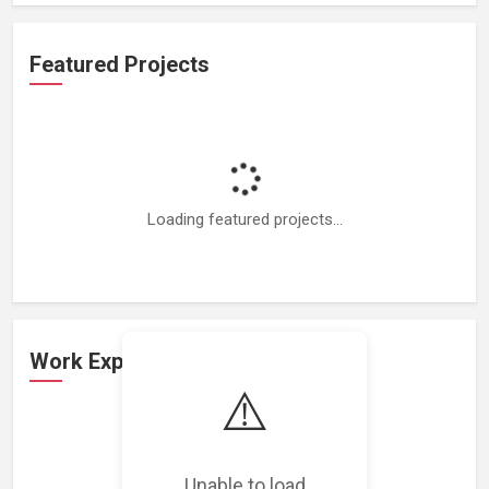
Featured Projects
Loading featured projects...
Work Experience
⚠️
Loading work experience...
Unable to load