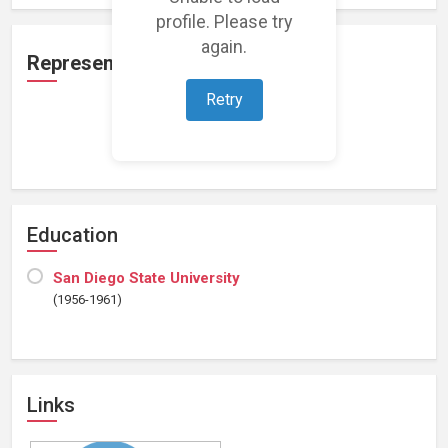
profile. Please try
again.
Representation
Retry
Loading representations...
Education
San Diego State University
(1956-1961)
Links