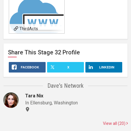
ThirdActs
Share This
Stage 32
Profile
FACEBOOK
X
LINKEDIN
Dave's Network
Tara Nix
In Ellensburg, Washington
View all (20)