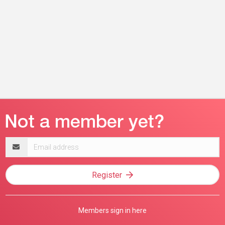
Email
address
Register
Members sign in here